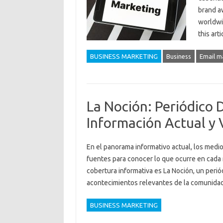
brand aw
worldwid
this art
BUSINESS MARKETING
Business
Email m
La Noción: Periódico 
Información Actual y 
En el panorama informativo actual, los medio
fuentes para conocer lo que ocurre en cada 
cobertura informativa es La Noción, un periód
acontecimientos relevantes de la comunid
BUSINESS MARKETING