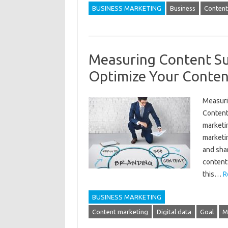
BUSINESS MARKETING
Business
Content
Measuring Content Su
Optimize Your Conten
Measuri
Content 
marketi
marketi
and shar
content 
this…
R
BUSINESS MARKETING
Content marketing
Digital data
Goal
M