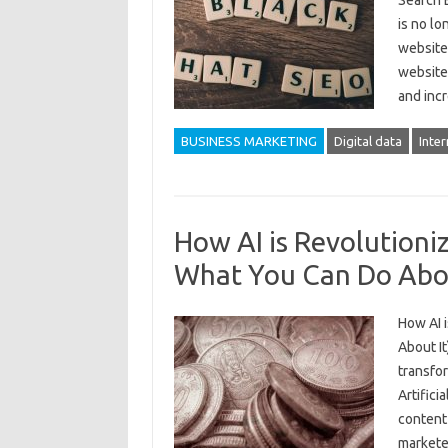
Search E
is no lo
websites
website 
and inc
BUSINESS MARKETING
Digital data
Inter
How AI is Revolutioni
What You Can Do Abou
How AI 
About It
transfor
Artifici
content 
markete