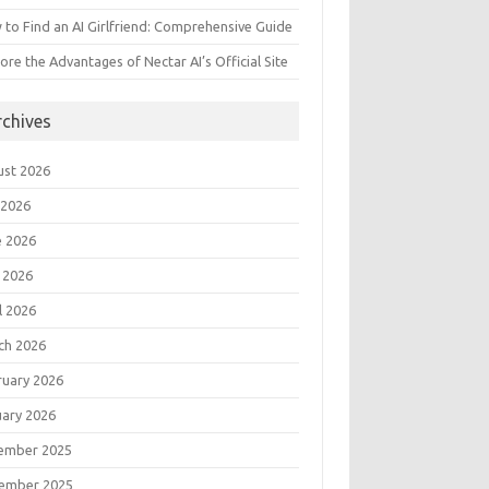
to Find an AI Girlfriend: Comprehensive Guide
ore the Advantages of Nectar AI’s Official Site
rchives
ust 2026
 2026
e 2026
 2026
l 2026
ch 2026
ruary 2026
uary 2026
ember 2025
ember 2025