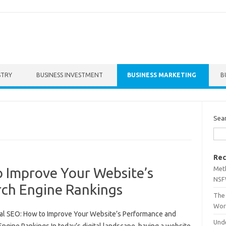
STRY
BUSINESS INVESTMENT
BUSINESS MARKETING
B
Sea
Rec
Met
o Improve Your Website’s
NSF
ch Engine Rankings
The 
Wor
al SEO: How to Improve Your Website’s Performance and
Unde