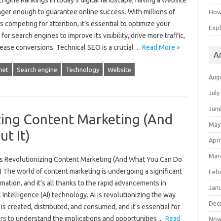
ngine Rankings In today’s digital landscape, having a website
nger enough to guarantee online success. With millions of
How 
 competing for attention, it’s essential to optimize your
Expl
for search engines to improve its visibility, drive more traffic,
rease conversions. Technical SEO is a crucial…
Read More »
A
net
Search engine
Technology
Website
Aug
July
Jun
zing Content Marketing (And
May
t It)
Apri
Mar
is Revolutionizing Content Marketing (And What You Can Do
) The world of content marketing is undergoing a significant
Feb
mation, and it’s all thanks to the rapid advancements in
Jan
al Intelligence (AI) technology. AI is revolutionizing the way
Dec
is created, distributed, and consumed, and it’s essential for
rs to understand the implications and opportunities…
Read
Nov