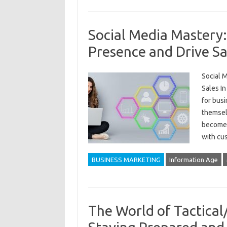
Social Media Mastery
Presence and Drive Sa
Social 
Sales In
for busi
themselv
become 
with cu
BUSINESS MARKETING
Information Age
The World of Tactical/