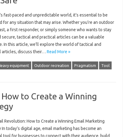
 Safe
’s fast-paced and unpredictable world, it’s essential to be
 for any situation that may arise. Whether you’re an outdoor
st, a first responder, or simply someone who wants to stay
 secure, tactical and practical articles can be a valuable
. In this article, we’ll explore the world of tactical and
l articles, discuss their…
Read More »
eavy equipment
Outdoor recreation
Pragmatism
Tool
: How to Create a Winning
tegy
il Revolution: How to Create a Winning Email Marketing
 In today’s digital age, email marketing has become an
l tool for businesses to connect with their audience, build