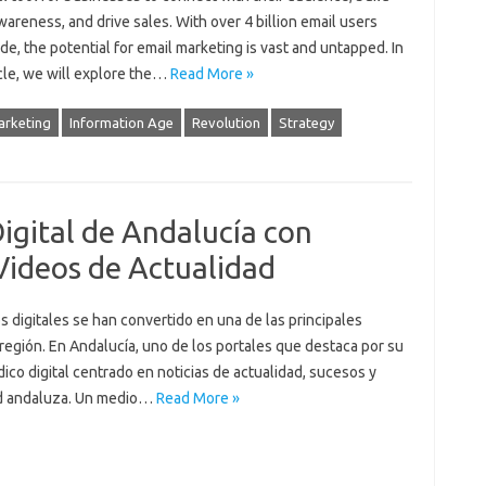
areness, and drive sales. With over 4 billion email users
e, the potential for email marketing is vast and untapped. In
icle, we will explore the…
Read More »
arketing
Information Age
Revolution
Strategy
Digital de Andalucía con
Videos de Actualidad
s digitales se han convertido en una de las principales
región. En Andalucía, uno de los portales que destaca por su
ico digital centrado en noticias de actualidad, sucesos y
ad andaluza. Un medio…
Read More »