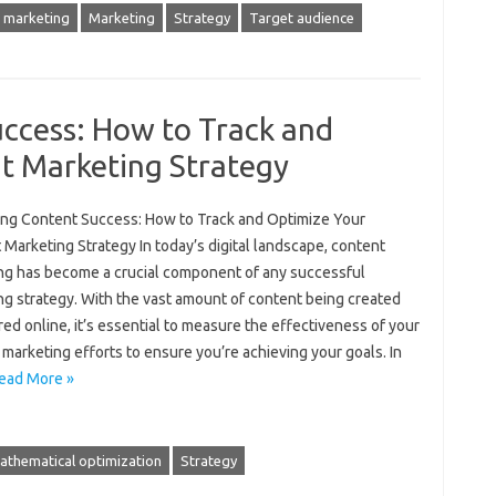
 marketing
Marketing
Strategy
Target audience
ccess: How to Track and
t Marketing Strategy
ng Content Success: How to Track and Optimize Your
Marketing Strategy In today’s digital landscape, content
ng has become a crucial component of any successful
ng strategy. With the vast amount of content being created
ed online, it’s essential to measure the effectiveness of your
marketing efforts to ensure you’re achieving your goals. In
ead More »
athematical optimization
Strategy