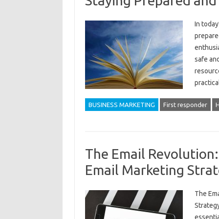
Staying Prepared and
In today
prepared
enthusia
safe and
resource
practica
BUSINESS MARKETING
First responder
H
The Email Revolution
Email Marketing Stra
The Ema
Strategy
essentia