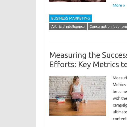
More »
BUSINESS MARKETING
Artificial intelligence
Consumption (economi
Measuring the Succes
Efforts: Key Metrics t
Measuri
Metrics 
become 
with the
campaign
ultimat
conten