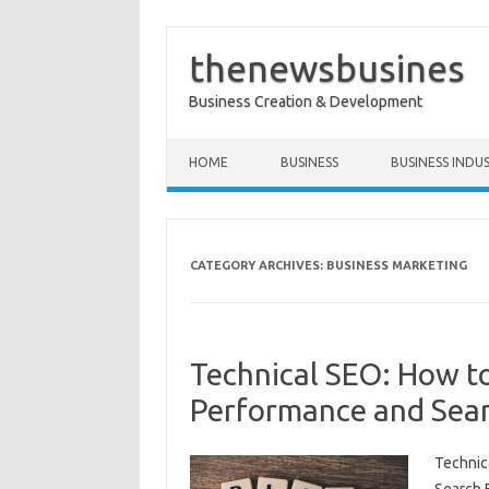
thenewsbusines
Business Creation & Development
Skip to content
HOME
BUSINESS
BUSINESS INDU
CATEGORY ARCHIVES:
BUSINESS MARKETING
Technical SEO: How t
Performance and Sear
Technic