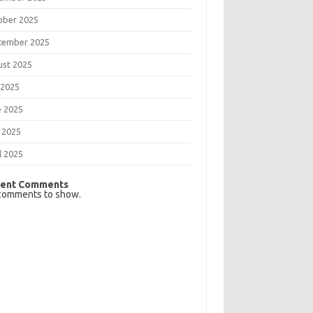
ober 2025
tember 2025
ust 2025
 2025
e 2025
 2025
l 2025
ent Comments
comments to show.