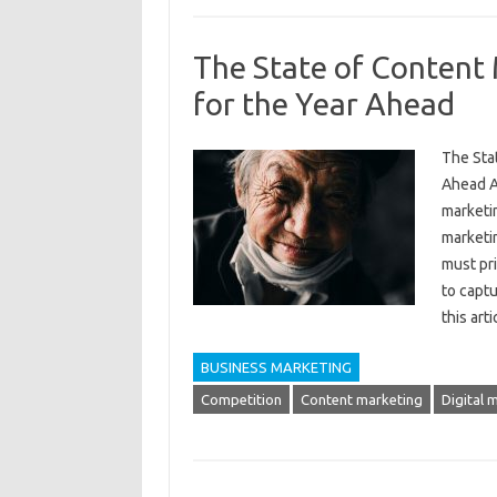
The State of Content 
for the Year Ahead
The Stat
Ahead A
marketi
marketi
must pri
to captu
this art
BUSINESS MARKETING
Competition
Content marketing
Digital 