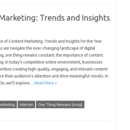
Marketing: Trends and Insights
e of Content Marketing: Trends and Insights for the Year
s we navigate the ever-changing landscape of digital
ng, one thing remains constant: the importance of content
ng. In today’s competitive online environment, businesses
oritize creating high-quality, engaging, and relevant content
re their audience’s attention and drive meaningful results. In
icle, we’ll explore…
Read More »
marketing
Internet
One Thing Remains (song)