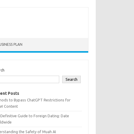
USINESS PLAN
rch
Search
ent Posts
hods to Bypass ChatGPT Restrictions for
W Content
Definitive Guide to Foreign Dating: Date
ldwide
rstanding the Safety of Muah AI