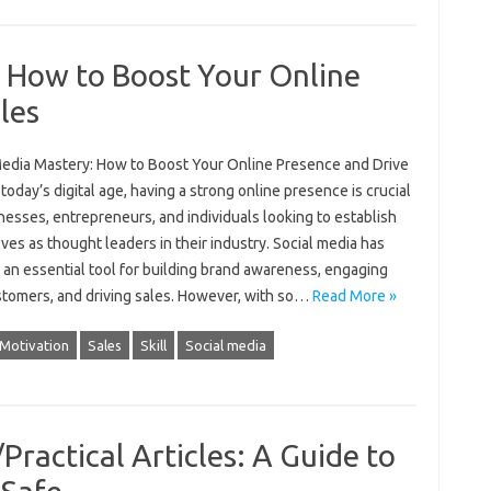
: How to Boost Your Online
les
Media Mastery: How to Boost Your Online Presence and Drive
 today’s digital age, having a strong online presence is crucial
nesses, entrepreneurs, and individuals looking to establish
es as thought leaders in their industry. Social media has
an essential tool for building brand awareness, engaging
stomers, and driving sales. However, with so…
Read More »
Motivation
Sales
Skill
Social media
Practical Articles: A Guide to