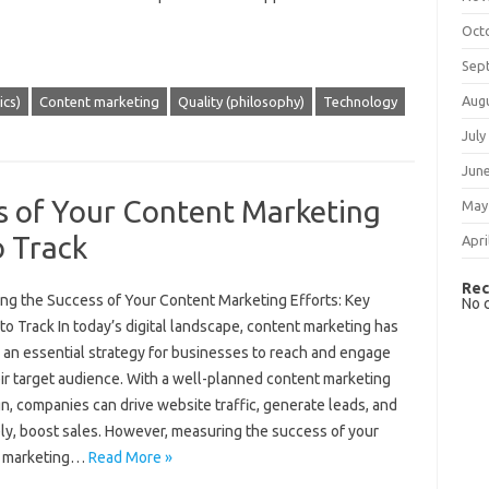
Oct
Sep
Aug
cs)
Content marketing
Quality (philosophy)
Technology
July
Jun
s of Your Content Marketing
May
o Track
Apri
Rec
ng the Success of Your Content Marketing Efforts: Key
No 
to Track In today’s digital landscape, content marketing has
an essential strategy for businesses to reach and engage
ir target audience. With a well-planned content marketing
, companies can drive website traffic, generate leads, and
ely, boost sales. However, measuring the success of your
t marketing…
Read More »