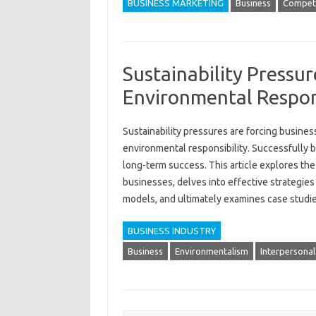
BUSINESS MARKETING
Business
Competi
Sustainability Pressur
Environmental Respons
Sustainability‍ pressures‌ are forcing‌ business
environmental‍ responsibility. Successfully‍ bal
long-term success. This article explores th
businesses, delves into effective‍ strategies
models, and‍ ultimately examines‍ case‍ studies
BUSINESS INDUSTRY
Business
Environmentalism
Interpersonal