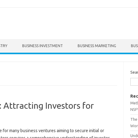
STRY
BUSINESS INVESTMENT
BUSINESS MARKETING
BUS
Sea
Rec
Met
 Attracting Investors for
NSF
The 
Wor
 for‌ many‌ business‍ ventures‌ aiming‍ to secure‌ initial or
Unde