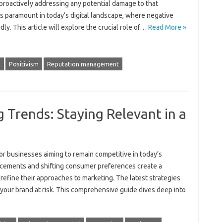
 proactively‍ addressing‍ any potential damage to that‍
s paramount‌ in‍ today’s‌ digital‍ landscape, where negative‍
 This article‍ will‌ explore‍ the‍ crucial‍ role‌ of …
Read More »
n
Positivism
Reputation management
 Trends: Staying Relevant in a
r‌ businesses aiming‌ to‍ remain‍ competitive in‌ today’s‌
ncements and shifting‌ consumer preferences create‍ a
refine their‌ approaches‌ to marketing. The latest‌ strategies‌
 your brand at risk. This comprehensive‍ guide‍ dives‌ deep‍ into‌