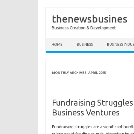
thenewsbusines
Business Creation & Development
Skip to content
HOME
BUSINESS
BUSINESS INDU
MONTHLY ARCHIVES:
APRIL 2025
Fundraising Struggles:
Business Ventures
Fundraising struggles‍ are a significant‍ hurdle‌