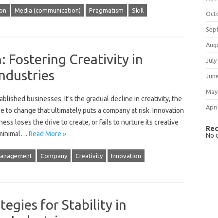
ion
Media (communication)
Pragmatism
Skill
Oct
Sep
Aug
 Fostering Creativity in
July
ndustries
Jun
May
tablished businesses. It’s‍ the‌ gradual decline in‌ creativity, the
Apri
 to‌ change‌ that ultimately‌ puts‍ a company at‍ risk. Innovation‍
 loses‍ the‍ drive to‌ create, or fails to‌ nurture‌ its creative‌
Rec
‌ minimal‍…
Read More »
No 
management
Company
Creativity
Innovation
tegies for Stability in