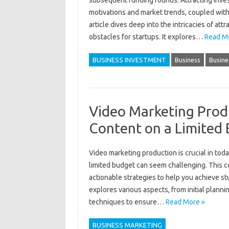
subsequent funding‌ rounds. Attracting inves
motivations‍ and market‌ trends, coupled‌ with
article dives deep‌ into‍ the‍ intricacies‍ of 
obstacles‍ for startups. It‌ explores …
Read M
BUSINESS INVESTMENT
Business
Busine
Video Marketing Prod
Content on a Limited
Video‌ marketing‌ production is crucial‍ in tod
limited‌ budget can seem‍ challenging. This c
actionable‌ strategies‌ to help‍ you‌ achieve‌ 
explores‌ various aspects, from‍ initial‌ planni
techniques‌ to ensure‌…
Read More »
BUSINESS MARKETING