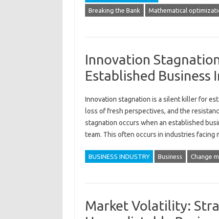
Breaking the Bank
Mathematical optimizat
Innovation Stagnation:
Established Business I
Innovation‍ stagnation is a‌ silent killer for es
loss of fresh‌ perspectives, and‌ the resistance
stagnation‌ occurs‍ when an established business
team. This‍ often occurs‍ in‍ industries facing
BUSINESS INDUSTRY
Business
Change 
Market Volatility: Stra