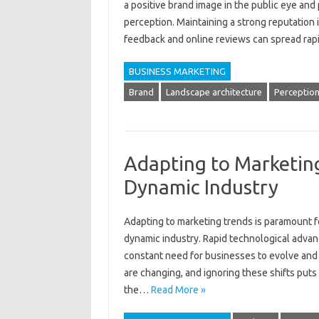
a positive brand image in‍ the‌ public eye‌ and
perception. Maintaining a‍ strong‌ reputation i
feedback‌ and online reviews can spread‍ rapidly.
BUSINESS MARKETING
Brand
Landscape architecture
Perceptio
Adapting to Marketing
Dynamic Industry
Adapting to marketing‌ trends‌ is paramount‌ fo
dynamic‌ industry. Rapid‍ technological adva
constant need for businesses‌ to‌ evolve‌ and‍ 
are‍ changing, and‌ ignoring‍ these‍ shifts puts
the…
Read More »