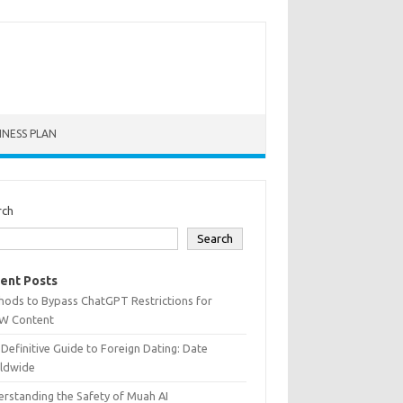
INESS PLAN
rch
Search
ent Posts
hods to Bypass ChatGPT Restrictions for
W Content
Definitive Guide to Foreign Dating: Date
ldwide
rstanding the Safety of Muah AI