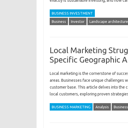
exactly‌ is sustainable‌ investing, and‌ how‍ ca
BUSINESS INVESTMENT
Business
Investor
Landscape architecture
Local Marketing Strug
Specific Geographic A
Local marketing is the‌ cornerstone‍ of success
areas. Businesses face unique challenges when
customer base. This article‍ delves‍ into‌ the
local‌ customers, exploring‌ proven strateg
BUSINESS MARKETING
Analysis
Business