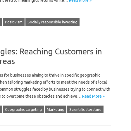
n it‌ lead‍ to meaningful returns‌ while …
Read More »
Positivism
Socially responsible investing
gles: Reaching Customers in
reas
‍ for‍ businesses‌ aiming to thrive in‌ specific geographic‍
 tailoring marketing‌ efforts to‌ meet the needs‌ of‍ a‍ local
 common‌ struggles‍ faced by‌ businesses trying to‌ connect with‌
ies to overcome these obstacles‌ and achieve‍…
Read More »
Geographic targeting
Marketing
Scientific literature