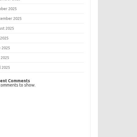
ober 2025
tember 2025
ust 2025
 2025
e 2025
 2025
l 2025
ent Comments
comments to show.