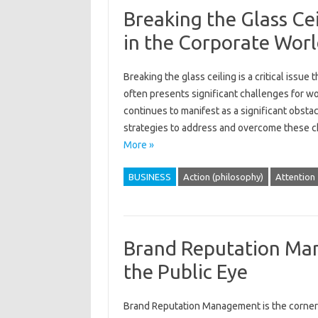
Breaking the Glass Ce
in the Corporate Wor
Breaking‍ the‌ glass‌ ceiling‍ is a‌ critical is
often‍ presents significant challenges‌ for w
continues to manifest‍ as a‌ significant obstacl
strategies to address and overcome‍ these ch
More »
BUSINESS
Action (philosophy)
Attention
Brand Reputation Man
the Public Eye
Brand Reputation Management‌ is the cornersto