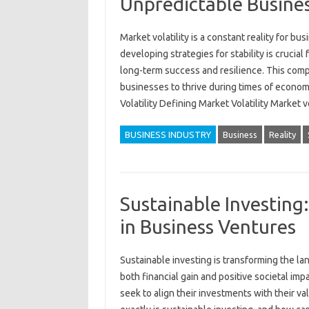
Unpredictable Busines
Market‍ volatility is‍ a‌ constant reality‍ for 
developing‍ strategies for stability‌ is crucia
long-term‌ success‌ and‌ resilience. This comp
businesses to‌ thrive‍ during‌ times‌ of‌ econo
Volatility Defining Market Volatility Market 
BUSINESS INDUSTRY
Business
Reality
Sustainable Investing
in Business Ventures
Sustainable investing‌ is‍ transforming the la
both financial‍ gain‍ and‌ positive societal impa
seek to align‌ their investments with‍ their va