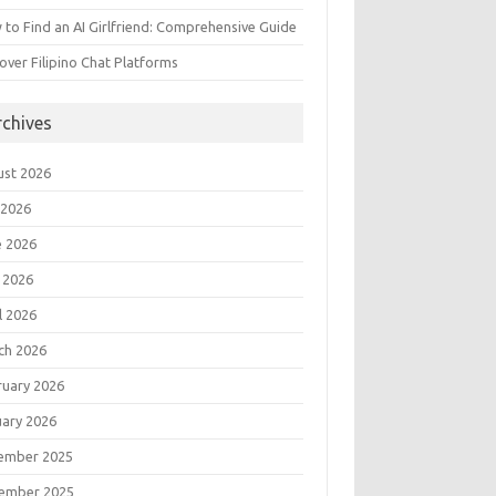
to Find an AI Girlfriend: Comprehensive Guide
over Filipino Chat Platforms
rchives
ust 2026
 2026
e 2026
 2026
l 2026
ch 2026
ruary 2026
uary 2026
ember 2025
ember 2025