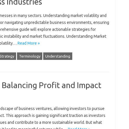
s Industries
businesses in‍ many sectors. Understanding market‍ volatility‌ and
l for‍ navigating‌ unpredictable business environments, ensuring‍
rehensive‌ guide will explore actionable‍ strategies‍ for
mic‌ instability‌ and market fluctuations. Understanding‍ Market
volatility…
Read More »
Strategy
Terminology
Understanding
: Balancing Profit and Impact
ndscape‍ of‍ business ventures, allowing investors to pursue‍
ct. This‍ approach is gaining‌ significant traction‌ as‌ investors
lues and‌ contribute to‌ a more sustainable‍ world. But‍ what