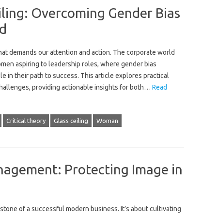
iling: Overcoming Gender Bias
ld
sue that demands our‍ attention and‌ action. The corporate world‍
omen aspiring‌ to leadership roles, where gender‍ bias
e in‌ their path to success. This‌ article‍ explores practical
allenges, providing actionable insights‌ for both‌…
Read
Critical theory
Glass ceiling
Woman
agement: Protecting Image in
ne‍ of a successful‌ modern‌ business. It’s about‍ cultivating