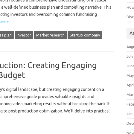
tors‍ requires a‌ comprehensive understanding‍ of‍ investor
‍ a well-defined business‌ plan and compelling‍ narrative. This
How 
attracting investors‍ and overcoming common fundraising‌
Disc
ore »
A
ss plan
Investor
Market research
Startup company
Aug
July
uction: Creating Engaging
Jun
 Budget
May
Apri
ay’s digital‌ landscape, but creating engaging‌ content‌ on a
Mar
omprehensive‍ guide‌ provides valuable‌ insights and
stunning video marketing results‌ without breaking the‌ bank. It
Feb
ng to‍ post-production optimization. We’ll‌ delve into‍ practical
Jan
Dec
Nov