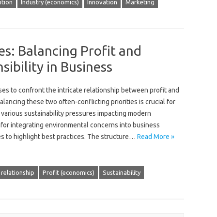
tion
Industry (economics)
Innovation
Marketing
es: Balancing Profit and
ibility in Business
es‌ to confront the‌ intricate‍ relationship‌ between profit‍ and
ancing these‌ two‍ often-conflicting priorities is crucial‌ for‍
e various sustainability pressures impacting modern
‍ for integrating environmental concerns into‍ business‍
‌ to‌ highlight‍ best practices. The‍ structure …
Read More »
 relationship
Profit (economics)
Sustainability