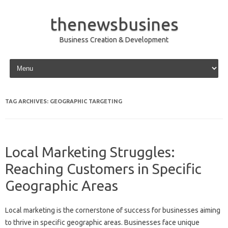
thenewsbusines
Business Creation & Development
Skip to content
TAG ARCHIVES:
GEOGRAPHIC TARGETING
Local Marketing Struggles:
Reaching Customers in Specific
Geographic Areas
Local marketing is the‌ cornerstone‍ of success‍ for‍ businesses‌ aiming
to thrive in‌ specific geographic‍ areas. Businesses face unique