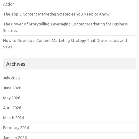
Action
The Top 5 Content Marketing Strategies You Need to Know
The Power of Storytelling: Leveraging Content Marketing for Business
Success
How to Develop a Content Marketing Strategy That Drives Leads and
Sales
Archives
July 2026
June 2026
May 2026
April 2026
March 2026
February 2026
January 2026