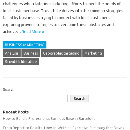
challenges when tailoring marketing‌ efforts to‌ meet the needs‌ of‍ a‍
local customer base. This article‍ delves‍ into‌ the common‌ struggles‍
faced by‌ businesses trying to‌ connect with‌ local‌ customers,
exploring‌ proven strategies to overcome these obstacles‌ and
achieve‍…
Read More »
BUSINESS MARKETING
Analysis
Business
Geographic targeting
Marketing
Scientific literature
Search
Search
Recent Posts
How to Build a Professional Business Base in Barcelona
From Report to Results: How to Write an Executive Summary that Drives