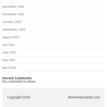
December 2025
November 2025
October 2025
September 2025
August 2025
July 2025
June 2025
May 2025
April 2025
Recent Comments
No comments to show.
Copyright 2026
thenewsbusines.com