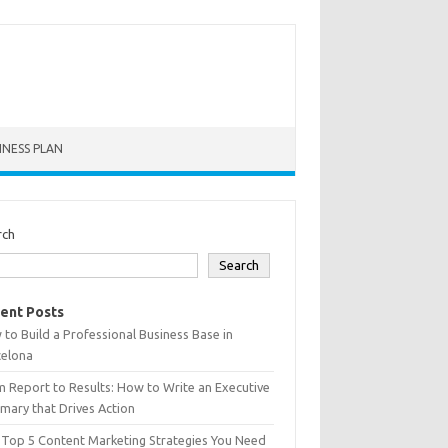
INESS PLAN
rch
Search
ent Posts
to Build a Professional Business Base in
celona
 Report to Results: How to Write an Executive
ary that Drives Action
 Top 5 Content Marketing Strategies You Need