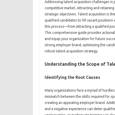
Addressing talent‍ acquisition challenges is
competitive‌ market. Attracting‍ and retaining‍ t
strategic objectives. Talent acquisition is‌ th
qualified‌ candidates‍ to‌ fill vacant‌ positio
this process—from attracting a qualified pool
This comprehensive guide‍ provides‍ actionable
and equip‍ your‌ organization for‌ future succes
strong employer‌ brand, optimizing the candi
robust‍ talent‌ acquisition strategy.
Understanding‍ the Scope of‍ Tal
Identifying the Root‌ Causes
Many organizations‍ face‍ a myriad of‍ hurdles i
mismatch between‌ the skills‍ required for‍ speci
creating an appealing employer brand. Additiona
and a negative experience‌ can‌ deter‌ quali