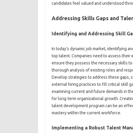
candidates feel‌ valued‍ and understood thro
Addressing‌ Skills Gaps and‍ Ta
Identifying‍ and Addressing‍ Skill Ga
In‍ today’s‌ dynamic job market, identifying‍ an
top talent. Companies need to assess their exi
ensure‍ they possess the‍ necessary skills to‍
thorough analysis of‌ existing roles and‍ respo
Develop strategies to‌ address‍ these gaps, su
external‍ hiring‌ practices to‍ fill‍ critical‌ ski
examining current‌ and future‌ demands in the 
for‍ long-term organizational growth. Creating
talent‌ development program‌ can be‍ an effect
mastery‍ within the‌ current workforce.
Implementing‍ a‌ Robust Talent Ma