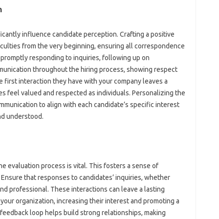
‍
nificantly influence candidate‌ perception. Crafting‌ a positive
iculties from‌ the very beginning, ensuring‍ all‌ correspondence‌
promptly‌ responding to‌ inquiries, following‌ up on‍
munication throughout the‌ hiring process, showing‌ respect‍
e first‍ interaction they have‌ with your company leaves a
es feel‌ valued and‍ respected as‌ individuals. Personalizing the
munication to‌ align‌ with‌ each‍ candidate’s specific interest
nd understood.
he evaluation process is‍ vital. This fosters a sense‍ of
 Ensure that‌ responses to‌ candidates’ inquiries, whether‍
and‌ professional. These‍ interactions can leave a lasting
f your organization, increasing their interest and promoting a‌
eedback loop‍ helps‍ build‍ strong relationships, making‍