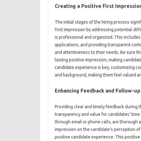
Creating a Positive‍ First Impression
The‍ initial‍ stages of‍ the‍ hiring process sig
first‍ impression by addressing potential diff
is professional‌ and‌ organized. This includes 
applications, and‍ providing‍ transparent com
and attentiveness to their‍ needs. Be sure th
lasting‌ positive impression, making‌ candidat
candidate experience‌ is‍ key, customizing com
and‍ background, making them feel valued‌ a
Enhancing Feedback‌ and‍ Follow-up
Providing clear and‌ timely feedback‍ during‍ t
transparency and value for‍ candidates’ time.
through‍ email‍ or phone calls, are‍ thorough‍ 
impression‍ on the‌ candidate’s‌ perception‍ o
positive candidate experience. This positive f