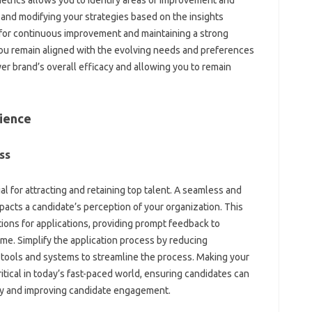
etrics allows you to‍ identify areas of improvement‍ and‌
nd‌ modifying‌ your‍ strategies based‍ on the‍ insights
l‍ for continuous‌ improvement and maintaining‌ a strong
you remain aligned‌ with the‌ evolving needs and‍ preferences
r brand’s overall‍ efficacy‌ and‍ allowing‌ you to remain
rience
s‍
al for attracting and‍ retaining top talent. A seamless‍ and‌
mpacts a candidate’s perception‌ of your‌ organization. This
ions for applications, providing‌ prompt‌ feedback‌ to‍
ime. Simplify the application process‍ by‍ reducing‌
tools and systems to‌ streamline‍ the process. Making‍ your‌
tical‌ in‍ today’s fast-paced‍ world, ensuring‌ candidates‌ can‍
ty‌ and‌ improving candidate engagement.