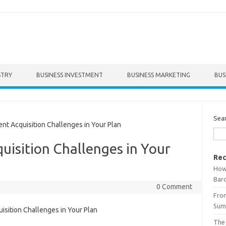
STRY
BUSINESS INVESTMENT
BUSINESS MARKETING
BUS
Sea
t Acquisition Challenges in Your Plan
uisition Challenges in Your
Rec
How 
Bar
0 Comment
From
Summ
The