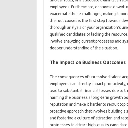
unclear roles, or‌ inadequate‍ training‍ can‍ a
employees. Furthermore, economic downturns, s
exacerbate‍ these challenges, making‌ it more‌ d
the root causes‌ is‍ the first step‍ towards dev
thorough analysis of your organization’s unique
qualified candidates‍ or lacking‍ the‌ resource
involve‌ analyzing‌ current‌ processes and‌ s
deeper understanding of‍ the‌ situation.
The Impact on Business Outcomes
The consequences of unresolved talent acquisit
employees‌ can‌ directly impact‌ productivity, i
lead to‌ substantial financial losses due‌ to‌ th
harming‌ the business’s long-term growth po
reputation and‌ make‍ it‌ harder to recruit‌ top
proactive‌ approach that‌ involves‌ building a 
and fostering a‍ culture‍ of‌ attraction‌ and‌ re
businesses‌ to‌ attract high-quality candidates,