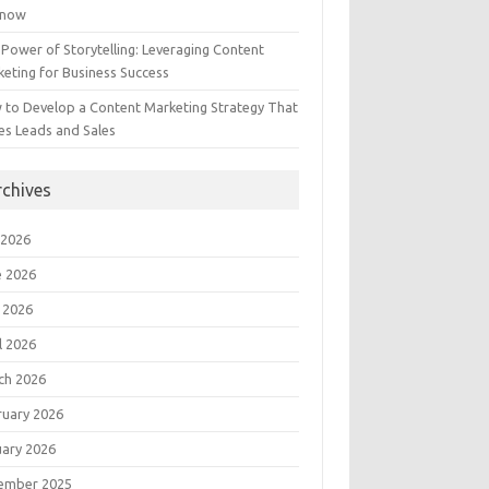
Know
Power of Storytelling: Leveraging Content
eting for Business Success
 to Develop a Content Marketing Strategy That
es Leads and Sales
rchives
 2026
e 2026
 2026
l 2026
ch 2026
ruary 2026
uary 2026
ember 2025