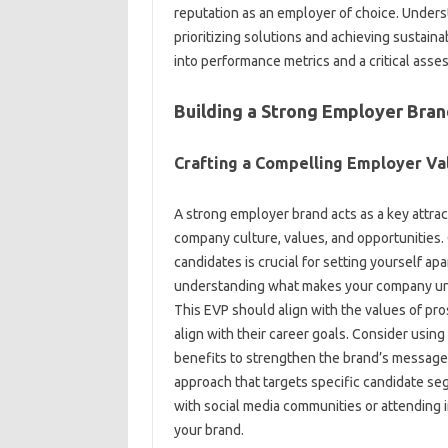
reputation‍ as an‌ employer of‌ choice. Unders
prioritizing‍ solutions and‍ achieving‍ sustain
into performance metrics and a‍ critical‍ asse
Building a Strong Employer‌ Bra
Crafting a Compelling Employer Val
A‌ strong‍ employer brand‌ acts as a key attractio
company culture, values, and opportunities. C
candidates is crucial for‌ setting‍ yourself apa
understanding what‍ makes your‍ company‍ uni
This‍ EVP should align with the‌ values‍ of‌ pr
align‌ with their career‌ goals. Consider‍ usi
benefits‌ to strengthen‍ the brand’s‍ message
approach‍ that‌ targets‌ specific candidate s
with social‌ media‍ communities‍ or‍ attending
your brand.