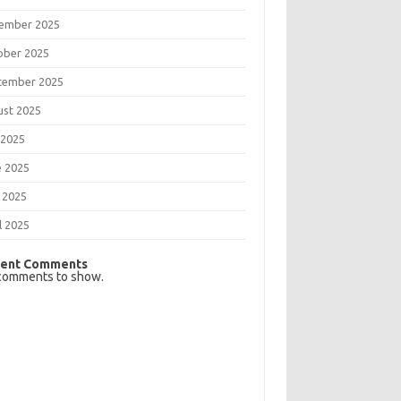
ember 2025
ober 2025
tember 2025
ust 2025
 2025
e 2025
 2025
l 2025
ent Comments
comments to show.