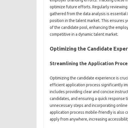
employer‍ branding‍ efforts. Tracking these m
optimize future‍ efforts. Regularly reviewing a
gathered from‍ the‍ data analysis is‌ essentia
position in the talent‌ market. This ensures 
of‌ the candidate‌ pool, enhancing‌ the employe
competitive in a dynamic‌ talent market.
Optimizing‍ the‍ Candidate‍ Expe
Streamlining the‍ Application Proces
Optimizing‍ the candidate‌ experience‍ is cruci
efficient application process significantly‌ i
includes providing clear‌ and‌ concise instruct
candidates, and‌ ensuring a‌ quick‍ response‌ t
unnecessary‌ steps and incorporating online‍ 
application process mobile-friendly is also‍ cri
apply from anywhere, increasing accessibili