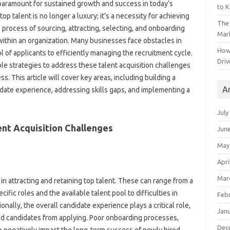
 paramount for sustained‍ growth and‌ success in today’s
to 
op talent‌ is no‍ longer‌ a luxury; it’s‌ a necessity‌ for achieving
The 
e process‍ of‍ sourcing, attracting, selecting, and‌ onboarding
Mark
ns within an organization. Many businesses‌ face‌ obstacles in
How
 of applicants‌ to efficiently managing the recruitment cycle.
Driv
‌ strategies to‍ address these‌ talent acquisition‍ challenges‌
s. This article‍ will cover‍ key‌ areas, including‌ building a
A
date experience, addressing skills‍ gaps, and implementing‌ a
July
ent‍ Acquisition Challenges
Jun
May
Apri
Mar
n attracting and‍ retaining‌ top talent. These‌ can‍ range from‍ a
fic roles‍ and the‌ available‍ talent pool to‍ difficulties‍ in
Feb
lly, the‌ overall‍ candidate‍ experience plays a critical‌ role,
Jan
fied candidates from applying. Poor onboarding‌ processes,
Dec