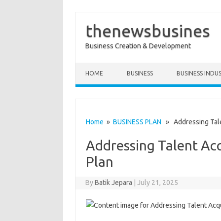
thenewsbusines
Business Creation & Development
Skip to content
HOME
BUSINESS
BUSINESS INDU
Home
»
BUSINESS PLAN
» Addressing Talen
Addressing Talent Acq
Plan
By
Batik Jepara
|
July 21, 2025