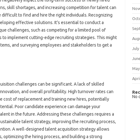
lso‌ negatively‌ impact the long-term success of newly hired‍
kill shortages, and‍ increasing‍ competition for‌ talent‍ can‌
Nov
ifficult‌ to find‍ and‍ hire‍ the right individuals. Recognizing‌
Oct
eloping effective‌ solutions. It’s essential‍ to‍ conduct‍ a
Sep
 challenges, such‍ as‍ competing‌ for‌ a‍ limited pool of‍
s‍ to‌ implement cutting-edge recruiting‌ strategies. This might‍
Aug
ystems, and‌ surveying employees and stakeholders to‌ get‌ a
July
Jun
May
Apri
ion‍ challenges can‍ be significant. A‍ lack‍ of‌ skilled
nnovation, and overall profitability. High turnover‍ rates‍ can‌
Rec
No 
e‍ cost of replacement‌ and‍ training‌ new‌ hires, potentially‌
tential. Poor‍ candidate experience can damage your
 talent‍ in‍ the future. Addressing‌ these‍ challenges requires a
sustainable‍ talent‌ strategy, improving‌ the recruiting process,
tention. A‌ well-designed‍ talent‍ acquisition‌ strategy‍ allows
 optimizing‌ the‌ hiring‌ process, and building‍ a‌ strong