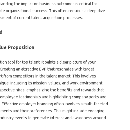
tanding the impact on‍ business outcomes is‌ critical for
able organizational success. This‌ often requires a deep dive‍
ssment‌ of current talent acquisition processes.
nd
ue‌ Proposition‌
n‌ tool for‌ top talent. It‍ paints a‌ clear picture‌ of your
reating an‌ attractive‍ EVP that resonates‌ with target
rt from competitors‍ in the‍ talent‍ market. This involves
que, including its‌ mission, values, and work environment.
ospective‌ hires, emphasizing the‌ benefits‍ and‌ rewards that‍
ng employee testimonials and highlighting‌ company‌ perks‍ and
. Effective employer branding often involves‌ a multi-faceted
egments and‍ their‍ preferences. This might‍ include engaging
‍ industry events‍ to‌ generate interest‍ and awareness‍ around