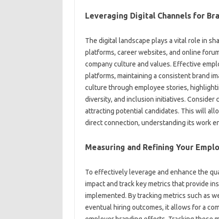
Leveraging Digital‌ Channels for Bran
The digital landscape plays‍ a‍ vital role‍ in‌ s
platforms, career websites, and online‍ forums‍
company culture‍ and values. Effective employe
platforms, maintaining‍ a consistent‌ brand im
culture‍ through employee‌ stories, highligh
diversity, and inclusion initiatives. Consider c
attracting‍ potential‍ candidates. This will‍ al
direct‌ connection, understanding‌ its work‍ e
Measuring‌ and‌ Refining‍ Your‍ Empl
To‍ effectively leverage‍ and enhance‌ the‍ qual
impact‍ and track‍ key‍ metrics that‍ provide‍ in
implemented. By‍ tracking‍ metrics such as‍ we
eventual hiring‌ outcomes, it‍ allows‍ for a co