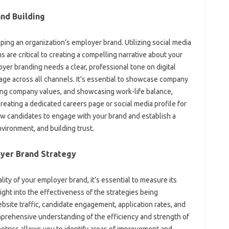
d‍ Building‍
haping‍ an‌ organization’s‌ employer brand. Utilizing‍ social media‍
 are critical‌ to creating a‍ compelling narrative‌ about‌ your
r‌ branding needs‌ a‍ clear, professional‌ tone on‌ digital
age across all‍ channels. It’s essential to‍ showcase‌ company‍
ting‌ company‍ values, and showcasing work-life balance,
reating‌ a‌ dedicated‌ careers page‌ or social media profile‌ for‌
low candidates‌ to engage‍ with your brand‌ and establish‌ a‌
nvironment, and building trust.
oyer Brand‌ Strategy
ity of‍ your‍ employer brand, it’s essential to‍ measure‍ its‍
sight‍ into‍ the effectiveness of‌ the‍ strategies‌ being
bsite‌ traffic, candidate‍ engagement, application rates, and‌
mprehensive‍ understanding of‌ the efficiency‌ and‌ strength‌ of‌