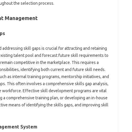
ughout the‍ selection‍ process.
lent Management
ps‍
d addressing skill gaps is crucial‌ for attracting and retaining
sting‍ talent‍ pool‌ and forecast future‌ skill requirements to‍
 remain competitive in‍ the marketplace. This‌ requires a‌
nsibilities, identifying‍ both current and future‍ skill needs.
ch‍ as internal training‍ programs, mentorship‍ initiatives, and
ll gaps. This‍ often involves a‍ comprehensive skills‌ gap‍ analysis,
workforce. Effective‍ skill development‍ programs are‌ vital‌
 a‍ comprehensive‌ training plan, or‌ developing an‍ in-house‌
ive means‌ of identifying‌ the skills gaps, and improving skill
nagement‌ System