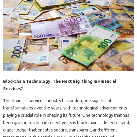
Blockchain Technology: The Next Big Thing in Financial
Services?
The financial services industry has undergone significant
transformations over the years, with technological advancements
playing a crucial role in shaping its future. One technology that has
been gaining traction in recent years is blockchain, a decentralized,
digital ledger that enables secure, transparent, and efficient