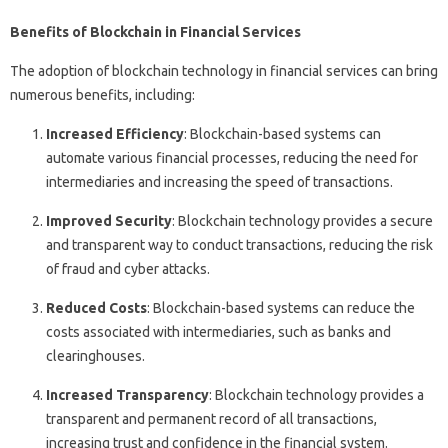
Benefits of Blockchain in Financial Services
The adoption of blockchain technology in financial services can bring
numerous benefits, including:
Increased Efficiency
: Blockchain-based systems can
automate various financial processes, reducing the need for
intermediaries and increasing the speed of transactions.
Improved Security
: Blockchain technology provides a secure
and transparent way to conduct transactions, reducing the risk
of fraud and cyber attacks.
Reduced Costs
: Blockchain-based systems can reduce the
costs associated with intermediaries, such as banks and
clearinghouses.
Increased Transparency
: Blockchain technology provides a
transparent and permanent record of all transactions,
increasing trust and confidence in the financial system.