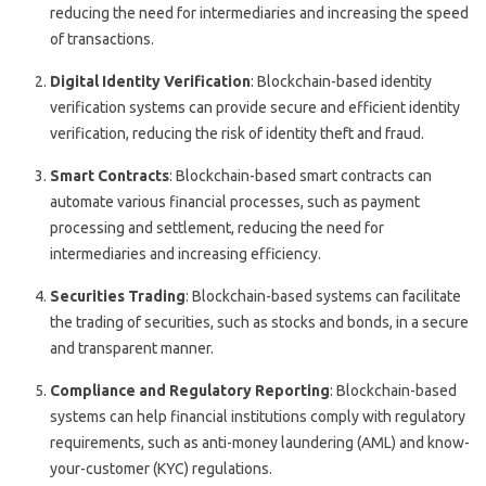
reducing the need for intermediaries and increasing the speed
of transactions.
Digital Identity Verification
: Blockchain-based identity
verification systems can provide secure and efficient identity
verification, reducing the risk of identity theft and fraud.
Smart Contracts
: Blockchain-based smart contracts can
automate various financial processes, such as payment
processing and settlement, reducing the need for
intermediaries and increasing efficiency.
Securities Trading
: Blockchain-based systems can facilitate
the trading of securities, such as stocks and bonds, in a secure
and transparent manner.
Compliance and Regulatory Reporting
: Blockchain-based
systems can help financial institutions comply with regulatory
requirements, such as anti-money laundering (AML) and know-
your-customer (KYC) regulations.