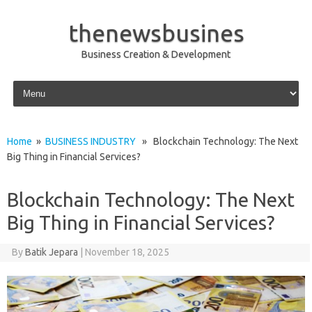
thenewsbusines
Business Creation & Development
Skip to content
Home
»
BUSINESS INDUSTRY
» Blockchain Technology: The Next
Big Thing in Financial Services?
Blockchain Technology: The Next
Big Thing in Financial Services?
By
Batik Jepara
|
November 18, 2025