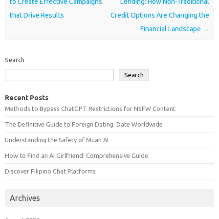
to Create Effective Campaigns
Lending: How Non-Traditional
that Drive Results
Credit Options Are Changing the
Financial Landscape
→
Search
Search
Recent Posts
Methods to Bypass ChatGPT Restrictions for NSFW Content
The Definitive Guide to Foreign Dating: Date Worldwide
Understanding the Safety of Muah AI
How to Find an AI Girlfriend: Comprehensive Guide
Discover Filipino Chat Platforms
Archives