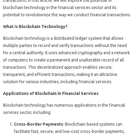
transactions. In this article, we will explore the potential of
blockchain technology in the financial services sector and its
potential to revolutionize the way we conduct financial transactions.
What is Blockchain Technology?
Blockchain technology is a distributed ledger system that allows
multiple parties to record and verify transactions without the need
for a central authority. It uses advanced cryptography and a network
of computers to create a permanent and unalterable record of all
transactions. This decentralized approach enables secure,
transparent, and efficient transactions, making it an attractive
solution for various industries, including financial services.
Applications of Blockchain in Financial Services
Blockchain technology has numerous applications in the financial
services sector, including:
Cross-Border Payments
: Blockchain-based systems can
facilitate fast, secure, and low-cost cross-border payments,