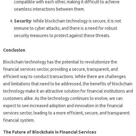
compatible with each other, making it difficult to achieve
seamless interactions between them.
Security
: While blockchain technology is secure, it is not
immune to cyber attacks, and there is a need for robust
security measures to protect against these threats.
Conclusion
Blockchain technology has the potential to revolutionize the
financial services sector, providing a secure, transparent, and
efficient way to conduct transactions. While there are challenges
and limitations that need to be addressed, the benefits of blockchain
technology make it an attractive solution for financial institutions and
customers alike. As the technology continues to evolve, we can
expect to see increased adoption and innovation in the financial
services sector, leading to a more efficient, secure, and transparent
financial system.
The Future of Blockchain in Financial Services