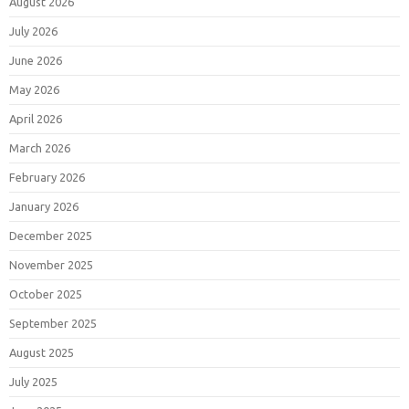
August 2026
July 2026
June 2026
May 2026
April 2026
March 2026
February 2026
January 2026
December 2025
November 2025
October 2025
September 2025
August 2025
July 2025