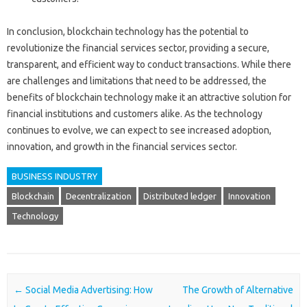
In conclusion, blockchain technology has the potential to
revolutionize the financial services sector, providing a secure,
transparent, and efficient way to conduct transactions. While there
are challenges and limitations that need to be addressed, the
benefits of blockchain technology make it an attractive solution for
financial institutions and customers alike. As the technology
continues to evolve, we can expect to see increased adoption,
innovation, and growth in the financial services sector.
BUSINESS INDUSTRY
Blockchain
Decentralization
Distributed ledger
Innovation
Technology
Post navigation
←
Social Media Advertising: How
The Growth of Alternative