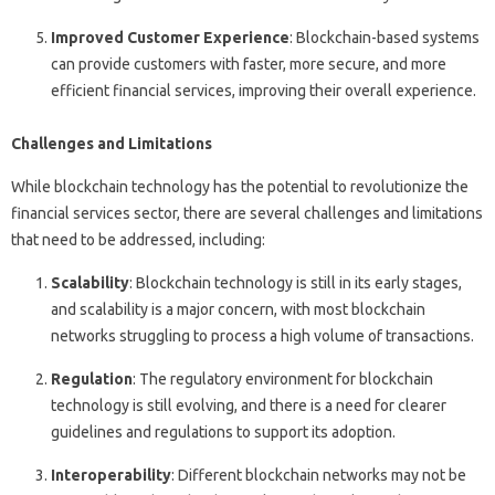
Improved Customer Experience
: Blockchain-based systems
can provide customers with faster, more secure, and more
efficient financial services, improving their overall experience.
Challenges and Limitations
While blockchain technology has the potential to revolutionize the
financial services sector, there are several challenges and limitations
that need to be addressed, including:
Scalability
: Blockchain technology is still in its early stages,
and scalability is a major concern, with most blockchain
networks struggling to process a high volume of transactions.
Regulation
: The regulatory environment for blockchain
technology is still evolving, and there is a need for clearer
guidelines and regulations to support its adoption.
Interoperability
: Different blockchain networks may not be