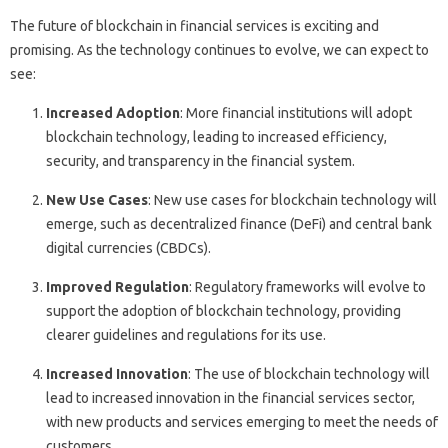
The future of blockchain in financial services is exciting and
promising. As the technology continues to evolve, we can expect to
see:
Increased Adoption
: More financial institutions will adopt
blockchain technology, leading to increased efficiency,
security, and transparency in the financial system.
New Use Cases
: New use cases for blockchain technology will
emerge, such as decentralized finance (DeFi) and central bank
digital currencies (CBDCs).
Improved Regulation
: Regulatory frameworks will evolve to
support the adoption of blockchain technology, providing
clearer guidelines and regulations for its use.
Increased Innovation
: The use of blockchain technology will
lead to increased innovation in the financial services sector,
with new products and services emerging to meet the needs of
customers.