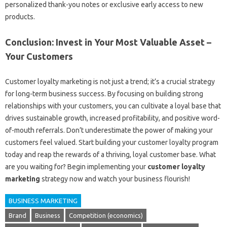
personalized thank-you notes or exclusive early access to new
products.
Conclusion: Invest in Your Most Valuable Asset –
Your Customers
Customer loyalty marketing is not just a trend; it’s a crucial strategy
for long-term business success. By focusing on building strong
relationships with your customers, you can cultivate a loyal base that
drives sustainable growth, increased profitability, and positive word-
of-mouth referrals. Don’t underestimate the power of making your
customers feel valued. Start building your customer loyalty program
today and reap the rewards of a thriving, loyal customer base. What
are you waiting for? Begin implementing your
customer loyalty
marketing
strategy now and watch your business flourish!
BUSINESS MARKETING
Brand
Business
Competition (economics)