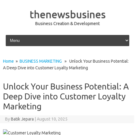
thenewsbusines
Business Creation & Development
Skip to content
Home
»
BUSINESS MARKETING
» Unlock Your Business Potential:
A Deep Dive into Customer Loyalty Marketing
Unlock Your Business Potential: A
Deep Dive into Customer Loyalty
Marketing
By
Batik Jepara
|
August 10, 2025