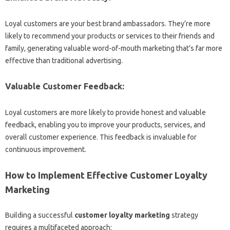
Loyal customers are your best brand ambassadors. They’re more
likely to recommend your products or services to their friends and
family, generating valuable word-of-mouth marketing that’s far more
effective than traditional advertising.
Valuable Customer Feedback:
Loyal customers are more likely to provide honest and valuable
feedback, enabling you to improve your products, services, and
overall customer experience. This feedback is invaluable for
continuous improvement.
How to Implement Effective Customer Loyalty
Marketing
Building a successful
customer loyalty marketing
strategy
requires a multifaceted approach: