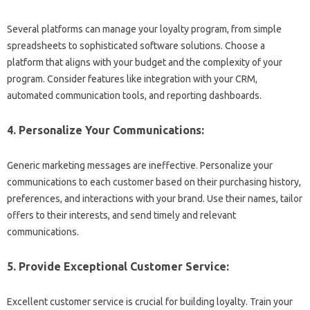
Several platforms can manage your loyalty program, from simple
spreadsheets to sophisticated software solutions. Choose a
platform that aligns with your budget and the complexity of your
program. Consider features like integration with your CRM,
automated communication tools, and reporting dashboards.
4. Personalize Your Communications:
Generic marketing messages are ineffective. Personalize your
communications to each customer based on their purchasing history,
preferences, and interactions with your brand. Use their names, tailor
offers to their interests, and send timely and relevant
communications.
5. Provide Exceptional Customer Service:
Excellent customer service is crucial for building loyalty. Train your