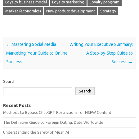
Loyalty business model
Loyalty marketing
Loyalty program
Market (economics)
New product development
Strategy
Post navigation
←
Mastering Social Media
Writing Your Executive Summary:
Marketing: Your Guide to Online
A Step-by-Step Guide to
Success
Success
→
Search
Search
Recent Posts
Methods to Bypass ChatGPT Restrictions for NSFW Content
The Definitive Guide to Foreign Dating: Date Worldwide
Understanding the Safety of Muah AI