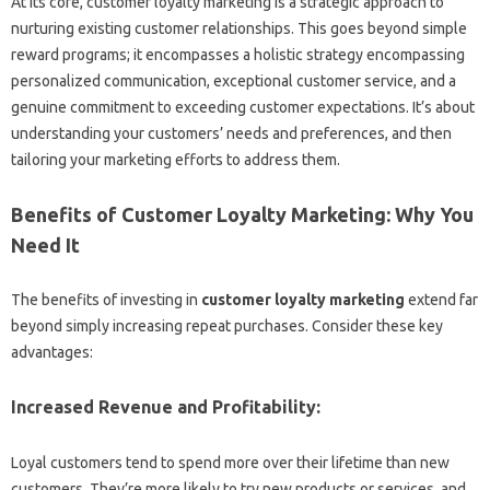
At its core, customer loyalty marketing is a strategic approach to
nurturing existing customer relationships. This goes beyond simple
reward programs; it encompasses a holistic strategy encompassing
personalized communication, exceptional customer service, and a
genuine commitment to exceeding customer expectations. It’s about
understanding your customers’ needs and preferences, and then
tailoring your marketing efforts to address them.
Benefits of Customer Loyalty Marketing: Why You
Need It
The benefits of investing in
customer loyalty marketing
extend far
beyond simply increasing repeat purchases. Consider these key
advantages:
Increased Revenue and Profitability:
Loyal customers tend to spend more over their lifetime than new
customers. They’re more likely to try new products or services, and