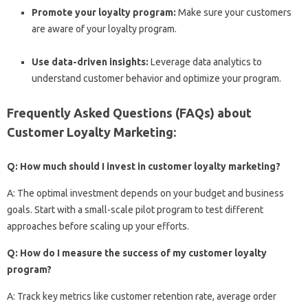
Promote your loyalty program:
Make sure your customers
are aware of your loyalty program.
Use data-driven insights:
Leverage data analytics to
understand customer behavior and optimize your program.
Frequently Asked Questions (FAQs) about
Customer Loyalty Marketing:
Q: How much should I invest in customer loyalty marketing?
A: The optimal investment depends on your budget and business
goals. Start with a small-scale pilot program to test different
approaches before scaling up your efforts.
Q: How do I measure the success of my customer loyalty
program?
A: Track key metrics like customer retention rate, average order