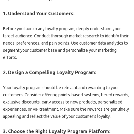
1. Understand Your Customers:
Before you launch any loyalty program, deeply understand your
target audience. Conduct thorough market research to identify their
needs, preferences, and pain points. Use customer data analytics to
segment your customer base and personalize your marketing
efforts.
2. Design a Compelling Loyalty Program:
Your loyalty program should be relevant and rewarding to your
customers. Consider offering points-based systems, tiered rewards,
exclusive discounts, early access to new products, personalized
experiences, or VIP treatment. Make sure the rewards are genuinely
appealing and reflect the value of your customer’s loyalty.
3. Choose the Right Loyalty Program Platform: