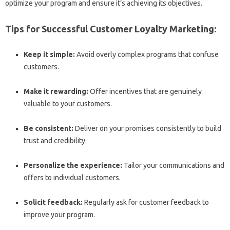
optimize your program and ensure it’s achieving its objectives.
Tips for Successful Customer Loyalty Marketing:
Keep it simple:
Avoid overly complex programs that confuse
customers.
Make it rewarding:
Offer incentives that are genuinely
valuable to your customers.
Be consistent:
Deliver on your promises consistently to build
trust and credibility.
Personalize the experience:
Tailor your communications and
offers to individual customers.
Solicit feedback:
Regularly ask for customer feedback to
improve your program.