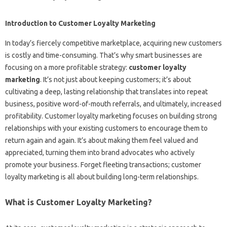
Introduction to Customer Loyalty Marketing
In today’s fiercely competitive marketplace, acquiring new customers
is costly and time-consuming. That’s why smart businesses are
focusing on a more profitable strategy:
customer loyalty
marketing
. It’s not just about keeping customers; it’s about
cultivating a deep, lasting relationship that translates into repeat
business, positive word-of-mouth referrals, and ultimately, increased
profitability. Customer loyalty marketing focuses on building strong
relationships with your existing customers to encourage them to
return again and again. It’s about making them feel valued and
appreciated, turning them into brand advocates who actively
promote your business. Forget fleeting transactions; customer
loyalty marketing is all about building long-term relationships.
What is Customer Loyalty Marketing?