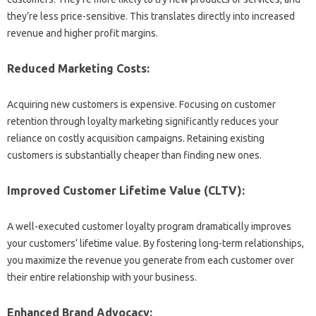
they’re less price-sensitive. This translates directly into increased
revenue and higher profit margins.
Reduced Marketing Costs:
Acquiring new customers is expensive. Focusing on customer
retention through loyalty marketing significantly reduces your
reliance on costly acquisition campaigns. Retaining existing
customers is substantially cheaper than finding new ones.
Improved Customer Lifetime Value (CLTV):
A well-executed customer loyalty program dramatically improves
your customers’ lifetime value. By fostering long-term relationships,
you maximize the revenue you generate from each customer over
their entire relationship with your business.
Enhanced Brand Advocacy: