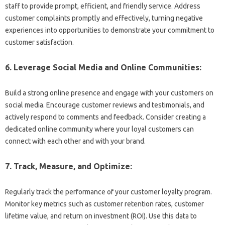
staff to provide prompt, efficient, and friendly service. Address
customer complaints promptly and effectively, turning negative
experiences into opportunities to demonstrate your commitment to
customer satisfaction.
6. Leverage Social Media and Online Communities:
Build a strong online presence and engage with your customers on
social media. Encourage customer reviews and testimonials, and
actively respond to comments and feedback. Consider creating a
dedicated online community where your loyal customers can
connect with each other and with your brand.
7. Track, Measure, and Optimize:
Regularly track the performance of your customer loyalty program.
Monitor key metrics such as customer retention rates, customer
lifetime value, and return on investment (ROI). Use this data to