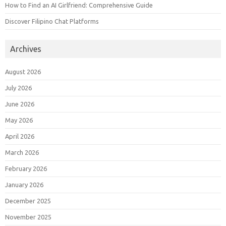
How to Find an AI Girlfriend: Comprehensive Guide
Discover Filipino Chat Platforms
Archives
August 2026
July 2026
June 2026
May 2026
April 2026
March 2026
February 2026
January 2026
December 2025
November 2025