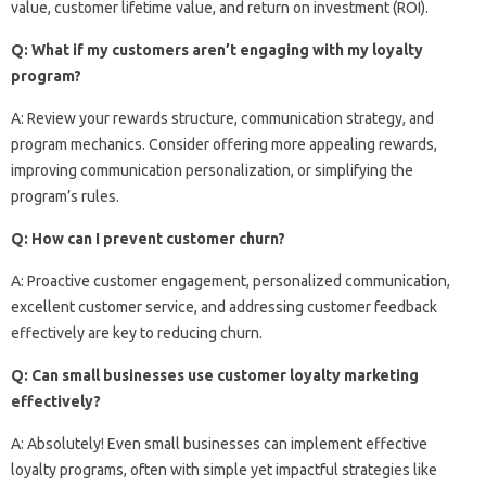
value, customer lifetime value, and return on investment (ROI).
Q: What if my customers aren’t engaging with my loyalty
program?
A: Review your rewards structure, communication strategy, and
program mechanics. Consider offering more appealing rewards,
improving communication personalization, or simplifying the
program’s rules.
Q: How can I prevent customer churn?
A: Proactive customer engagement, personalized communication,
excellent customer service, and addressing customer feedback
effectively are key to reducing churn.
Q: Can small businesses use customer loyalty marketing
effectively?
A: Absolutely! Even small businesses can implement effective
loyalty programs, often with simple yet impactful strategies like