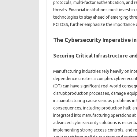
protocols, multi-factor authentication, and 
threats. Financial institutions must invest i
technologies to stay ahead of emerging threa
PCI DSS, further emphasize the importance o
The Cybersecurity Imperative i
Securing Critical Infrastructure a
Manufacturing industries rely heavily on int
dependence creates a complex cybersecurity 
(OT) can have significant real-world conseq
disrupt production processes, damage equip
in manufacturing cause serious problems in 
consequences, including production halt, an
integrated into manufacturing operations a
advanced cybersecurity solutions is essential
implementing strong access controls, and reg