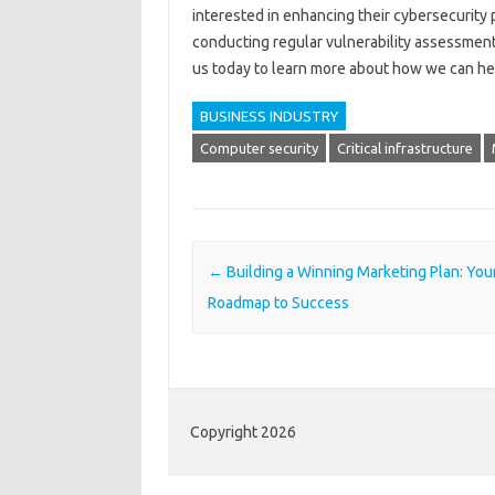
interested in enhancing their cybersecurity 
conducting regular vulnerability assessment
us today to learn more about how we can hel
BUSINESS INDUSTRY
Computer security
Critical infrastructure
Post navigation
←
Building a Winning Marketing Plan: You
Roadmap to Success
Copyright 2026