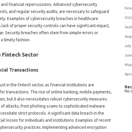
l and financial repercussions. Advanced cybersecurity
Nov
ols, and regular security audits, are necessary to safeguard
Oct
fety. Examples of cybersecurity breaches in healthcare
 lack of proper security controls can have significant impact,
Sep
ge. Security breaches often stem from simple errors or
Aug
 a timely fashion.
July
e Fintech Sector
Jun
May
cial Transactions
Apri
t in the fintech sector, as financial institutions are
Rec
No 
for transactions. The rise of online banking, mobile payments,
es, but it also necessitates robust cybersecurity measures.
 of attacks, from phishing scams to sophisticated malware.
cessitate strict protocols. A significant data breach in the
cial losses for individuals and institutions. Examples of recent
t cybersecurity practices. Implementing advanced encryption