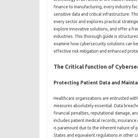
finance to manufacturing, every industry fa
sensitive data and critical infrastructure. Thi
every sector and explores practical strategi
explore innovative solutions, and offer a fr
industries. This thorough guide is structured
examine how cybersecurity solutions can be 
effective risk mitigation and enhanced prote
The Critical function of Cyberse
Protecting Patient Data and Mainta
Healthcare organizations are entrusted with 
measures absolutely essential. Data breach
financial penalties, reputational damage, and
includes patient medical records, insurance i
is paramount due to the inherent nature of pa
States and equivalent regulations in other c