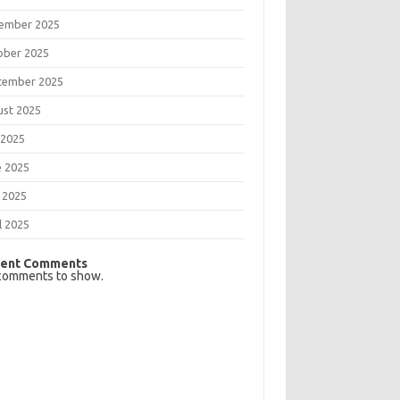
ember 2025
ober 2025
tember 2025
ust 2025
 2025
e 2025
 2025
l 2025
ent Comments
comments to show.