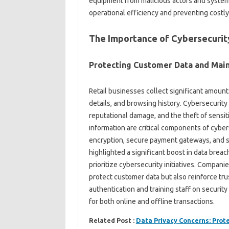
equipment from malicious actors and system
operational efficiency and preventing costly
The Importance of Cybersecurity
Protecting Customer Data and Main
Retail businesses collect significant amoun
details, and browsing history. Cybersecurity 
reputational damage, and the theft of sensit
information are critical components of cyber
encryption, secure payment gateways, and st
highlighted a significant boost in data brea
prioritize cybersecurity initiatives. Compan
protect customer data but also reinforce tru
authentication and training staff on securit
for both online and offline transactions.
Related Post :
Data Privacy Concerns: Prot