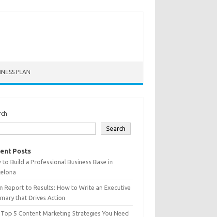
INESS PLAN
rch
Search
ent Posts
to Build a Professional Business Base in
celona
 Report to Results: How to Write an Executive
ary that Drives Action
 Top 5 Content Marketing Strategies You Need