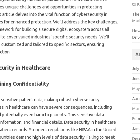
to 
ces unique challenges and opportunities in protecting
The 
s article delves into the vital function of cybersecurity in
Mark
es for enhanced protection. We’ll address the key challenges,
amework for building a secure digital ecosystem across all
How
 to cover varied industries’ specific security needs. We’ll
Driv
customized and tailored to specific sectors, ensuring
ction.
A
curity in Healthcare
July
Jun
ining Confidentiality
May
Apri
sensitive patient data, making robust cybersecurity
es in healthcare can have severe consequences, including
Mar
 potentially even harm to patients. This sensitive data
Feb
nformation, and financial details. Data security in healthcare
Jan
tient records. Stringent regulations like HIPAA in the United
ountries demand high levels of data security. Failing to meet
Dec