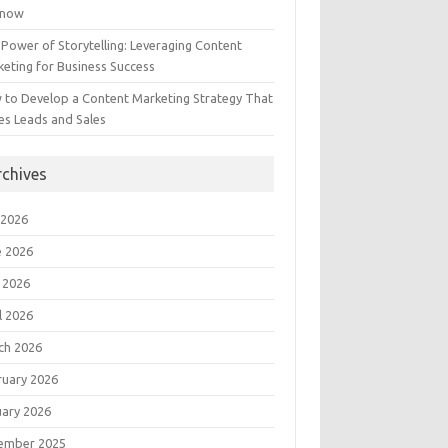
Know
Power of Storytelling: Leveraging Content
eting for Business Success
 to Develop a Content Marketing Strategy That
es Leads and Sales
rchives
 2026
e 2026
 2026
l 2026
ch 2026
ruary 2026
uary 2026
ember 2025