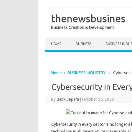
thenewsbusines
Business Creation & Development
Skip to content
HOME
BUSINESS
BUSINESS INDU
Home
»
BUSINESS INDUSTRY
» Cybersecuri
Cybersecurity in Ever
By
Batik Jepara
|
October 25, 2025
Cybersecurity in every sector is no longer a
technology in all facets of life makes robu