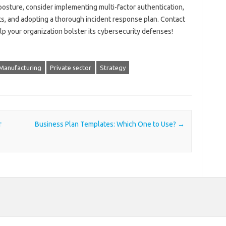
posture, consider implementing multi-factor authentication,
s, and adopting a thorough incident response plan. Contact
p your organization bolster its cybersecurity defenses!
Manufacturing
Private sector
Strategy
r
Business Plan Templates: Which One to Use?
→