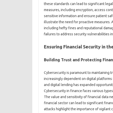
these standards can lead to significant lega
measures, including encryption, access contr
sensitive information and ensure patient sa
illustrate the need for proactive measures. A
including hefty fines and reputational dama
failures to address security vulnerabilities in
Ensuring Financial Security in th
Building Trust and Protecting Finan
Cybersecurity is paramount to maintaining trus
increasingly dependent on digital platforms 
and digital lending has expanded opportuniti
Cybersecurity in finance faces various types
The value and sensitivity of financial data ne
financial sector can lead to significant finan
attacks highlight the importance of vigilan