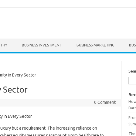
STRY
BUSINESS INVESTMENT
BUSINESS MARKETING
BUS
Sea
ty in Every Sector
y Sector
Rec
How 
0 Comment
Bar
From
Summ
 luxury but a requirement. The increasing reliance on
The
st cybersecurity measures paramount. From healthcare to