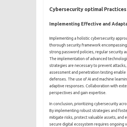
Cybersecurity optimal Practices
Implementing Effective and Adapta
Implementing a holistic cybersecurity appro
thorough security framework encompassing va
strong password policies, regular security a
The implementation of advanced technologi
strategies are necessary to prevent attacks, 
assessment and penetration testing enable 
defenses. The use of AI and machine learning
adaptive responses. Collaboration with exter
perspectives and gain expertise.
In conclusion, prioritizing cybersecurity acro
By implementing robust strategies and foste
mitigate risks, protect valuable assets, and 
secure digital ecosystem requires ongoing vi