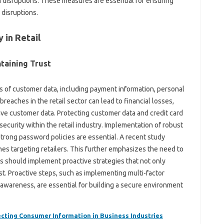
 disruptions. These measures are essential for ensuring
 disruptions.
 in Retail
taining Trust
ts of customer data, including payment information, personal
breaches in the retail sector can lead to financial losses,
ive customer data. Protecting customer data and credit card
security within the retail industry. Implementation of robust
rong password policies are essential. A recent study
ches targeting retailers. This further emphasizes the need to
ies should implement proactive strategies that not only
st. Proactive steps, such as implementing multi-factor
y awareness, are essential for building a secure environment
ecting Consumer Information in Business Industries