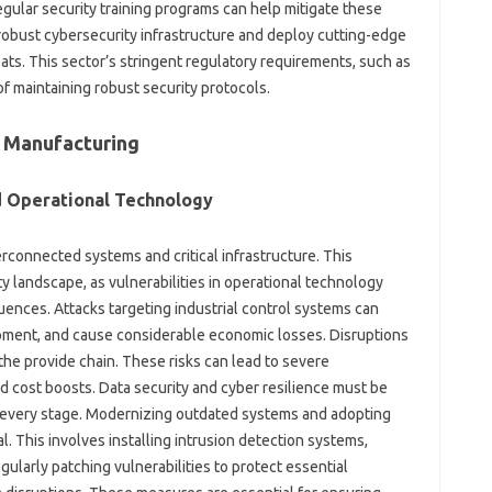
regular security training programs can help mitigate these
n robust cybersecurity infrastructure and deploy cutting-edge
ts. This sector’s stringent regulatory requirements, such as
f maintaining robust security protocols.
n Manufacturing
nd Operational Technology
erconnected systems and critical infrastructure. This
landscape, as vulnerabilities in operational technology
uences. Attacks targeting industrial control systems can
ment, and cause considerable economic losses. Disruptions
the provide chain. These risks can lead to severe
d cost boosts. Data security and cyber resilience must be
t every stage. Modernizing outdated systems and adopting
. This involves installing intrusion detection systems,
ularly patching vulnerabilities to protect essential