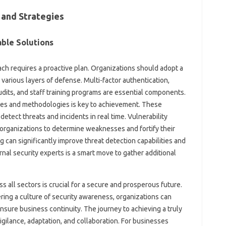
 and Strategies
ble Solutions
ach requires a proactive plan. Organizations should adopt a
rious layers of defense. Multi-factor authentication,
udits, and staff training programs are essential components.
es and methodologies is key to achievement. These
detect threats and incidents in real time. Vulnerability
organizations to determine weaknesses and fortify their
 can significantly improve threat detection capabilities and
nal security experts is a smart move to gather additional
ss all sectors is crucial for a secure and prosperous future.
ring a culture of security awareness, organizations can
ensure business continuity. The journey to achieving a truly
gilance, adaptation, and collaboration. For businesses