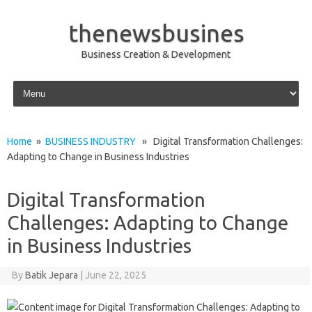
thenewsbusines
Business Creation & Development
Skip to content
Home
»
BUSINESS INDUSTRY
» Digital Transformation Challenges:
Adapting to Change in Business Industries
Digital Transformation
Challenges: Adapting to Change
in Business Industries
By
Batik Jepara
|
June 22, 2025