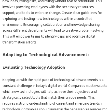
new ideas, taking risks, and‌ failing without‍ fear of retribution. This‌
involves providing‌ employees with the necessary‍ resources,
support, and‍ tools to embrace change. Create clear guidelines‍ for‍
exploring‌ and testing new technologies‌ within a controlled‍
environment. Encouraging‍ collaboration and knowledge‍ sharing‌
across‌ different departments‍ will‍ lead to‌ creative‌ problem-solving.
This‍ will empower‍ teams to‌ identify‌ gaps‍ and‌ optimize digital
transformation efforts.
Adapting‌ to Technological‍ Advancements‍
Evaluating Technology‍ Adoption‍
Keeping‍ up with the‌ rapid pace‍ of‍ technological‍ advancements‌ is a
constant challenge‌ in‌ today’s‍ digital‌ world. Companies‌ must‍ evaluate‍
which new technologies‍ will help achieve‍ their objectives‍ and‌
strategically select tools that‍ match‌ their‍ unique‌ needs. This‍
requires‌ a‌ strong‍ understanding of‌ current‍ and‌ emerging‌ trends in
technology. Companies should invest‍ in‌ the necessary resources for