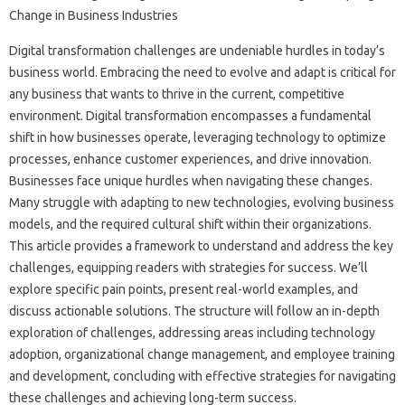
Digital transformation challenges are‌ undeniable‍ hurdles in today’s
business‍ world. Embracing the need to evolve and adapt is critical‍ for
any‌ business that wants to‍ thrive‍ in the current, competitive
environment. Digital transformation‍ encompasses a‌ fundamental
shift‍ in‌ how businesses‌ operate, leveraging‌ technology to‌ optimize‌
processes, enhance customer experiences, and drive innovation.
Businesses‍ face unique‍ hurdles when navigating these changes.
Many‍ struggle‌ with‍ adapting‌ to‍ new technologies, evolving business
models, and‌ the‌ required cultural shift within their‍ organizations.
This article‌ provides a‌ framework‍ to‍ understand‌ and‍ address‍ the key‌
challenges, equipping readers with strategies for‍ success. We’ll
explore specific pain‍ points, present real-world‍ examples, and‍
discuss actionable solutions. The‍ structure will follow‍ an in-depth
exploration of‌ challenges, addressing‌ areas including technology‌
adoption, organizational change management, and‌ employee‌ training
and‌ development, concluding with effective strategies for navigating‌
these‌ challenges and‍ achieving long-term‍ success.