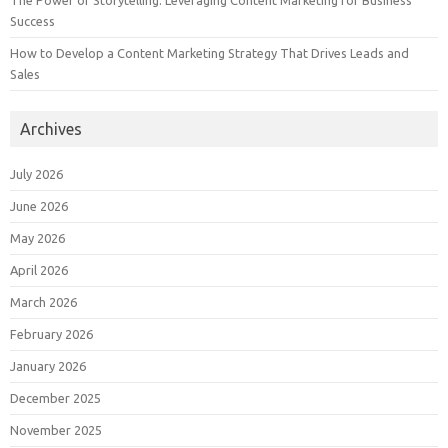
The Power of Storytelling: Leveraging Content Marketing for Business
Success
How to Develop a Content Marketing Strategy That Drives Leads and
Sales
Archives
July 2026
June 2026
May 2026
April 2026
March 2026
February 2026
January 2026
December 2025
November 2025