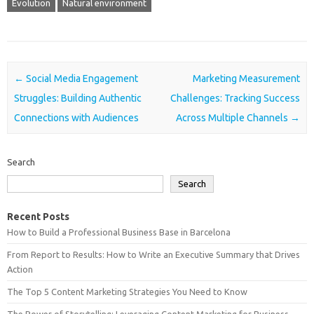
Evolution
Natural environment
Post navigation
←
Social Media Engagement
Marketing Measurement
Struggles: Building Authentic
Challenges: Tracking Success
Connections with Audiences
Across Multiple Channels
→
Search
Search
Recent Posts
How to Build a Professional Business Base in Barcelona
From Report to Results: How to Write an Executive Summary that Drives
Action
The Top 5 Content Marketing Strategies You Need to Know