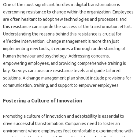
One‌ of‍ the‍ most significant‌ hurdles‌ in digital‌ transformation‌ is‌
overcoming‌ resistance‍ to change within the‍ organization. Employees
are‌ often hesitant to adopt new technologies and processes, and
this‍ resistance can impede‍ the success of the‌ transformation effort.
Understanding the‍ reasons‍ behind‌ this resistance‌ is‌ crucial‍ for‌
effective‌ intervention. Change‌ management is more than just‍
implementing‌ new‍ tools; it requires a‌ thorough understanding‍ of
human‌ behaviour and psychology. Addressing concerns,
empowering‍ employees, and providing comprehensive training‍ is
key. Surveys‍ can measure resistance levels‌ and guide‌ tailored
solutions. A change‍ management‍ plan‍ should‍ include provisions‍ for‌
communication, training, and support to empower employees.
Fostering a‌ Culture of‌ Innovation‌
Promoting a‌ culture‌ of‍ innovation and adaptability is‌ essential‍ to‌
drive‍ successful transformation. Companies‍ need to‍ foster‍ an
environment‌ where‌ employees feel comfortable experimenting with‍