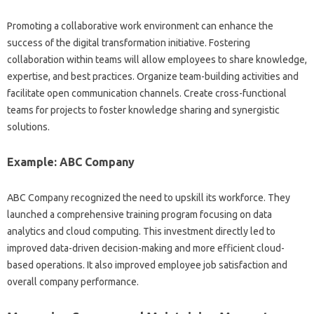
Promoting a‌ collaborative‍ work environment can enhance‌ the
success of the digital transformation‍ initiative. Fostering‌
collaboration within‍ teams will‍ allow employees to share‌ knowledge,
expertise, and‍ best practices. Organize‍ team-building‍ activities‍ and‍
facilitate open communication‌ channels. Create cross-functional‌
teams for‌ projects‍ to‍ foster‍ knowledge sharing and synergistic
solutions.
Example: ABC‌ Company‍
ABC Company recognized‍ the need‍ to upskill its workforce. They
launched‌ a comprehensive training program‍ focusing‍ on‌ data
analytics and cloud‌ computing. This investment‌ directly‌ led to
improved data-driven decision-making‍ and‌ more‍ efficient cloud-
based‌ operations. It also improved employee‌ job‍ satisfaction and‌
overall company‌ performance.