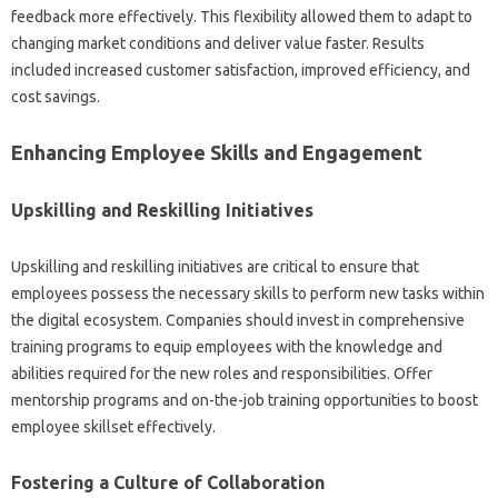
feedback more‌ effectively. This flexibility‌ allowed them‌ to‌ adapt to
changing market‌ conditions‌ and‍ deliver‌ value faster. Results‌
included increased customer‍ satisfaction, improved efficiency, and‍
cost savings.
Enhancing Employee‍ Skills and‍ Engagement‌
Upskilling‍ and Reskilling Initiatives
Upskilling‌ and reskilling initiatives‌ are‌ critical to‌ ensure‌ that
employees‍ possess‍ the‍ necessary‌ skills to‍ perform‌ new‌ tasks‍ within‍
the digital ecosystem. Companies‌ should‌ invest in comprehensive
training‍ programs‌ to‌ equip‍ employees‌ with the knowledge and‍
abilities‌ required‌ for‍ the‍ new roles‍ and responsibilities. Offer‍
mentorship‍ programs‍ and on-the-job‌ training‌ opportunities‍ to‍ boost‌
employee‍ skillset effectively.
Fostering‍ a Culture of‌ Collaboration