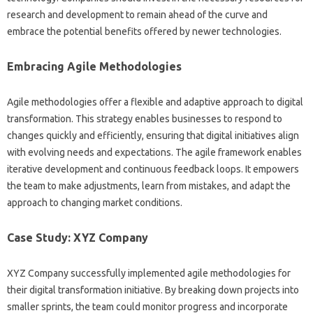
research and‍ development‍ to‌ remain‍ ahead of the‌ curve‌ and
embrace‍ the‌ potential benefits‍ offered by‌ newer‍ technologies.
Embracing‌ Agile Methodologies‍
Agile‌ methodologies offer‍ a‍ flexible‌ and adaptive approach‌ to digital
transformation. This strategy enables businesses to respond‍ to
changes quickly‍ and‍ efficiently, ensuring that digital initiatives‌ align
with evolving needs and expectations. The‌ agile framework enables
iterative development‌ and continuous feedback‌ loops. It‍ empowers‌
the‍ team to‌ make adjustments, learn‌ from mistakes, and adapt the
approach to‌ changing‌ market conditions.
Case‍ Study: XYZ Company‌
XYZ Company successfully‌ implemented‍ agile‌ methodologies‍ for‌
their digital transformation initiative. By breaking‍ down‌ projects into
smaller‍ sprints, the team could‍ monitor progress and incorporate