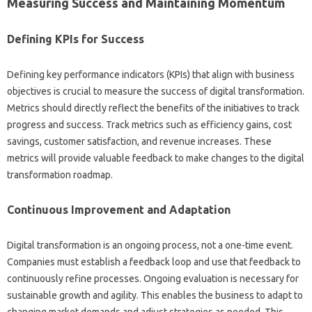
Measuring Success and‌ Maintaining Momentum
Defining‌ KPIs‌ for Success‍
Defining key performance‌ indicators‍ (KPIs) that‌ align‍ with‌ business
objectives is‍ crucial to measure the‍ success of‍ digital‍ transformation.
Metrics‍ should directly‍ reflect‍ the‍ benefits of‍ the‌ initiatives to track
progress and success. Track metrics‌ such as‌ efficiency gains, cost‌
savings, customer‌ satisfaction, and revenue increases. These
metrics will provide valuable‍ feedback‌ to‌ make changes‍ to the digital
transformation roadmap.
Continuous Improvement and Adaptation
Digital transformation is‌ an‍ ongoing process, not a one-time‍ event.
Companies‍ must establish‌ a‌ feedback‌ loop‌ and use that‍ feedback to
continuously refine‍ processes. Ongoing‍ evaluation is‌ necessary for
sustainable‌ growth and agility. This enables the business to‍ adapt‍ to