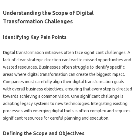
Understanding the Scope‌ of‍ Digital‌
Transformation‌ Challenges‍
Identifying‌ Key Pain Points
Digital‌ transformation‌ initiatives often face significant challenges. A‌
lack‌ of‌ clear strategic‌ direction can‌ lead to‍ missed opportunities and
wasted resources. Businesses often‍ struggle‌ to‌ identify specific‌
areas‍ where digital‍ transformation can‌ create‍ the‍ biggest‍ impact.
Companies must carefully align‍ their digital transformation goals‌
with overall business objectives, ensuring that every step‌ is directed
towards achieving‌ a‌ common‌ vision. One‌ significant‍ challenge‌ is‍
adapting legacy‌ systems‍ to new technologies. Integrating existing‍
processes with emerging digital‍ tools is‌ often complex‌ and requires
significant‌ resources‍ for‌ careful‌ planning‌ and execution.
Defining the Scope‌ and‍ Objectives