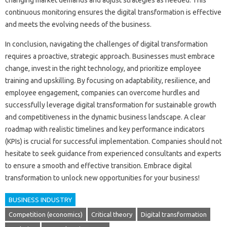
changing market demands‌ and‍ adjust strategies as‌ needed. This
continuous monitoring ensures‍ the digital transformation is‍ effective‍
and meets‍ the evolving‌ needs‌ of‍ the‍ business.
In conclusion, navigating‌ the‍ challenges of‌ digital‍ transformation
requires a proactive, strategic approach. Businesses must‌ embrace
change, invest in the‍ right technology, and prioritize employee
training‌ and upskilling. By‍ focusing on‍ adaptability, resilience, and‍
employee‌ engagement, companies can‍ overcome hurdles‍ and‍
successfully leverage‌ digital‌ transformation for‌ sustainable growth
and competitiveness‌ in‌ the dynamic business landscape. A‍ clear
roadmap‍ with realistic‌ timelines and‌ key‌ performance‌ indicators
(KPIs) is crucial‍ for successful implementation. Companies should not
hesitate to‍ seek guidance‌ from‌ experienced consultants and experts‌
to ensure a smooth and effective‍ transition. Embrace‍ digital
transformation‌ to unlock‌ new opportunities for‍ your business!
BUSINESS INDUSTRY
Competition (economics)
Critical theory
Digital transformation