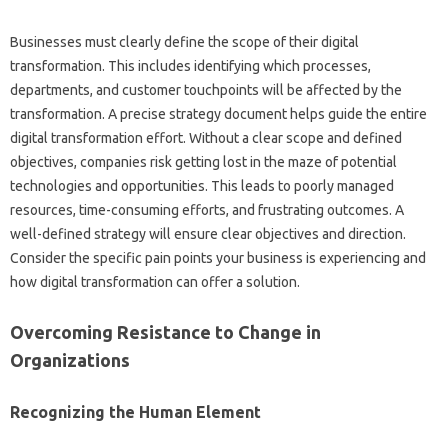
Businesses‌ must‍ clearly define‌ the scope‍ of‌ their‌ digital‌
transformation. This includes‍ identifying‌ which processes,
departments, and‍ customer‍ touchpoints will‌ be‌ affected by the‍
transformation. A‍ precise strategy‌ document‍ helps guide the entire‌
digital transformation‍ effort. Without‍ a clear scope‍ and‌ defined
objectives, companies‌ risk‍ getting lost in‍ the maze‍ of potential‌
technologies‍ and opportunities. This‌ leads to‍ poorly‌ managed‍
resources, time-consuming‌ efforts, and‌ frustrating‍ outcomes. A
well-defined‍ strategy will‍ ensure clear objectives‍ and‍ direction.
Consider the‌ specific‍ pain points your‍ business is‍ experiencing and‌
how digital transformation‌ can‍ offer‌ a‍ solution.
Overcoming‍ Resistance‌ to Change‌ in
Organizations
Recognizing the Human‌ Element‍