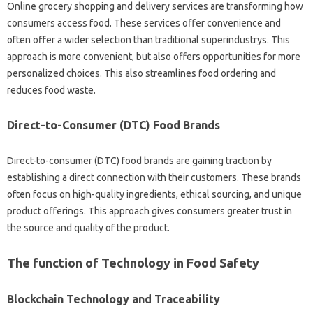
Online grocery shopping and delivery services are transforming how
consumers access food. These services offer convenience and
often offer a wider selection than traditional superindustrys. This
approach is more convenient, but also offers opportunities for more
personalized choices. This also streamlines food ordering and
reduces food waste.
Direct-to-Consumer (DTC) Food Brands
Direct-to-consumer (DTC) food brands are gaining traction by
establishing a direct connection with their customers. These brands
often focus on high-quality ingredients, ethical sourcing, and unique
product offerings. This approach gives consumers greater trust in
the source and quality of the product.
The function of Technology in Food Safety
Blockchain Technology and Traceability