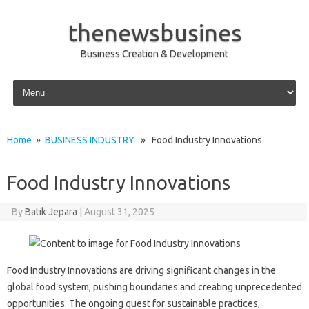
thenewsbusines
Business Creation & Development
Skip to content
Home
»
BUSINESS INDUSTRY
» Food Industry Innovations
Food Industry Innovations
By
Batik Jepara
|
August 31, 2025
Food Industry Innovations are driving significant changes in the
global food system, pushing boundaries and creating unprecedented
opportunities. The ongoing quest for sustainable practices,