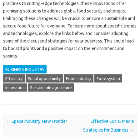
practices to cutting-edge technologies, these innovations offer
promising solutions to address global food security challenges.
Embracing these changes will be crucial to ensure a sustainable and
secure food future for everyone. To learn more about specific trends
and technologies, explore the links below and consider adopting
some of the discussed strategies for your business. This could lead
to boostd profits and a positive impact on the environment and
society.
BUSINESS INDUSTRY
Efficiency
Equal opportunity
Food industry
Food system
Innovation
Sustainable agriculture
Post navigation
←
Space Industry: New Frontier
Effective Social Media
Strategies for Business
→