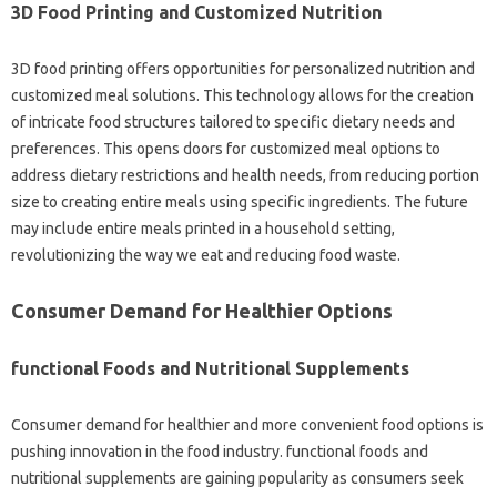
3D Food Printing and Customized Nutrition
3D food printing offers opportunities for personalized nutrition and
customized meal solutions. This technology allows for the creation
of intricate food structures tailored to specific dietary needs and
preferences. This opens doors for customized meal options to
address dietary restrictions and health needs, from reducing portion
size to creating entire meals using specific ingredients. The future
may include entire meals printed in a household setting,
revolutionizing the way we eat and reducing food waste.
Consumer Demand for Healthier Options
functional Foods and Nutritional Supplements
Consumer demand for healthier and more convenient food options is
pushing innovation in the food industry. functional foods and
nutritional supplements are gaining popularity as consumers seek