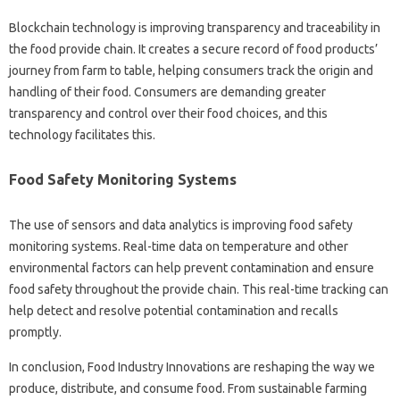
Blockchain technology is improving transparency and traceability in
the food provide chain. It creates a secure record of food products’
journey from farm to table, helping consumers track the origin and
handling of their food. Consumers are demanding greater
transparency and control over their food choices, and this
technology facilitates this.
Food Safety Monitoring Systems
The use of sensors and data analytics is improving food safety
monitoring systems. Real-time data on temperature and other
environmental factors can help prevent contamination and ensure
food safety throughout the provide chain. This real-time tracking can
help detect and resolve potential contamination and recalls
promptly.
In conclusion, Food Industry Innovations are reshaping the way we
produce, distribute, and consume food. From sustainable farming