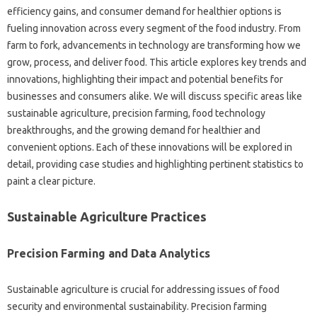
efficiency gains, and consumer demand for healthier options is
fueling innovation across every segment of the food industry. From
farm to fork, advancements in technology are transforming how we
grow, process, and deliver food. This article explores key trends and
innovations, highlighting their impact and potential benefits for
businesses and consumers alike. We will discuss specific areas like
sustainable agriculture, precision farming, food technology
breakthroughs, and the growing demand for healthier and
convenient options. Each of these innovations will be explored in
detail, providing case studies and highlighting pertinent statistics to
paint a clear picture.
Sustainable Agriculture Practices
Precision Farming and Data Analytics
Sustainable agriculture is crucial for addressing issues of food
security and environmental sustainability. Precision farming