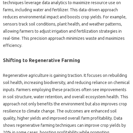
techniques leverage data analytics to maximize resource use on
farms, including water and fertilizer. This data-driven approach
reduces environmental impact and boosts crop yields. For example,
sensors track soil conditions, plant health, and weather patterns,
allowing farmers to adjust irrigation and fertilization strategies in
real-time. This precision approach minimizes waste and maximizes
efficiency.
Shifting to Regenerative Farming
Regenerative agriculture is gaining traction. It focuses on rebuilding
soil health, increasing biodiversity, and reducing reliance on chemical
inputs. Farmers employing these practices often see improvements
in soil structure, water retention, and overall ecosystem health. This
approach not only benefits the environment but also improves crop
resilience to climate change. The outcomes are enhanced soil
quality, higher yields and improved overall farm profitability. Data
shows regenerative farming techniques can improve crop yields by
20% in some cases, boosting profitability while promoting