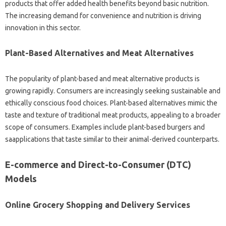
products that offer added health benefits beyond basic nutrition.
The increasing demand for convenience and nutrition is driving
innovation in this sector.
Plant-Based Alternatives and Meat Alternatives
The popularity of plant-based and meat alternative products is
growing rapidly. Consumers are increasingly seeking sustainable and
ethically conscious food choices. Plant-based alternatives mimic the
taste and texture of traditional meat products, appealing to a broader
scope of consumers. Examples include plant-based burgers and
saapplications that taste similar to their animal-derived counterparts.
E-commerce and Direct-to-Consumer (DTC)
Models
Online Grocery Shopping and Delivery Services