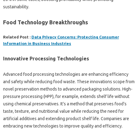
sustainability.
Food Technology Breakthroughs
Related Post :
Data Privacy Concerns: Protecting Consumer
Information in Business Industries
Innovative Processing Technologies
Advanced food processing technologies are enhancing efficiency
and safety while reducing food waste. These innovations scope from
novel preservation methods to advanced packaging solutions. High-
pressure processing (HPP), for example, extends shelf life without
using chemical preservatives. It’s a method that preserves food’s
taste, texture, and nutritional value while reducing the need for
artificial additives and extending product shelf life. Companies are
embracing new technologies to improve quality and efficiency.