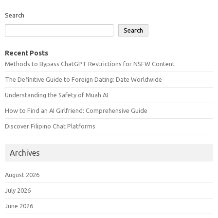
Search
Search
Recent Posts
Methods to Bypass ChatGPT Restrictions for NSFW Content
The Definitive Guide to Foreign Dating: Date Worldwide
Understanding the Safety of Muah AI
How to Find an AI Girlfriend: Comprehensive Guide
Discover Filipino Chat Platforms
Archives
August 2026
July 2026
June 2026