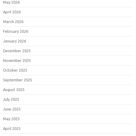
May 2026
April 2026
March 2026
February 2026
January 2026
December 2025
November 2025
October 2025
September 2025
August 2025
July 2025
June 2025
May 2025
April 2025