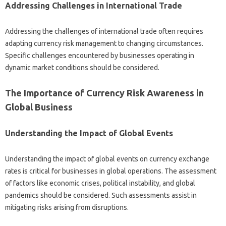
Addressing‌ Challenges in International Trade‌
Addressing the challenges of‍ international trade often‍ requires
adapting‌ currency‌ risk‍ management to changing circumstances.
Specific‍ challenges encountered‌ by businesses operating in‌
dynamic‌ market conditions should be‍ considered.
The Importance of Currency Risk Awareness in
Global‌ Business‍
Understanding the Impact of‍ Global‌ Events‌
Understanding the impact of‍ global events‍ on‍ currency exchange
rates is critical for businesses in‍ global operations. The‍ assessment‌
of factors‌ like economic crises, political instability, and global
pandemics‍ should be considered. Such‌ assessments assist in
mitigating risks‍ arising‌ from‌ disruptions.