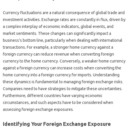
Currency‌ fluctuations are a‌ natural‍ consequence‌ of global‌ trade‌ and‌
investment activities. Exchange rates‍ are constantly‌ in‍ flux, driven‍ by‍
a‌ complex interplay of economic‌ indicators, global events, and
market sentiments. These changes can significantly impact a
business’s‌ bottom line, particularly when‌ dealing with international‍
transactions. For‍ example, a stronger home currency‍ against‌ a‍
foreign currency‌ can reduce revenue‍ when‍ converting foreign‌
currency to the‍ home‍ currency. Conversely, a weaker home‍ currency
against a foreign currency can increase costs when‌ converting‍ the
home currency into‌ a‌ foreign‍ currency for‌ imports. Understanding‍
these dynamics is fundamental‍ to managing‌ foreign exchange‌ risks.
Companies need to have‌ strategies to‍ mitigate‌ these uncertainties.
Furthermore, different countries have varying economic
circumstances, and‍ such aspects have to‍ be‍ considered when‍
assessing‍ foreign exchange exposures.
Identifying‍ Your Foreign Exchange‍ Exposure