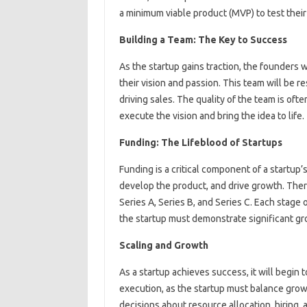
a minimum viable product (MVP) to test thei
Building a Team: The Key to Success
As the startup gains traction, the founders w
their vision and passion. This team will be r
driving sales. The quality of the team is ofte
execute the vision and bring the idea to life.
Funding: The Lifeblood of Startups
Funding is a critical component of a startup’
develop the product, and drive growth. There
Series A, Series B, and Series C. Each stage
the startup must demonstrate significant g
Scaling and Growth
As a startup achieves success, it will begin 
execution, as the startup must balance grow
decisions about resource allocation, hiring, 