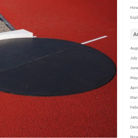
How 
Expl
A
Aug
July
Jun
May
Apri
Mar
Feb
Jan
Dec
Nov