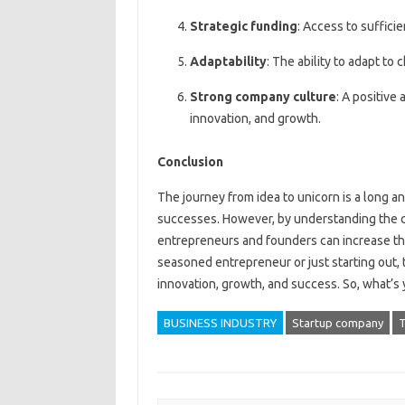
Strategic funding
: Access to suffici
Adaptability
: The ability to adapt t
Strong company culture
: A positive
innovation, and growth.
Conclusion
The journey from idea to unicorn is a long a
successes. However, by understanding the c
entrepreneurs and founders can increase the
seasoned entrepreneur or just starting out, 
innovation, growth, and success. So, what’s 
BUSINESS INDUSTRY
Startup company
T