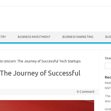
STRY
BUSINESS INVESTMENT
BUSINESS MARKETING
BUS
Sea
o Unicorn: The Journey of Successful Tech Startups
 The Journey of Successful
Rec
Met
NSF
0 Comment
The 
Wor
Unde