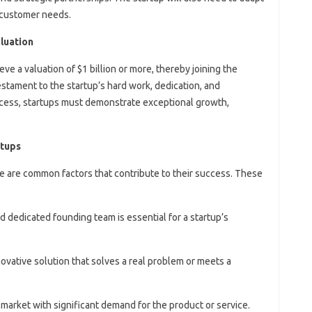
 customer needs.
aluation
eve a valuation of $1 billion or more, thereby joining the
estament to the startup’s hard work, dedication, and
success, startups must demonstrate exceptional growth,
rtups
re are common factors that contribute to their success. These
nd dedicated founding team is essential for a startup’s
novative solution that solves a real problem or meets a
 market with significant demand for the product or service.