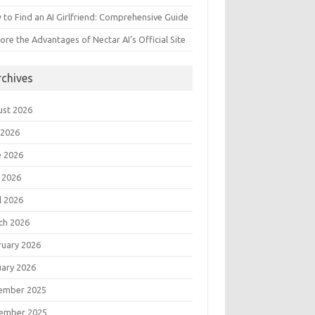
to Find an AI Girlfriend: Comprehensive Guide
ore the Advantages of Nectar AI’s Official Site
rchives
ust 2026
 2026
e 2026
 2026
l 2026
ch 2026
ruary 2026
uary 2026
ember 2025
ember 2025