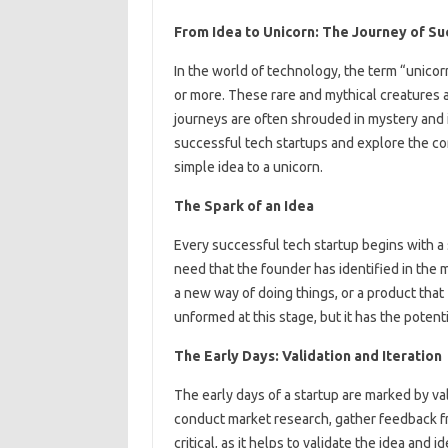
From Idea to Unicorn: The Journey of Su
In the world of technology, the term “unicorn
or more. These rare and mythical creatures a
journeys are often shrouded in mystery and int
successful tech startups and explore the co
simple idea to a unicorn.
The Spark of an Idea
Every successful tech startup begins with a s
need that the founder has identified in the m
a new way of doing things, or a product that 
unformed at this stage, but it has the poten
The Early Days: Validation and Iteration
The early days of a startup are marked by val
conduct market research, gather feedback fro
critical, as it helps to validate the idea and i