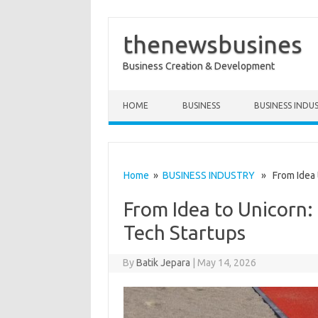
thenewsbusines
Business Creation & Development
Skip to content
HOME
BUSINESS
BUSINESS INDU
Home
»
BUSINESS INDUSTRY
» From Idea t
From Idea to Unicorn:
Tech Startups
By
Batik Jepara
|
May 14, 2026