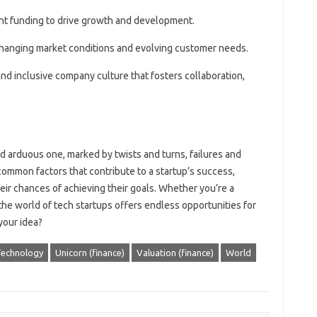
ent funding to drive growth and development.
o changing market conditions and evolving customer needs.
 and inclusive company culture that fosters collaboration,
nd arduous one, marked by twists and turns, failures and
ommon factors that contribute to a startup’s success,
ir chances of achieving their goals. Whether you’re a
the world of tech startups offers endless opportunities for
your idea?
echnology
Unicorn (finance)
Valuation (finance)
World