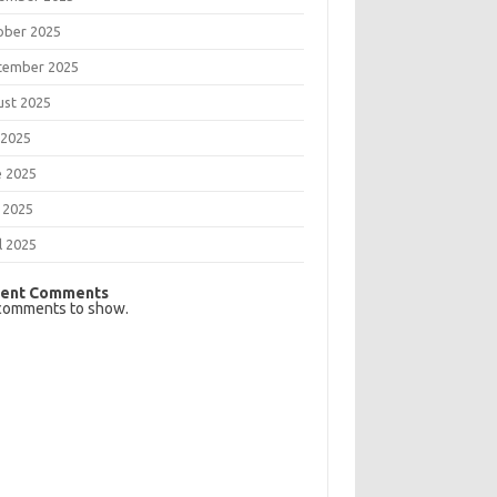
ober 2025
tember 2025
ust 2025
 2025
e 2025
 2025
l 2025
ent Comments
comments to show.