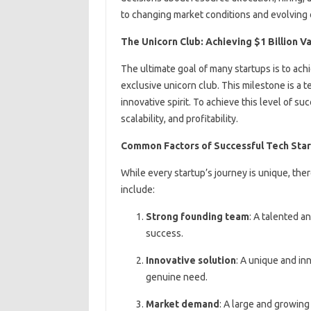
to changing market conditions and evolving
The Unicorn Club: Achieving $1 Billion V
The ultimate goal of many startups is to achi
exclusive unicorn club. This milestone is a t
innovative spirit. To achieve this level of 
scalability, and profitability.
Common Factors of Successful Tech Sta
While every startup’s journey is unique, the
include:
Strong founding team
: A talented a
success.
Innovative solution
: A unique and in
genuine need.
Market demand
: A large and growing