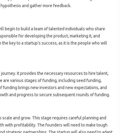
r hypothesis and gather more feedback.
ill begin to build a team of talented individuals who share
esponsible for developing the product, marketing it, and
n the key to a startup’s success, as it is the people who will
s journey. It provides the necessary resources to hire talent,
 are various stages of funding, including seed funding,
 of funding brings new investors and new expectations, and
rowth and progress to secure subsequent rounds of funding.
to scale and grow. This stage requires careful planning and
th with profitability. The founders will need to make tough
and strategic partnerships. The startup will also need to adapt