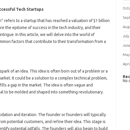
Oct
ccessful Tech Startups
Sep
” refers to a startup that has reached a valuation of $1 billion
Aug
re the epitome of success in the tech industry, and their
rigue. In this article, we will delve into the world of
July
mmon factors that contribute to their transformation from a
Jun
May
Apri
park of an idea. This idea is often born out of a problem or a
Rec
arket. It could be a solution to a complex technical problem,
No 
fills a gap in the market. The idea is often vague and
tial to be molded and shaped into something revolutionary.
idation and iteration. The founder or founders will typically
m potential customers, and refine their idea. This stage is
dentify potential pitfalls. The founders will also begin to build