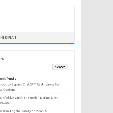
INESS PLAN
rch
Search
ent Posts
hods to Bypass ChatGPT Restrictions for
W Content
Definitive Guide to Foreign Dating: Date
ldwide
rstanding the Safety of Muah AI