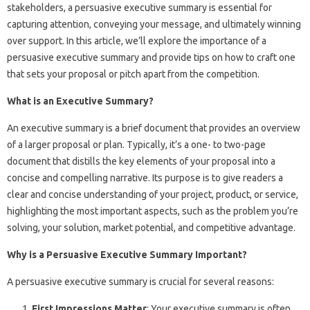
stakeholders, a persuasive executive summary is essential for
capturing attention, conveying your message, and ultimately winning
over support. In this article, we’ll explore the importance of a
persuasive executive summary and provide tips on how to craft one
that sets your proposal or pitch apart from the competition.
What is an Executive Summary?
An executive summary is a brief document that provides an overview
of a larger proposal or plan. Typically, it’s a one- to two-page
document that distills the key elements of your proposal into a
concise and compelling narrative. Its purpose is to give readers a
clear and concise understanding of your project, product, or service,
highlighting the most important aspects, such as the problem you’re
solving, your solution, market potential, and competitive advantage.
Why is a Persuasive Executive Summary Important?
A persuasive executive summary is crucial for several reasons:
First Impressions Matter
: Your executive summary is often