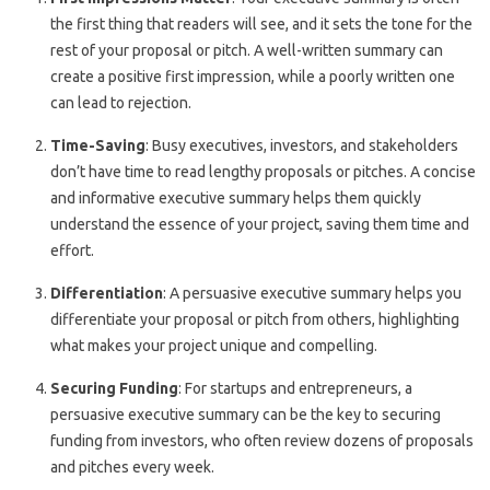
the first thing that readers will see, and it sets the tone for the
rest of your proposal or pitch. A well-written summary can
create a positive first impression, while a poorly written one
can lead to rejection.
Time-Saving
: Busy executives, investors, and stakeholders
don’t have time to read lengthy proposals or pitches. A concise
and informative executive summary helps them quickly
understand the essence of your project, saving them time and
effort.
Differentiation
: A persuasive executive summary helps you
differentiate your proposal or pitch from others, highlighting
what makes your project unique and compelling.
Securing Funding
: For startups and entrepreneurs, a
persuasive executive summary can be the key to securing
funding from investors, who often review dozens of proposals
and pitches every week.