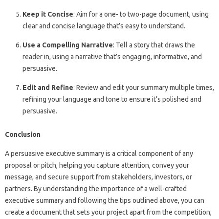
Keep it Concise
: Aim for a one- to two-page document, using
clear and concise language that’s easy to understand.
Use a Compelling Narrative
: Tell a story that draws the
reader in, using a narrative that’s engaging, informative, and
persuasive.
Edit and Refine
: Review and edit your summary multiple times,
refining your language and tone to ensure it’s polished and
persuasive.
Conclusion
A persuasive executive summary is a critical component of any
proposal or pitch, helping you capture attention, convey your
message, and secure support from stakeholders, investors, or
partners. By understanding the importance of a well-crafted
executive summary and following the tips outlined above, you can
create a document that sets your project apart from the competition,