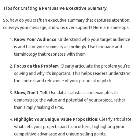
Tips for Crafting a Persuasive Executive Summary
So, how do you craft an executive summary that captures attention,
conveys your message, and wins over support? Here are some tips:
Know Your Audience
: Understand who your target audience
is and tailor your summary accordingly. Use language and
terminology that resonates with them.
Focus on the Problem
: Clearly articulate the problem you’re
solving and why it’s important. This helps readers understand
the context and relevance of your proposal or pitch.
Show, Don’t Tell
: Use data, statistics, and examples to
demonstrate the value and potential of your project, rather
than simply making claims.
Highlight Your Unique Value Proposition
: Clearly articulate
what sets your project apart from others, highlighting your
competitive advantage and unique selling points.