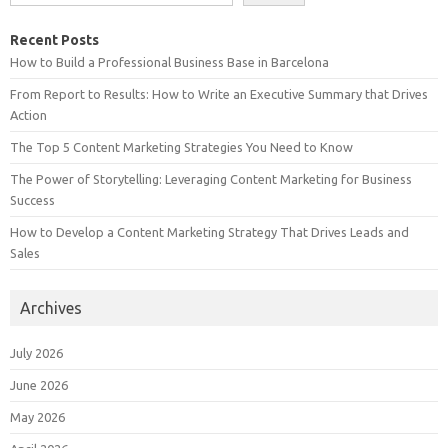
Recent Posts
How to Build a Professional Business Base in Barcelona
From Report to Results: How to Write an Executive Summary that Drives
Action
The Top 5 Content Marketing Strategies You Need to Know
The Power of Storytelling: Leveraging Content Marketing for Business
Success
How to Develop a Content Marketing Strategy That Drives Leads and
Sales
Archives
July 2026
June 2026
May 2026