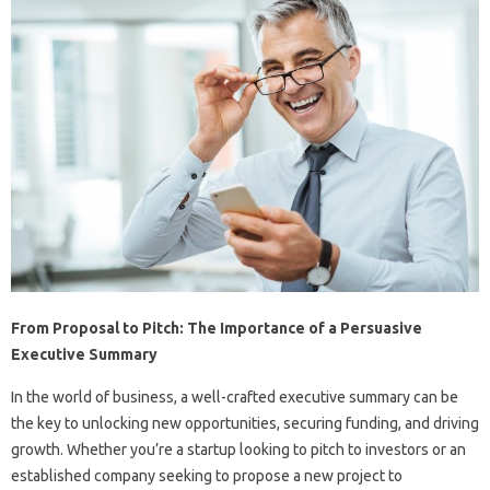
From Proposal to Pitch: The Importance of a Persuasive
Executive Summary
In the world of business, a well-crafted executive summary can be
the key to unlocking new opportunities, securing funding, and driving
growth. Whether you’re a startup looking to pitch to investors or an
established company seeking to propose a new project to