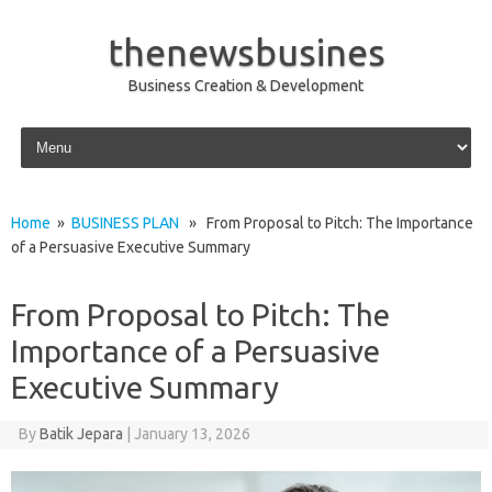
thenewsbusines
Business Creation & Development
Skip to content
Home
»
BUSINESS PLAN
» From Proposal to Pitch: The Importance
of a Persuasive Executive Summary
From Proposal to Pitch: The
Importance of a Persuasive
Executive Summary
By
Batik Jepara
|
January 13, 2026