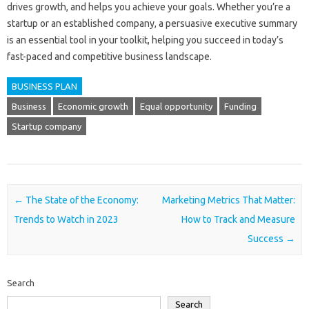
drives growth, and helps you achieve your goals. Whether you’re a
startup or an established company, a persuasive executive summary
is an essential tool in your toolkit, helping you succeed in today’s
fast-paced and competitive business landscape.
BUSINESS PLAN
Business
Economic growth
Equal opportunity
Funding
Startup company
Post navigation
←
The State of the Economy:
Marketing Metrics That Matter:
Trends to Watch in 2023
How to Track and Measure
Success
→
Search
Search