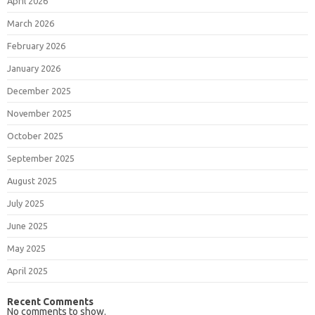
April 2026
March 2026
February 2026
January 2026
December 2025
November 2025
October 2025
September 2025
August 2025
July 2025
June 2025
May 2025
April 2025
Recent Comments
No comments to show.