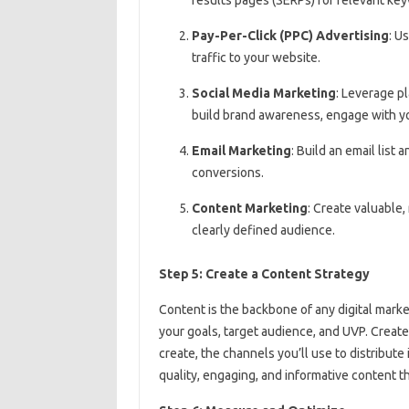
Pay-Per-Click (PPC) Advertising
: U
traffic to your website.
Social Media Marketing
: Leverage pl
build brand awareness, engage with you
Email Marketing
: Build an email list
conversions.
Content Marketing
: Create valuable,
clearly defined audience.
Step 5: Create a Content Strategy
Content is the backbone of any digital marke
your goals, target audience, and UVP. Create
create, the channels you’ll use to distribute
quality, engaging, and informative content t