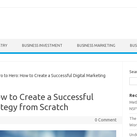
STRY
BUSINESS INVESTMENT
BUSINESS MARKETING
BUS
Sea
to Hero: How to Create a Successful Digital Marketing
w to Create a Successful
Rec
Met
ategy from Scratch
NSF
The 
0 Comment
Wor
Unde