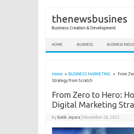
thenewsbusines
Business Creation & Development
Skip to content
HOME
BUSINESS
BUSINESS INDU
Home
»
BUSINESS MARKETING
» From Zero 
Strategy from Scratch
From Zero to Hero: Ho
Digital Marketing Str
By
Batik Jepara
|
November 28, 2025