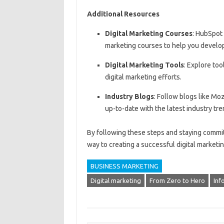
Additional Resources
Digital Marketing Courses
: HubSpot
marketing courses to help you develop 
Digital Marketing Tools
: Explore too
digital marketing efforts.
Industry Blogs
: Follow blogs like Mo
up-to-date with the latest industry tre
By following these steps and staying committ
way to creating a successful digital marketin
BUSINESS MARKETING
Digital marketing
From Zero to Hero
Inf