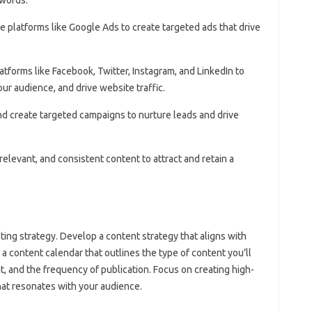
se platforms like Google Ads to create targeted ads that drive
atforms like Facebook, Twitter, Instagram, and LinkedIn to
r audience, and drive website traffic.
 and create targeted campaigns to nurture leads and drive
 relevant, and consistent content to attract and retain a
ting strategy. Develop a content strategy that aligns with
 a content calendar that outlines the type of content you’ll
 it, and the frequency of publication. Focus on creating high-
hat resonates with your audience.