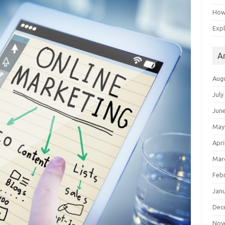
How 
Expl
A
Aug
July
Jun
May
Apri
Mar
Feb
Jan
Dec
Nov