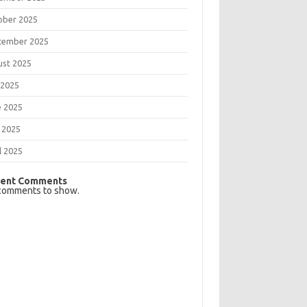
ober 2025
tember 2025
ust 2025
 2025
e 2025
 2025
l 2025
ent Comments
comments to show.