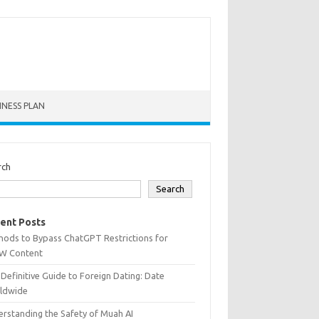
INESS PLAN
rch
Search
ent Posts
hods to Bypass ChatGPT Restrictions for
W Content
Definitive Guide to Foreign Dating: Date
ldwide
rstanding the Safety of Muah AI