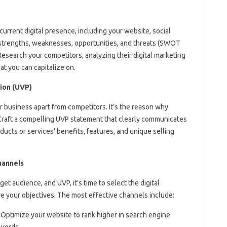
current digital presence, including your website, social
 strengths, weaknesses, opportunities, and threats (SWOT
 Research your competitors, analyzing their digital marketing
at you can capitalize on.
ion (UVP)
r business apart from competitors. It’s the reason why
raft a compelling UVP statement that clearly communicates
ducts or services’ benefits, features, and unique selling
hannels
et audience, and UVP, it’s time to select the digital
ve your objectives. The most effective channels include:
: Optimize your website to rank higher in search engine
ywords.