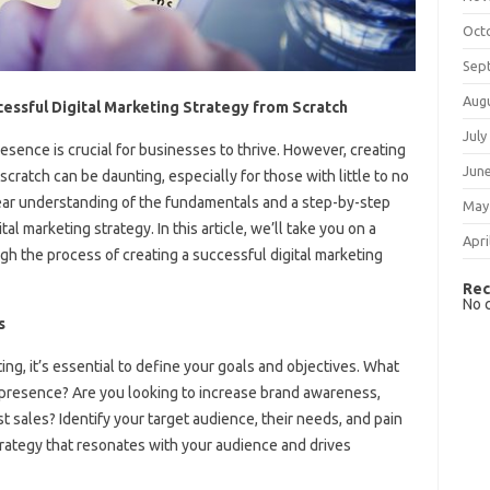
Oct
Sep
Aug
essful Digital Marketing Strategy from Scratch
July
presence is crucial for businesses to thrive. However, creating
Jun
scratch can be daunting, especially for those with little to no
ear understanding of the fundamentals and a step-by-step
May
l marketing strategy. In this article, we’ll take you on a
Apri
gh the process of creating a successful digital marketing
Rec
No 
s
ting, it’s essential to define your goals and objectives. What
 presence? Are you looking to increase brand awareness,
st sales? Identify your target audience, their needs, and pain
strategy that resonates with your audience and drives