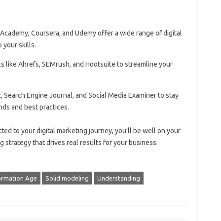
 Academy, Coursera, and Udemy offer a wide range of digital
your skills.
ls like Ahrefs, SEMrush, and Hootsuite to streamline your
z, Search Engine Journal, and Social Media Examiner to stay
nds and best practices.
ed to your digital marketing journey, you’ll be well on your
g strategy that drives real results for your business.
ormation Age
Solid modeling
Understanding