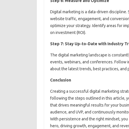
Step 6: Measure and Optimize
Digital marketing is a data-driven discipline.
website traffic, engagement, and conversion 
optimize your strategy. Identify areas for i
on investment (ROI).
Step 7: Stay Up-to-Date with Industry T
The digital marketing landscape is constantl
events, webinars, and conferences. Follow i
about the latest trends, best practices, and
Conclusion
Creating a successful digital marketing strat
following the steps outlined in this article,
that drives meaningful results for your bus
audience, and UVP, and continuously monito
With persistence and the right mindset, you 
hero, driving growth, engagement, and reven