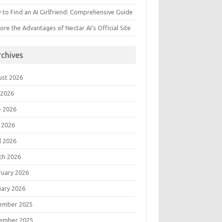
to Find an AI Girlfriend: Comprehensive Guide
ore the Advantages of Nectar AI’s Official Site
rchives
ust 2026
 2026
e 2026
 2026
l 2026
ch 2026
ruary 2026
uary 2026
ember 2025
ember 2025