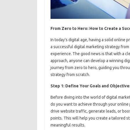
From Zero to Hero: How to Create a Succ
In today’s digital age, having a solid online 
a successful digital marketing strategy from 
experience. The good news is that with a cl
approach, anyone can develop a winning digita
journey from zero to hero, guiding you throu
strategy from scratch.
Step 1: Define Your Goals and Objective
Before diving into the world of digital marke
do you want to achieve through your online
drive website traffic, generate leads, or boo
points. This will help you create a tailored 
meaningful results.