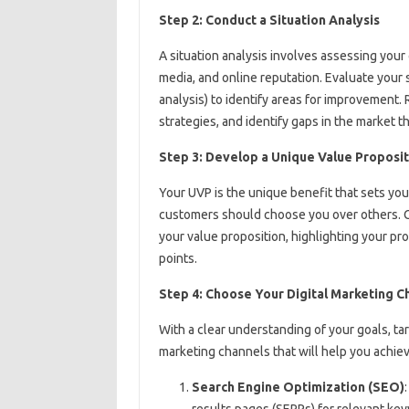
Step 2: Conduct a Situation Analysis
A situation analysis involves assessing your 
media, and online reputation. Evaluate your
analysis) to identify areas for improvement.
strategies, and identify gaps in the market th
Step 3: Develop a Unique Value Proposit
Your UVP is the unique benefit that sets you
customers should choose you over others. C
your value proposition, highlighting your pro
points.
Step 4: Choose Your Digital Marketing C
With a clear understanding of your goals, targ
marketing channels that will help you achie
Search Engine Optimization (SEO)
results pages (SERPs) for relevant ke