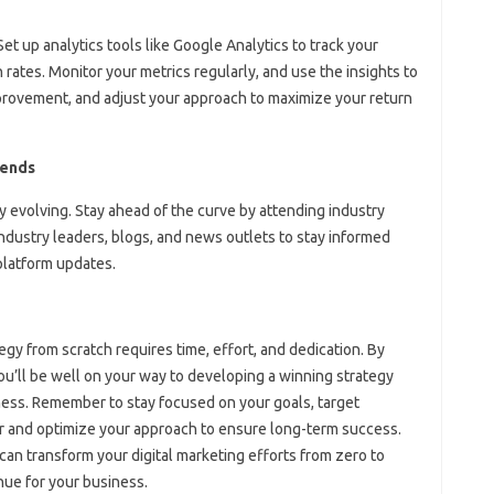
 Set up analytics tools like Google Analytics to track your
rates. Monitor your metrics regularly, and use the insights to
mprovement, and adjust your approach to maximize your return
rends
y evolving. Stay ahead of the curve by attending industry
ndustry leaders, blogs, and news outlets to stay informed
 platform updates.
egy from scratch requires time, effort, and dedication. By
 you’ll be well on your way to developing a winning strategy
iness. Remember to stay focused on your goals, target
r and optimize your approach to ensure long-term success.
can transform your digital marketing efforts from zero to
ue for your business.