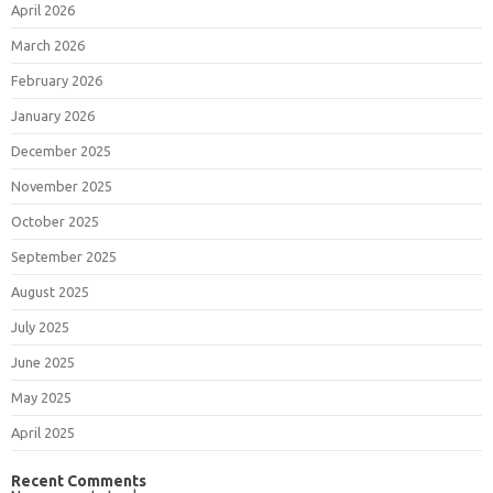
April 2026
March 2026
February 2026
January 2026
December 2025
November 2025
October 2025
September 2025
August 2025
July 2025
June 2025
May 2025
April 2025
Recent Comments