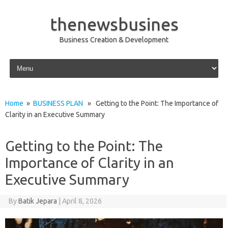
thenewsbusines
Business Creation & Development
Skip to content
Home
»
BUSINESS PLAN
» Getting to the Point: The Importance of
Clarity in an Executive Summary
Getting to the Point: The
Importance of Clarity in an
Executive Summary
By
Batik Jepara
|
April 8, 2026