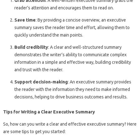
Grab attention
: A well-written executive summary grabs the
reader’s attention and encourages them to read on.
Save time
: By providing a concise overview, an executive
summary saves the reader time and effort, allowing them to
quickly understand the main points.
Build credibility
: A clear and well-structured summary
demonstrates the writer’s ability to communicate complex
information in a simple and effective way, building credibility
and trust with the reader.
Support decision-making
: An executive summary provides
the reader with the information they need to make informed
decisions, helping to drive business outcomes and results.
Tips for Writing a Clear Executive Summary
So, how can you write a clear and effective executive summary? Here
are some tips to get you started: