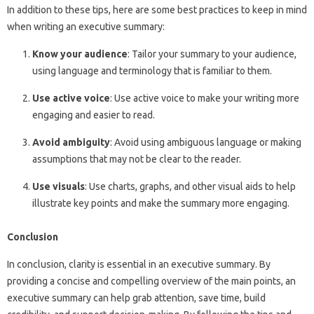
In addition to these tips, here are some best practices to keep in mind
when writing an executive summary:
Know your audience
: Tailor your summary to your audience,
using language and terminology that is familiar to them.
Use active voice
: Use active voice to make your writing more
engaging and easier to read.
Avoid ambiguity
: Avoid using ambiguous language or making
assumptions that may not be clear to the reader.
Use visuals
: Use charts, graphs, and other visual aids to help
illustrate key points and make the summary more engaging.
Conclusion
In conclusion, clarity is essential in an executive summary. By
providing a concise and compelling overview of the main points, an
executive summary can help grab attention, save time, build