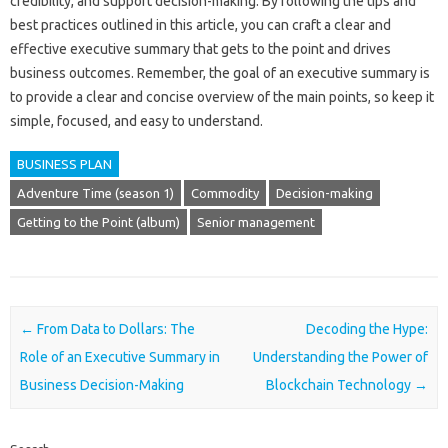
credibility, and support decision-making. By following the tips and
best practices outlined in this article, you can craft a clear and
effective executive summary that gets to the point and drives
business outcomes. Remember, the goal of an executive summary is
to provide a clear and concise overview of the main points, so keep it
simple, focused, and easy to understand.
BUSINESS PLAN
Adventure Time (season 1)
Commodity
Decision-making
Getting to the Point (album)
Senior management
Post navigation
←
From Data to Dollars: The
Decoding the Hype:
Role of an Executive Summary in
Understanding the Power of
Business Decision-Making
Blockchain Technology
→