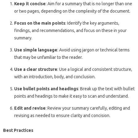
Keep it concise
: Aim for a summary that is no longer than one
or two pages, depending on the complexity of the document.
Focus on the main points
: Identify the key arguments,
findings, and recommendations, and focus on these in your
summary.
Use simple language
: Avoid using jargon or technical terms
that may be unfamiliar to the reader.
Use a clear structure
: Use a logical and consistent structure,
with an introduction, body, and conclusion.
Use bullet points and headings
: Break up the text with bullet
points and headings to make it easy to scan and understand.
Edit and revise
: Review your summary carefully, editing and
revising as needed to ensure clarity and concision.
Best Practices