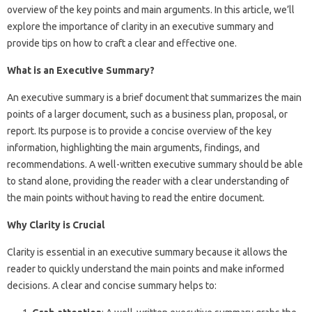
overview of the key points and main arguments. In this article, we’ll
explore the importance of clarity in an executive summary and
provide tips on how to craft a clear and effective one.
What is an Executive Summary?
An executive summary is a brief document that summarizes the main
points of a larger document, such as a business plan, proposal, or
report. Its purpose is to provide a concise overview of the key
information, highlighting the main arguments, findings, and
recommendations. A well-written executive summary should be able
to stand alone, providing the reader with a clear understanding of
the main points without having to read the entire document.
Why Clarity is Crucial
Clarity is essential in an executive summary because it allows the
reader to quickly understand the main points and make informed
decisions. A clear and concise summary helps to: