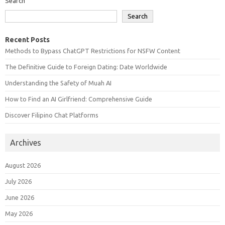
Search
Search
Recent Posts
Methods to Bypass ChatGPT Restrictions for NSFW Content
The Definitive Guide to Foreign Dating: Date Worldwide
Understanding the Safety of Muah AI
How to Find an AI Girlfriend: Comprehensive Guide
Discover Filipino Chat Platforms
Archives
August 2026
July 2026
June 2026
May 2026