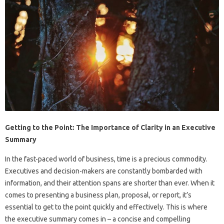
Getting to the Point: The Importance of Clarity in an Executive
Summary
In the fast-paced world of business, time is a precious commodity.
Executives and decision-makers are constantly bombarded with
information, and their attention spans are shorter than ever. When it
comes to presenting a business plan, proposal, or report, it’s
essential to get to the point quickly and effectively. This is where
the executive summary comes in – a concise and compelling