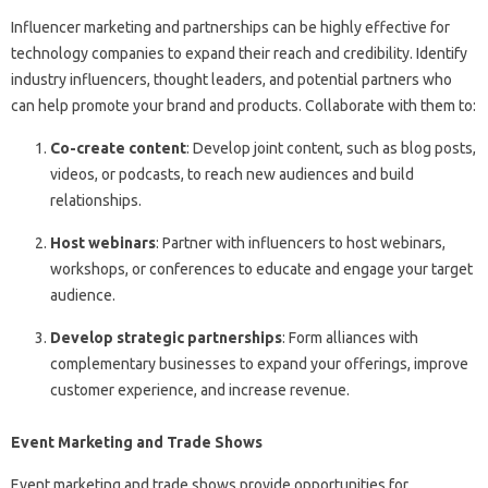
Influencer marketing and partnerships can be highly effective for
technology companies to expand their reach and credibility. Identify
industry influencers, thought leaders, and potential partners who
can help promote your brand and products. Collaborate with them to:
Co-create content
: Develop joint content, such as blog posts,
videos, or podcasts, to reach new audiences and build
relationships.
Host webinars
: Partner with influencers to host webinars,
workshops, or conferences to educate and engage your target
audience.
Develop strategic partnerships
: Form alliances with
complementary businesses to expand your offerings, improve
customer experience, and increase revenue.
Event Marketing and Trade Shows
Event marketing and trade shows provide opportunities for