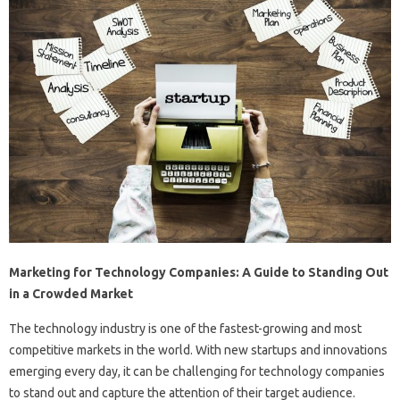
Marketing for Technology Companies: A Guide to Standing Out
in a Crowded Market
The technology industry is one of the fastest-growing and most
competitive markets in the world. With new startups and innovations
emerging every day, it can be challenging for technology companies
to stand out and capture the attention of their target audience.