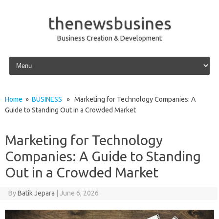
thenewsbusines
Business Creation & Development
Skip to content
Home
»
BUSINESS
» Marketing for Technology Companies: A
Guide to Standing Out in a Crowded Market
Marketing for Technology
Companies: A Guide to Standing
Out in a Crowded Market
By
Batik Jepara
|
June 6, 2026