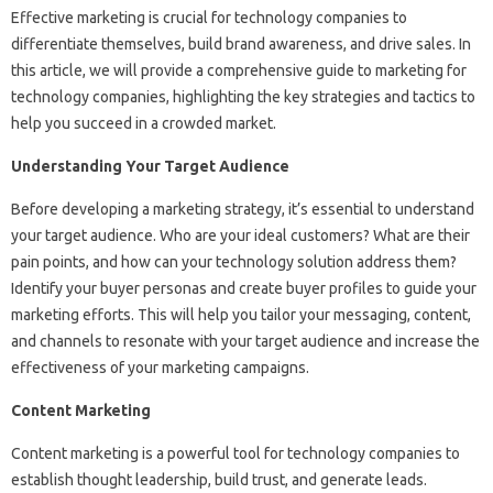
Effective marketing is crucial for technology companies to
differentiate themselves, build brand awareness, and drive sales. In
this article, we will provide a comprehensive guide to marketing for
technology companies, highlighting the key strategies and tactics to
help you succeed in a crowded market.
Understanding Your Target Audience
Before developing a marketing strategy, it’s essential to understand
your target audience. Who are your ideal customers? What are their
pain points, and how can your technology solution address them?
Identify your buyer personas and create buyer profiles to guide your
marketing efforts. This will help you tailor your messaging, content,
and channels to resonate with your target audience and increase the
effectiveness of your marketing campaigns.
Content Marketing
Content marketing is a powerful tool for technology companies to
establish thought leadership, build trust, and generate leads.