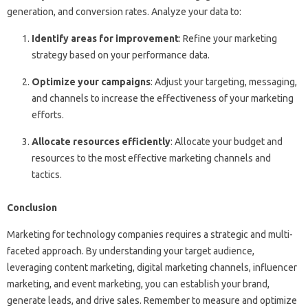
generation, and conversion rates. Analyze your data to:
Identify areas for improvement
: Refine your marketing
strategy based on your performance data.
Optimize your campaigns
: Adjust your targeting, messaging,
and channels to increase the effectiveness of your marketing
efforts.
Allocate resources efficiently
: Allocate your budget and
resources to the most effective marketing channels and
tactics.
Conclusion
Marketing for technology companies requires a strategic and multi-
faceted approach. By understanding your target audience,
leveraging content marketing, digital marketing channels, influencer
marketing, and event marketing, you can establish your brand,
generate leads, and drive sales. Remember to measure and optimize