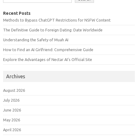
Recent Posts
Methods to Bypass ChatGPT Restrictions for NSFW Content
The Definitive Guide to Foreign Dating: Date Worldwide
Understanding the Safety of Muah AI
How to Find an AI Girlfriend: Comprehensive Guide
Explore the Advantages of Nectar AI’s Official Site
Archives
August 2026
July 2026
June 2026
May 2026
April 2026