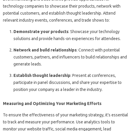
technology companies to showcase their products, network with
potential customers, and establish thought leadership. Attend
relevant industry events, conferences, and trade shows to:
Demonstrate your products
: Showcase your technology
solutions and provide hands-on experiences for attendees.
Network and build relationships
: Connect with potential
customers, partners, and influencers to build relationships and
generate leads.
Establish thought leadership
: Present at conferences,
participate in panel discussions, and share your expertise to
position your company as a leader in the industry.
Measuring and Optimizing Your Marketing Efforts
To ensure the effectiveness of your marketing strategy, it’s essential
to track and measure your performance. Use analytics tools to
monitor your website traffic, social media engagement, lead