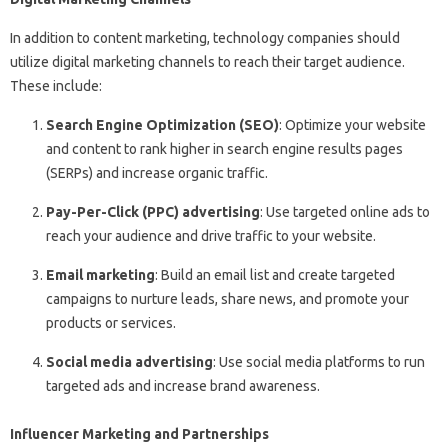
In addition to content marketing, technology companies should
utilize digital marketing channels to reach their target audience.
These include:
Search Engine Optimization (SEO)
: Optimize your website
and content to rank higher in search engine results pages
(SERPs) and increase organic traffic.
Pay-Per-Click (PPC) advertising
: Use targeted online ads to
reach your audience and drive traffic to your website.
Email marketing
: Build an email list and create targeted
campaigns to nurture leads, share news, and promote your
products or services.
Social media advertising
: Use social media platforms to run
targeted ads and increase brand awareness.
Influencer Marketing and Partnerships