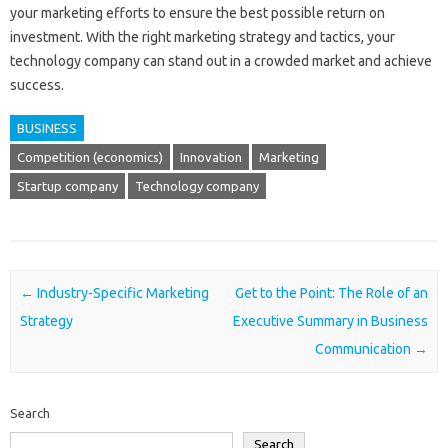
your marketing efforts to ensure the best possible return on
investment. With the right marketing strategy and tactics, your
technology company can stand out in a crowded market and achieve
success.
BUSINESS
Competition (economics)
Innovation
Marketing
Startup company
Technology company
Post navigation
←
Industry-Specific Marketing
Get to the Point: The Role of an
Strategy
Executive Summary in Business
Communication
→
Search
Search