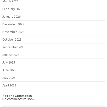
March 2026
February 2026
January 2026
December 2025
November 2025
October 2025
September 2025
August 2025
July 2025
June 2025
May 2025
April 2025
Recent Comments
No comments to show.