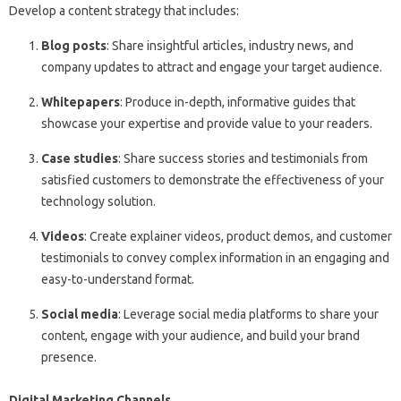
Develop a content strategy that includes:
Blog posts
: Share insightful articles, industry news, and
company updates to attract and engage your target audience.
Whitepapers
: Produce in-depth, informative guides that
showcase your expertise and provide value to your readers.
Case studies
: Share success stories and testimonials from
satisfied customers to demonstrate the effectiveness of your
technology solution.
Videos
: Create explainer videos, product demos, and customer
testimonials to convey complex information in an engaging and
easy-to-understand format.
Social media
: Leverage social media platforms to share your
content, engage with your audience, and build your brand
presence.
Digital Marketing Channels