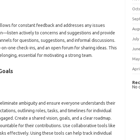
Oct
Sep
lows‍ for constant‌ feedback and addresses‍ any issues
Aug
listen‍ actively‍ to concerns and‍ suggestions‍ and provide‌
July
nnels for questions, suggestions, and‌ informal‍ discussions.
on-one‍ check-ins, and‌ an open forum‍ for‌ sharing‌ ideas. This‍
Jun
‍ belonging, essential for motivating a strong‌ team.
May
Apri
Goals‍
Rec
No 
n eliminate ambiguity‌ and‍ ensure everyone‍ understands their‍
tations, outlining roles, tasks, and timelines‍ for‌ individual‌
ged. Create a shared‌ vision, goals, and‌ a clear‍ roadmap.
untable for their‍ contributions. Use‌ collaborative tools like‍
ks effectively. Using‌ these tools‌ can‌ help‍ track‌ individual