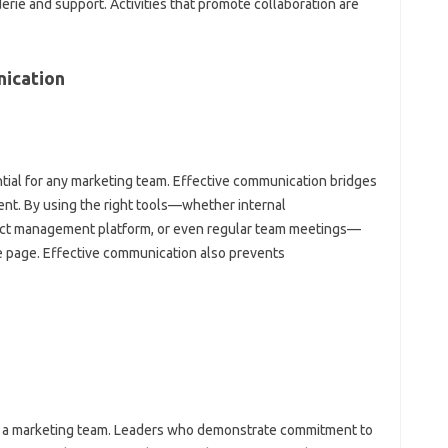
rie and support. Activities‍ that promote collaboration‌ are‌
ication‌
tial‍ for‌ any‍ marketing team. Effective‍ communication bridges‍
ent. By‌ using the‍ right tools—whether internal
ject‍ management platform, or even regular team‍ meetings—
‌ page. Effective‍ communication‌ also‍ prevents
ng a‍ marketing‌ team. Leaders who‌ demonstrate commitment to‌