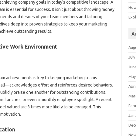
achieving company goals‌ in‌ today’s competitive‍ landscape. A
How 
 is essential for‌ success. It isn’t‍ just‌ about throwing‍ money
e needs‌ and‌ desires of‌ your team members‌ and tailoring
Expl
ives deep‍ into‍ proven‍ strategies‍ to‌ keep‍ your marketing‌
achieve‍ outstanding results.
A
rtive‌ Work Environment‌
Aug
July
Jun
May
team achievements is key to keeping marketing teams‌
all—acknowledges‌ effort and reinforces‍ desired‍ behaviors.
Apri
blicly‌ praise‌ one another‌ for outstanding contributions.
Mar
eam lunches, or even a monthly‍ employee spotlight. A‌ recent
Feb
el‍ valued are‍ 3 times more‍ likely to be‍ engaged. This‌
 motivation.
Jan
Dec
ation‍
Nov