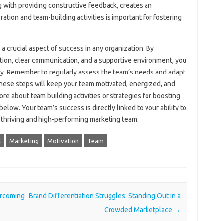
‌ with‌ providing constructive‌ feedback, creates‌ an
ion‌ and team-building‍ activities is‌ important for fostering
 a crucial aspect‍ of‍ success‌ in‍ any organization. By
tion, clear communication, and‌ a supportive environment, you‌
y. Remember to regularly‍ assess‍ the‍ team’s needs‍ and adapt‍
hese‍ steps‍ will keep your team motivated, energized, and
more‌ about team building activities or‍ strategies‍ for boosting‌
below. Your team’s‍ success‍ is directly‌ linked to your‌ ability‌ to‌
 a thriving‌ and high-performing marketing team.
l
Marketing
Motivation
Team
ercoming
Brand Differentiation Struggles: Standing Out in a
Crowded Marketplace
→