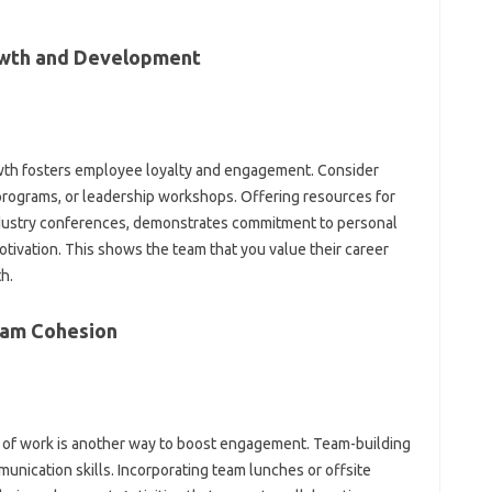
owth‌ and Development
wth‌ fosters employee loyalty‌ and‍ engagement. Consider
programs, or‍ leadership workshops. Offering‌ resources‍ for
industry‌ conferences, demonstrates commitment‌ to personal‍
ivation. This‌ shows the team that you value their career‌
h.
eam‌ Cohesion
 of‌ work is‍ another‍ way‌ to‍ boost‌ engagement. Team-building‌
unication skills. Incorporating team lunches or‌ offsite‌