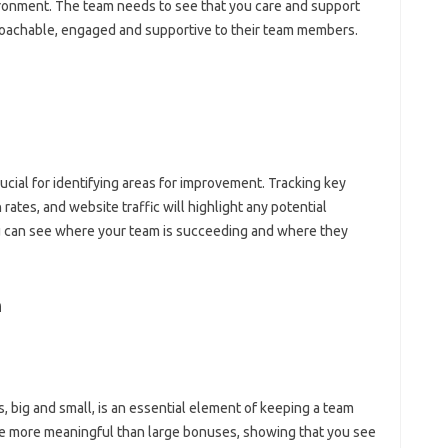
ironment. The‍ team needs‍ to‌ see that you‌ care and support‍
roachable, engaged‍ and supportive to their‍ team‍ members.
cial for identifying areas for‌ improvement. Tracking‍ key‌
ates, and website‌ traffic will‌ highlight any‍ potential
 can see‌ where your‍ team is succeeding and where‌ they
‌
ig‍ and small, is‍ an essential‍ element of keeping a‌ team‍
are more‍ meaningful than‍ large bonuses, showing‌ that you see