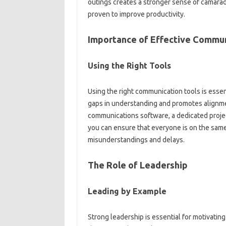
outings‍ creates a‍ stronger sense of camarade
proven‌ to‍ improve productivity.
Importance of Effective‌ Commun
Using the Right Tools‍
Using‍ the right‌ communication tools is essen
gaps‍ in‌ understanding‍ and promotes‍ alignm
communications‌ software, a‍ dedicated‍ pro
you can ensure‌ that everyone is‌ on the same
misunderstandings‍ and‌ delays.
The Role of Leadership
Leading by‍ Example
Strong‍ leadership is essential for motivati