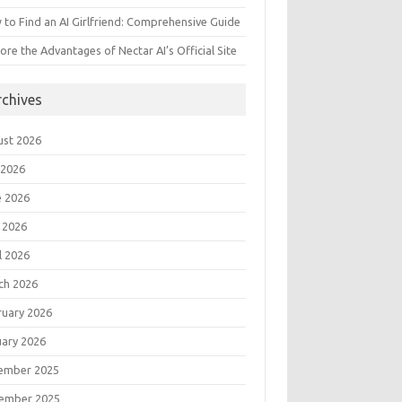
to Find an AI Girlfriend: Comprehensive Guide
ore the Advantages of Nectar AI’s Official Site
rchives
ust 2026
 2026
e 2026
 2026
l 2026
ch 2026
ruary 2026
uary 2026
ember 2025
ember 2025