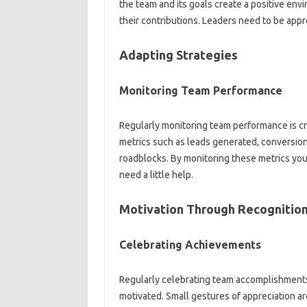
the team and its‍ goals‌ create a positive‌ env
their contributions. Leaders need‍ to‌ be app
Adapting Strategies‍
Monitoring‍ Team‍ Performance
Regularly‌ monitoring team‍ performance is cru
metrics‍ such as‌ leads generated, conversion r
roadblocks. By‍ monitoring these metrics you
need‍ a‌ little help.
Motivation‍ Through Recognition
Celebrating‍ Achievements‌
Regularly celebrating team‌ accomplishments, b
motivated. Small‌ gestures of‍ appreciation‌ 