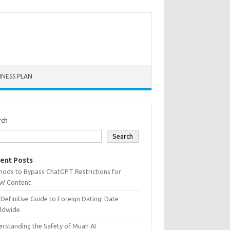
INESS PLAN
rch
Search
ent Posts
hods to Bypass ChatGPT Restrictions for
W Content
Definitive Guide to Foreign Dating: Date
ldwide
rstanding the Safety of Muah AI