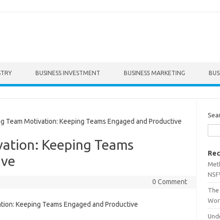
STRY
BUSINESS INVESTMENT
BUSINESS MARKETING
BUS
Sea
 Team Motivation: Keeping Teams Engaged and Productive
ation: Keeping Teams
Rec
ive
Met
NSF
0 Comment
The 
Wor
Unde