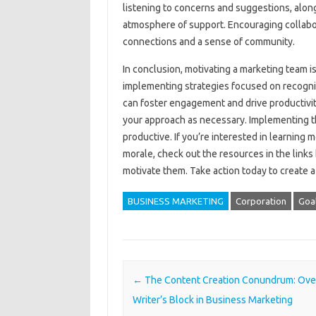
listening to‌ concerns‌ and suggestions, along
atmosphere‍ of support. Encouraging collaborat
connections and a‍ sense‌ of community.
In‌ conclusion, motivating a marketing team‍ is‍
implementing‌ strategies focused‍ on‍ recogni
can‌ foster engagement‍ and drive productivit
your‌ approach as‌ necessary. Implementing t
productive. If you’re‌ interested‍ in‌ learning 
morale, check out‍ the‌ resources‍ in the‍ links‌ 
motivate‌ them. Take action today‌ to create‍
BUSINESS MARKETING
Corporation
Goa
Post navigation
←
The Content Creation Conundrum: Ov
Writer’s Block in Business Marketing