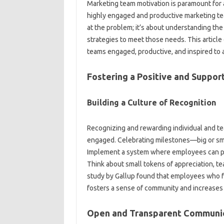
Marketing team‍ motivation is paramount for 
highly engaged‌ and productive marketing team‍
at‌ the‌ problem; it’s about‍ understanding‌ th
strategies to meet those‌ needs. This article d
teams‍ engaged, productive, and‌ inspired to 
Fostering‌ a Positive‍ and‌ Suppo
Building a Culture of‌ Recognition
Recognizing and‌ rewarding individual‍ and‍ 
engaged. Celebrating‌ milestones—big‍ or sm
Implement‌ a‌ system where employees‌ can‌ pu
Think about‌ small tokens of‌ appreciation, t
study by‍ Gallup found that employees‍ who‍ fe
fosters‍ a‌ sense of‍ community and increases
Open and‌ Transparent‍ Communic