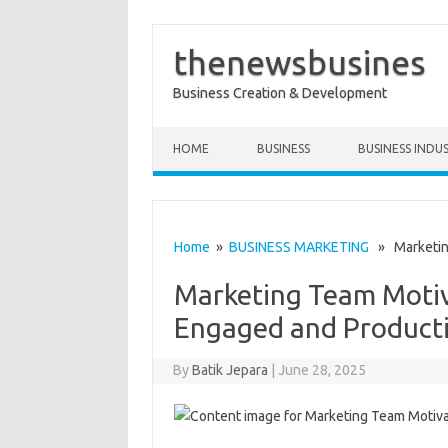
thenewsbusines
Business Creation & Development
Skip to content
HOME
BUSINESS
BUSINESS INDU
Home
»
BUSINESS MARKETING
» Marketing
Marketing Team Motiv
Engaged and Product
By
Batik Jepara
|
June 28, 2025