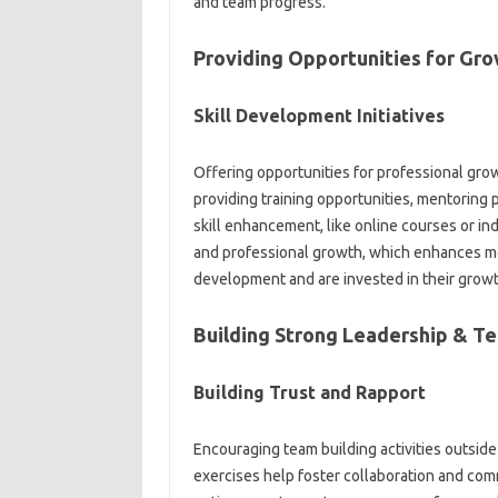
and team‍ progress.
Providing Opportunities for Gr
Skill Development Initiatives‍
Offering opportunities for professional‍ gro
providing training opportunities, mentoring‌ 
skill‌ enhancement, like online‍ courses or‌ 
and professional growth, which enhances‌ mot
development and‍ are‌ invested in‌ their growt
Building‌ Strong Leadership & T
Building Trust and‌ Rapport
Encouraging‍ team building‍ activities‌ outside
exercises‍ help foster collaboration‌ and comm