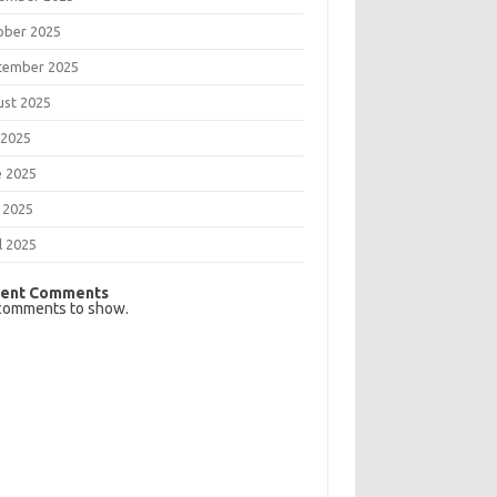
ober 2025
tember 2025
ust 2025
 2025
e 2025
 2025
l 2025
ent Comments
comments to show.