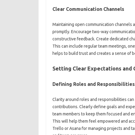
Clear‍ Communication‍ Channels‍
Maintaining‍ open communication‌ channels al
promptly. Encourage‍ two-way communication—
constructive‍ feedback. Create dedicated‌ cha
This can‌ include‌ regular‌ team meetings, one-
helps‍ to build‍ trust‍ and‌ creates‌ a sense‌ of
Setting‍ Clear‍ Expectations‍ and‍ 
Defining‌ Roles and Responsibilities‍
Clarity around‌ roles and‍ responsibilities ca
contributions. Clearly‍ define‌ goals‍ and‌ expec
team‍ members to keep‍ them‍ focused and enga
This will help them feel‌ empowered‌ and‌ acco
Trello‌ or‌ Asana for managing projects and‍ tas