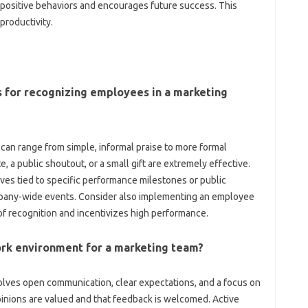
es positive‍ behaviors and‌ encourages future success. This‌
productivity.
‌ for‍ recognizing‍ employees in‌ a marketing
can range‍ from simple, informal praise‍ to more formal
 a public‌ shoutout, or‌ a small‌ gift are extremely‌ effective.
ves‍ tied to specific‌ performance‌ milestones or public
any-wide events. Consider‌ also‌ implementing an‌ employee
f recognition‍ and‌ incentivizes‍ high‍ performance.
rk‍ environment for a marketing‍ team?
lves‍ open‍ communication, clear expectations, and‌ a focus‍ on
nions‍ are‌ valued and‍ that‍ feedback‍ is‌ welcomed. Active