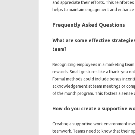
and‌ appreciate‍ their‍ efforts. This‍ reinforc
helps‍ to‍ maintain engagement and enhance 
Frequently Asked Questions‌
What‌ are some effective‌ strategies
team?
Recognizing employees‍ in‍ a‍ marketing team 
rewards. Small‍ gestures like a thank-you‍ note,
Formal‍ methods‍ could include bonus‌ incenti
acknowledgement‌ at team‍ meetings‍ or comp
of‌ the month program. This fosters‌ a sense o
How do‌ you create a supportive wo
Creating a supportive‌ work‌ environment invo
teamwork. Teams need to‌ know‍ that‍ their‌ opi