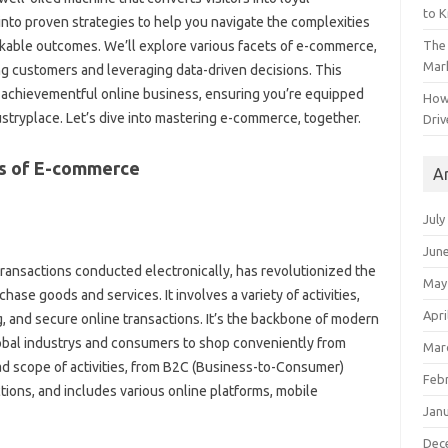
to 
nto proven strategies to help you navigate the complexities
The 
able outcomes. We’ll explore various facets of e-commerce,
Mark
ng customers and leveraging data-driven decisions. This
g a achievementful online business, ensuring you’re equipped
How
dustryplace. Let’s dive into mastering e-commerce, together.
Driv
s of E-commerce
A
July
Jun
ansactions conducted electronically, has revolutionized the
May
e goods and services. It involves a variety of activities,
Apri
ng, and secure online transactions. It’s the backbone of modern
bal industrys and consumers to shop conveniently from
Mar
scope of activities, from B2C (Business-to-Consumer)
Feb
ions, and includes various online platforms, mobile
Jan
Dec