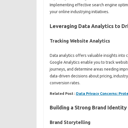
Implementing effective search engine optimi
your online industrying initiatives.
Leveraging Data Analytics to Dr
Tracking Website Analytics
Data analytics offers valuable insights int
Google Analytics enable you to track websit
journeys, and determine areas needing impr
data-driven decisions about pricing, industr
conversion rates.
Related Post :
Data Privacy Concerns: Prot
Building a Strong Brand Identity
Brand Storytelling