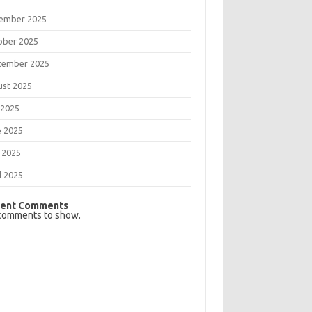
ember 2025
ober 2025
tember 2025
ust 2025
 2025
e 2025
 2025
l 2025
ent Comments
comments to show.