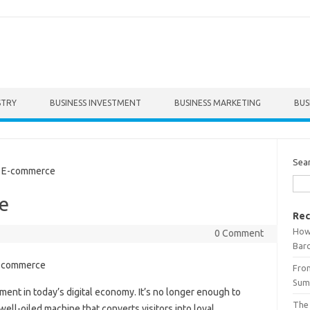
STRY
BUSINESS INVESTMENT
BUSINESS MARKETING
BUS
Sea
 E-commerce
e
Rec
How 
0 Comment
Bar
From
Summ
ent in today’s digital economy. It’s no longer enough to
The
ell-oiled machine that converts visitors into loyal