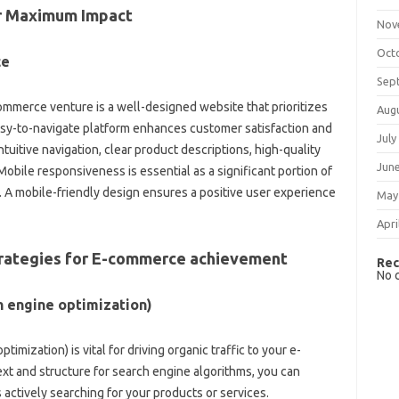
or Maximum Impact
Nov
Oct
ce
Sep
mmerce venture is a well-designed website that prioritizes
Aug
asy-to-navigate platform enhances customer satisfaction and
July
tuitive navigation, clear product descriptions, high-quality
Jun
bile responsiveness is essential as a significant portion of
s. A mobile-friendly design ensures a positive user experience
May
Apri
Strategies for E-commerce achievement
Rec
No 
h engine optimization)
mization) is vital for driving organic traffic to your e-
t and structure for search engine algorithms, you can
actively searching for your products or services.