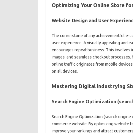
Optimizing Your Online Store f
Website Design and User Experien
The cornerstone of any achievementful e-co
user experience. A visually appealing and e
encourages repeat business. This involves in
images, and seamless checkout processes. Mo
online traffic originates from mobile device
on all devices.
Mastering Digital industrying 
Search Engine Optimization (searc
Search Engine Optimization (search engine opti
commerce website. By optimizing website tex
improve your rankings and attract customers 