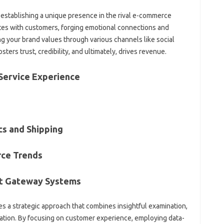
or establishing a unique presence in the rival e-commerce
tes with customers, forging emotional connections and
g your brand values through various channels like social
ters trust, credibility, and ultimately, drives revenue.
Service Experience
cs and Shipping
ce Trends
nt Gateway Systems
s a strategic approach that combines insightful examination,
zation. By focusing on customer experience, employing data-