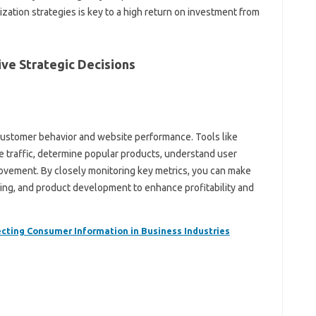
zation strategies is key to a high return on investment from
ive Strategic Decisions
o customer behavior and website performance. Tools like
e traffic, determine popular products, understand user
ovement. By closely monitoring key metrics, you can make
ying, and product development to enhance profitability and
ecting Consumer Information in Business Industries