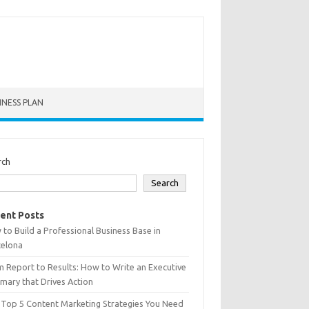
INESS PLAN
rch
Search
ent Posts
to Build a Professional Business Base in
celona
 Report to Results: How to Write an Executive
ary that Drives Action
 Top 5 Content Marketing Strategies You Need