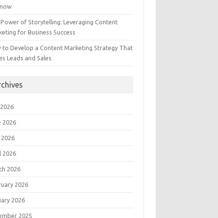
Know
Power of Storytelling: Leveraging Content
eting for Business Success
 to Develop a Content Marketing Strategy That
es Leads and Sales
rchives
 2026
e 2026
 2026
l 2026
ch 2026
ruary 2026
uary 2026
ember 2025