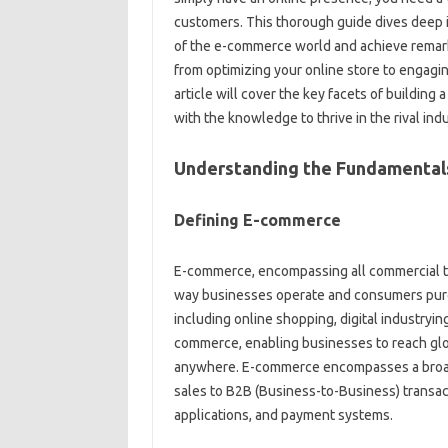
customers. This thorough guide dives deep i
of the e-commerce world and achieve remark
from optimizing your online store to engagi
article will cover the key facets of buildin
with the knowledge to thrive in the rival in
Understanding the Fundamental
Defining E-commerce
E-commerce, encompassing all commercial tr
way businesses operate and consumers purchas
including online shopping, digital industryi
commerce, enabling businesses to reach glo
anywhere. E-commerce encompasses a broad 
sales to B2B (Business-to-Business) transact
applications, and payment systems.