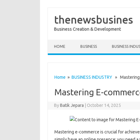
thenewsbusines
Business Creation & Development
Skip to content
HOME
BUSINESS
BUSINESS INDU
Home
»
BUSINESS INDUSTRY
» Mastering
Mastering E-commerc
By
Batik Jepara
|
October 14, 2025
Mastering e-commerce is crucial for achievem
simply have an online presence; you need a w