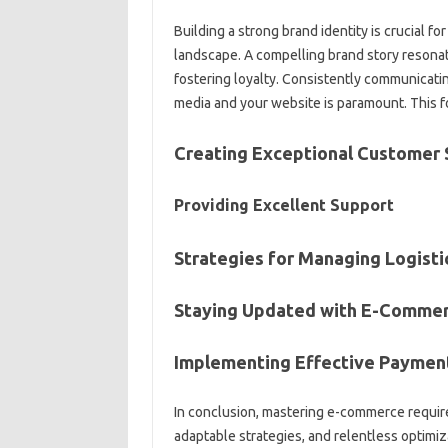
Building a strong brand identity is crucial f
landscape. A compelling brand story resona
fostering loyalty. Consistently communicatin
media and your website is paramount. This fos
Creating Exceptional Customer 
Providing Excellent Support
Strategies for Managing Logisti
Staying Updated with E-Commer
Implementing Effective Payme
In conclusion, mastering e-commerce require
adaptable strategies, and relentless optimi