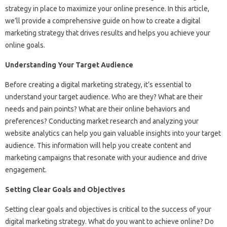
strategy in place to maximize your online presence. In this article,
we’ll provide a comprehensive guide on how to create a digital
marketing strategy that drives results and helps you achieve your
online goals.
Understanding Your Target Audience
Before creating a digital marketing strategy, it’s essential to
understand your target audience. Who are they? What are their
needs and pain points? What are their online behaviors and
preferences? Conducting market research and analyzing your
website analytics can help you gain valuable insights into your target
audience. This information will help you create content and
marketing campaigns that resonate with your audience and drive
engagement.
Setting Clear Goals and Objectives
Setting clear goals and objectives is critical to the success of your
digital marketing strategy. What do you want to achieve online? Do