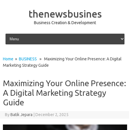
thenewsbusines
Business Creation & Development
Skip to content
Home
»
BUSINESS
» Maximizing Your Online Presence: A Digital
Marketing Strategy Guide
Maximizing Your Online Presence:
A Digital Marketing Strategy
Guide
By
Batik Jepara
|
December 2, 2025