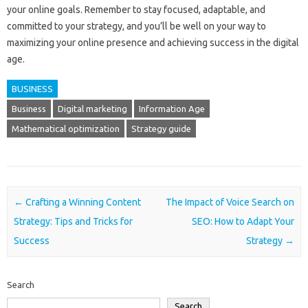
your online goals. Remember to stay focused, adaptable, and
committed to your strategy, and you’ll be well on your way to
maximizing your online presence and achieving success in the digital
age.
BUSINESS
Business
Digital marketing
Information Age
Mathematical optimization
Strategy guide
Post navigation
←
Crafting a Winning Content
The Impact of Voice Search on
Strategy: Tips and Tricks for
SEO: How to Adapt Your
Success
Strategy
→
Search
Search