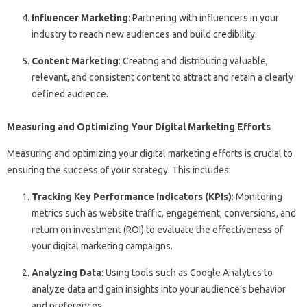
Influencer Marketing
: Partnering with influencers in your
industry to reach new audiences and build credibility.
Content Marketing
: Creating and distributing valuable,
relevant, and consistent content to attract and retain a clearly
defined audience.
Measuring and Optimizing Your Digital Marketing Efforts
Measuring and optimizing your digital marketing efforts is crucial to
ensuring the success of your strategy. This includes:
Tracking Key Performance Indicators (KPIs)
: Monitoring
metrics such as website traffic, engagement, conversions, and
return on investment (ROI) to evaluate the effectiveness of
your digital marketing campaigns.
Analyzing Data
: Using tools such as Google Analytics to
analyze data and gain insights into your audience’s behavior
and preferences.