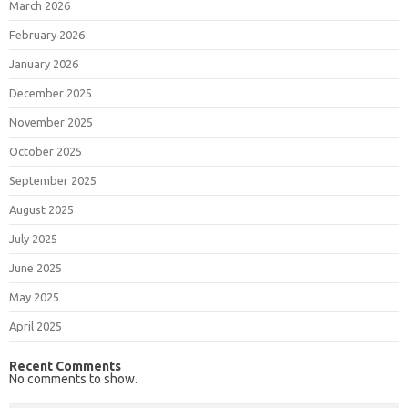
March 2026
February 2026
January 2026
December 2025
November 2025
October 2025
September 2025
August 2025
July 2025
June 2025
May 2025
April 2025
Recent Comments
No comments to show.