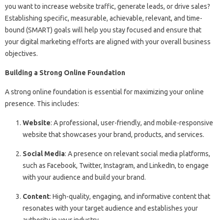
you want to increase website traffic, generate leads, or drive sales?
Establishing specific, measurable, achievable, relevant, and time-
bound (SMART) goals will help you stay focused and ensure that
your digital marketing efforts are aligned with your overall business
objectives.
Building a Strong Online Foundation
A strong online foundation is essential for maximizing your online
presence. This includes:
Website
: A professional, user-friendly, and mobile-responsive
website that showcases your brand, products, and services.
Social Media
: A presence on relevant social media platforms,
such as Facebook, Twitter, Instagram, and LinkedIn, to engage
with your audience and build your brand.
Content
: High-quality, engaging, and informative content that
resonates with your target audience and establishes your
authority in your industry.