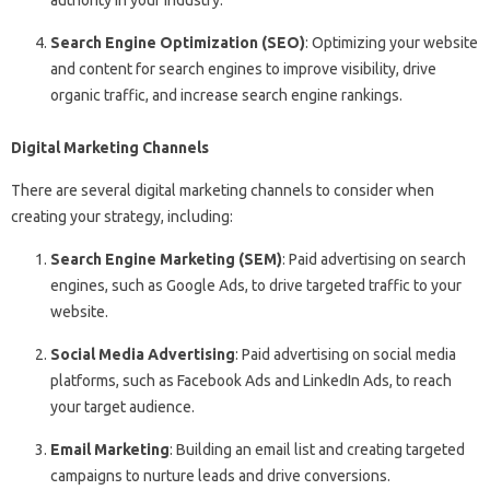
Search Engine Optimization (SEO)
: Optimizing your website
and content for search engines to improve visibility, drive
organic traffic, and increase search engine rankings.
Digital Marketing Channels
There are several digital marketing channels to consider when
creating your strategy, including:
Search Engine Marketing (SEM)
: Paid advertising on search
engines, such as Google Ads, to drive targeted traffic to your
website.
Social Media Advertising
: Paid advertising on social media
platforms, such as Facebook Ads and LinkedIn Ads, to reach
your target audience.
Email Marketing
: Building an email list and creating targeted
campaigns to nurture leads and drive conversions.