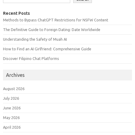
Recent Posts
Methods to Bypass ChatGPT Restrictions for NSFW Content
The Definitive Guide to Foreign Dating: Date Worldwide
Understanding the Safety of Muah AI
How to Find an AI Girlfriend: Comprehensive Guide
Discover Filipino Chat Platforms
Archives
August 2026
July 2026
June 2026
May 2026
April 2026