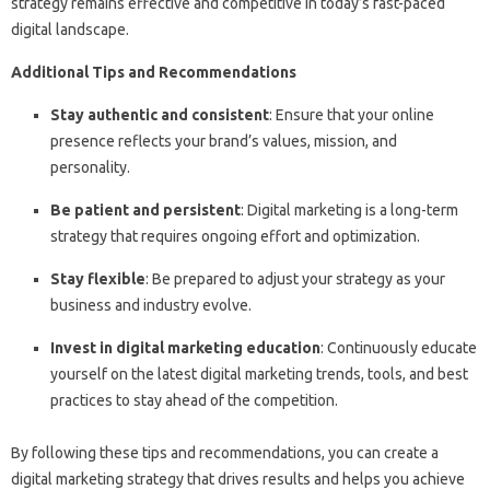
strategy remains effective and competitive in today’s fast-paced
digital landscape.
Additional Tips and Recommendations
Stay authentic and consistent
: Ensure that your online
presence reflects your brand’s values, mission, and
personality.
Be patient and persistent
: Digital marketing is a long-term
strategy that requires ongoing effort and optimization.
Stay flexible
: Be prepared to adjust your strategy as your
business and industry evolve.
Invest in digital marketing education
: Continuously educate
yourself on the latest digital marketing trends, tools, and best
practices to stay ahead of the competition.
By following these tips and recommendations, you can create a
digital marketing strategy that drives results and helps you achieve