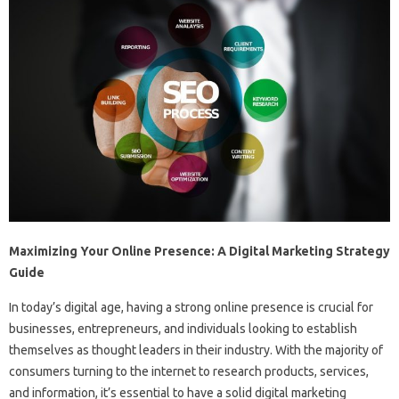
Maximizing Your Online Presence: A Digital Marketing Strategy
Guide
In today’s digital age, having a strong online presence is crucial for
businesses, entrepreneurs, and individuals looking to establish
themselves as thought leaders in their industry. With the majority of
consumers turning to the internet to research products, services,
and information, it’s essential to have a solid digital marketing