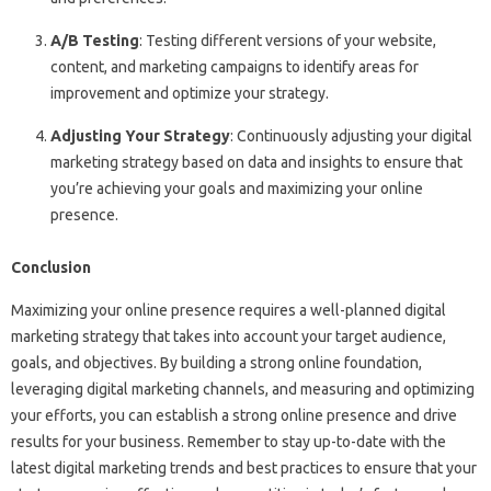
A/B Testing
: Testing different versions of your website,
content, and marketing campaigns to identify areas for
improvement and optimize your strategy.
Adjusting Your Strategy
: Continuously adjusting your digital
marketing strategy based on data and insights to ensure that
you’re achieving your goals and maximizing your online
presence.
Conclusion
Maximizing your online presence requires a well-planned digital
marketing strategy that takes into account your target audience,
goals, and objectives. By building a strong online foundation,
leveraging digital marketing channels, and measuring and optimizing
your efforts, you can establish a strong online presence and drive
results for your business. Remember to stay up-to-date with the
latest digital marketing trends and best practices to ensure that your