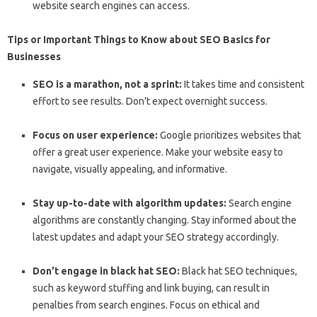
website search engines can access.
Tips or Important Things to Know about SEO Basics for
Businesses
SEO is a marathon, not a sprint:
It takes time and consistent
effort to see results. Don’t expect overnight success.
Focus on user experience:
Google prioritizes websites that
offer a great user experience. Make your website easy to
navigate, visually appealing, and informative.
Stay up-to-date with algorithm updates:
Search engine
algorithms are constantly changing. Stay informed about the
latest updates and adapt your SEO strategy accordingly.
Don’t engage in black hat SEO:
Black hat SEO techniques,
such as keyword stuffing and link buying, can result in
penalties from search engines. Focus on ethical and