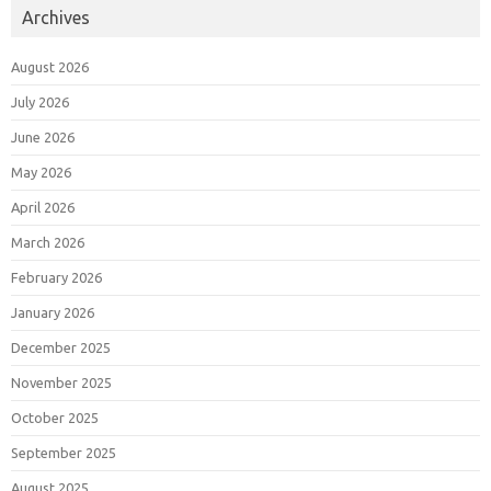
Archives
August 2026
July 2026
June 2026
May 2026
April 2026
March 2026
February 2026
January 2026
December 2025
November 2025
October 2025
September 2025
August 2025