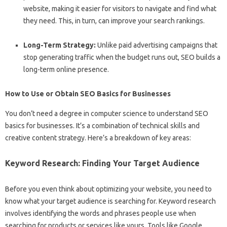
website, making it easier for visitors to navigate and find what
they need. This, in turn, can improve your search rankings.
Long-Term Strategy:
Unlike paid advertising campaigns that
stop generating traffic when the budget runs out, SEO builds a
long-term online presence.
How to Use or Obtain SEO Basics for Businesses
You don’t need a degree in computer science to understand SEO
basics for businesses. It’s a combination of technical skills and
creative content strategy. Here’s a breakdown of key areas:
Keyword Research: Finding Your Target Audience
Before you even think about optimizing your website, you need to
know what your target audience is searching for. Keyword research
involves identifying the words and phrases people use when
searching for products or services like yours. Tools like Google