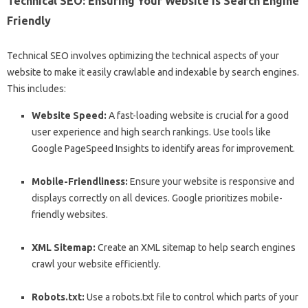
Technical SEO: Ensuring Your Website is Search Engine
Friendly
Technical SEO involves optimizing the technical aspects of your
website to make it easily crawlable and indexable by search engines.
This includes:
Website Speed:
A fast-loading website is crucial for a good
user experience and high search rankings. Use tools like
Google PageSpeed Insights to identify areas for improvement.
Mobile-Friendliness:
Ensure your website is responsive and
displays correctly on all devices. Google prioritizes mobile-
friendly websites.
XML Sitemap:
Create an XML sitemap to help search engines
crawl your website efficiently.
Robots.txt:
Use a robots.txt file to control which parts of your