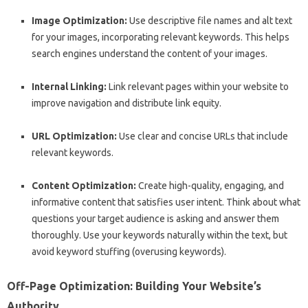
Image Optimization:
Use descriptive file names and alt text
for your images, incorporating relevant keywords. This helps
search engines understand the content of your images.
Internal Linking:
Link relevant pages within your website to
improve navigation and distribute link equity.
URL Optimization:
Use clear and concise URLs that include
relevant keywords.
Content Optimization:
Create high-quality, engaging, and
informative content that satisfies user intent. Think about what
questions your target audience is asking and answer them
thoroughly. Use your keywords naturally within the text, but
avoid keyword stuffing (overusing keywords).
Off-Page Optimization: Building Your Website’s
Authority