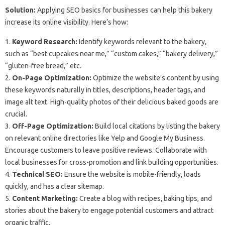
Solution:
Applying SEO basics for businesses can help this bakery
increase its online visibility. Here’s how:
1.
Keyword Research:
Identify keywords relevant to the bakery,
such as “best cupcakes near me,” “custom cakes,” “bakery delivery,”
“gluten-free bread,” etc.
2.
On-Page Optimization:
Optimize the website’s content by using
these keywords naturally in titles, descriptions, header tags, and
image alt text. High-quality photos of their delicious baked goods are
crucial.
3.
Off-Page Optimization:
Build local citations by listing the bakery
on relevant online directories like Yelp and Google My Business.
Encourage customers to leave positive reviews. Collaborate with
local businesses for cross-promotion and link building opportunities.
4.
Technical SEO:
Ensure the website is mobile-friendly, loads
quickly, and has a clear sitemap.
5.
Content Marketing:
Create a blog with recipes, baking tips, and
stories about the bakery to engage potential customers and attract
organic traffic.