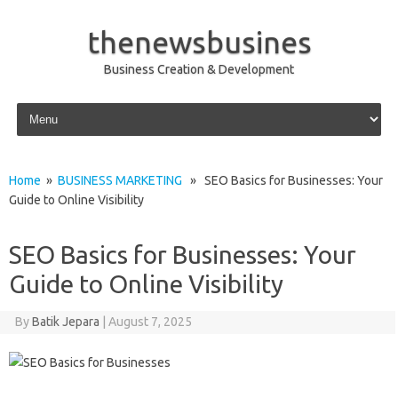
thenewsbusines
Business Creation & Development
Skip to content
Home
»
BUSINESS MARKETING
» SEO Basics for Businesses: Your
Guide to Online Visibility
SEO Basics for Businesses: Your
Guide to Online Visibility
By
Batik Jepara
|
August 7, 2025