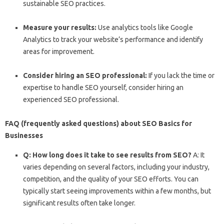
sustainable SEO practices.
Measure your results:
Use analytics tools like Google
Analytics to track your website’s performance and identify
areas for improvement.
Consider hiring an SEO professional:
If you lack the time or
expertise to handle SEO yourself, consider hiring an
experienced SEO professional.
FAQ (frequently asked questions) about SEO Basics for
Businesses
Q: How long does it take to see results from SEO?
A: It
varies depending on several factors, including your industry,
competition, and the quality of your SEO efforts. You can
typically start seeing improvements within a few months, but
significant results often take longer.