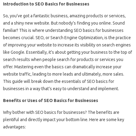
Introduction to SEO Basics for Businesses
So, you’ve got a fantastic business, amazing products or services,
and a shiny new website. But nobody’s finding you online. Sound
familiar? This is where understanding SEO basics for businesses
becomes crucial. SEO, or Search Engine Optimization, is the practice
of improving your website to increase its visibility on search engines
like Google. Essentially, it’s about getting your business to the top of
search results when people search for products or services you
offer. Mastering even the basics can dramatically increase your
website traffic, leading to more leads and ultimately, more sales.
This guide will break down the essentials of SEO basics for
businesses in a way that’s easy to understand and implement.
Benefits or Uses of SEO Basics for Businesses
Why bother with SEO basics for businesses? The benefits are
plentiful and directly impact your bottom line. Here are some key
advantages: