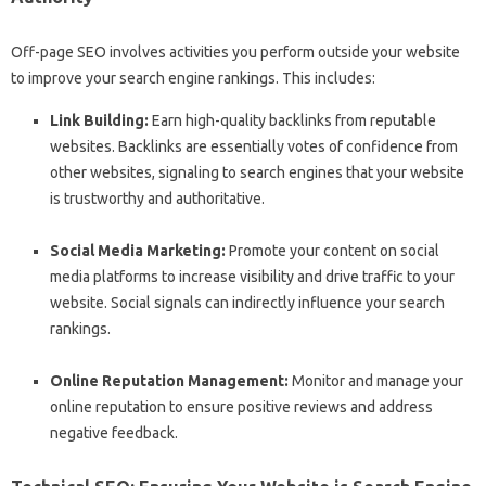
Off-page SEO involves activities you perform outside your website
to improve your search engine rankings. This includes:
Link Building:
Earn high-quality backlinks from reputable
websites. Backlinks are essentially votes of confidence from
other websites, signaling to search engines that your website
is trustworthy and authoritative.
Social Media Marketing:
Promote your content on social
media platforms to increase visibility and drive traffic to your
website. Social signals can indirectly influence your search
rankings.
Online Reputation Management:
Monitor and manage your
online reputation to ensure positive reviews and address
negative feedback.