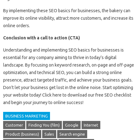
By implementing these SEO basics for businesses, the bakery can
improve its online visibility, attract more customers, and increase its
online orders.
Conclusion with a call to action (CTA)
Understanding and implementing SEO basics for businesses is
essential for any company aiming to thrive in today’s digital
landscape. By focusing on keyword research, on-page and off-page
optimization, and technical SEO, you can build a strong online
presence, attract targeted traffic, and achieve your business goals.
Don’t let your business get lost in the online noise. Start optimizing
your website today! Click here to download our free SEO checklist
and begin your journey to online success!
BUSINESS MARKETING
Customer
Finding You (film)
Google
Internet
Product (business)
Sales
Search engine