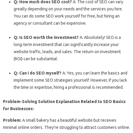
Q: How much does SEO cost?
A: The cost of SEO can vary
greatly depending on your needs and the services you hire.
You can do some SEO work yourself for free, but hiring an
agency or consultant can be expensive.
Q: Is SEO worth the investment?
A: Absolutely! SEO is a
long-term investment that can significantly increase your
website traffic, leads, and sales. The return on investment
(ROI) can be substantial.
Q: Can I do SEO myself?
A: Yes, you can learn the basics and
implement some SEO strategies yourself. However, if you lack
the time or expertise, hiring a professional is recommended.
Problem-Solving Solution Explanation Related to SEO Basics
for Businesses:
Problem:
A small bakery has a beautiful website but receives
minimal online orders. They’re struggling to attract customers online.