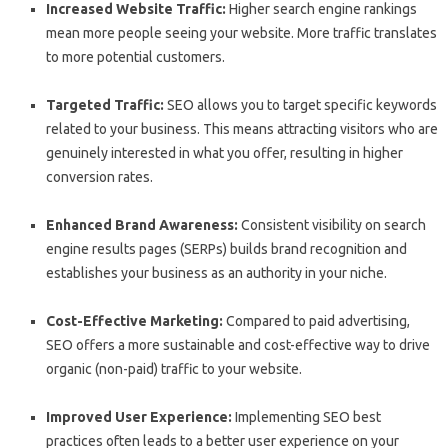
Increased Website Traffic:
Higher search engine rankings
mean more people seeing your website. More traffic translates
to more potential customers.
Targeted Traffic:
SEO allows you to target specific keywords
related to your business. This means attracting visitors who are
genuinely interested in what you offer, resulting in higher
conversion rates.
Enhanced Brand Awareness:
Consistent visibility on search
engine results pages (SERPs) builds brand recognition and
establishes your business as an authority in your niche.
Cost-Effective Marketing:
Compared to paid advertising,
SEO offers a more sustainable and cost-effective way to drive
organic (non-paid) traffic to your website.
Improved User Experience:
Implementing SEO best
practices often leads to a better user experience on your