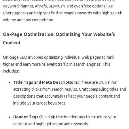
Keyword Planner, Ahrefs, SEMrush, and even free options like
Ubersuggest can help you find relevant keywords with high search
volume and low competition.
On-Page Optimization: Optimizing Your Website’s
Content
On-page SEO involves optimizing individual web pages to rank
higher and earn more relevant traffic in search engines. This
includes:
Title Tags and Meta Descriptions:
These are crucial for
attracting clicks from search results. Craft compelling titles and
descriptions that accurately reflect your page’s content and
include your target keywords.
Header Tags (H1-H6):
Use header tags to structure your
content and highlight important keywords.