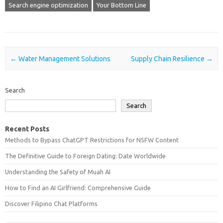
Search engine optimization
Your Bottom Line
Post navigation
←
Water Management Solutions
Supply Chain Resilience
→
Search
Search
Recent Posts
Methods to Bypass ChatGPT Restrictions for NSFW Content
The Definitive Guide to Foreign Dating: Date Worldwide
Understanding the Safety of Muah AI
How to Find an AI Girlfriend: Comprehensive Guide
Discover Filipino Chat Platforms