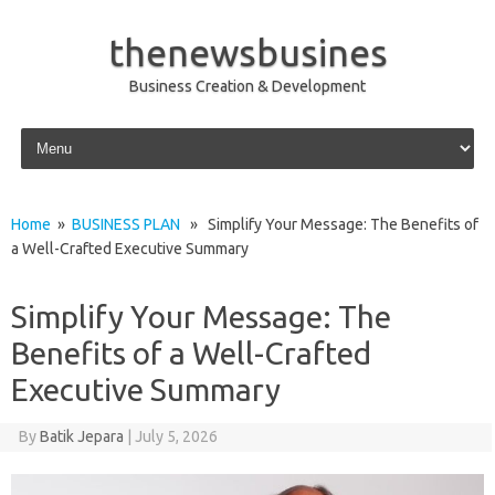
thenewsbusines
Business Creation & Development
Skip to content
Home
»
BUSINESS PLAN
» Simplify Your Message: The Benefits of
a Well-Crafted Executive Summary
Simplify Your Message: The
Benefits of a Well-Crafted
Executive Summary
By
Batik Jepara
|
July 5, 2026