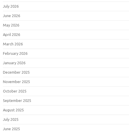
July 2026
June 2026
May 2026
April 2026
March 2026
February 2026
January 2026
December 2025
November 2025
October 2025
September 2025
August 2025
July 2025
June 2025