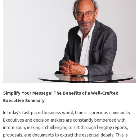
Simplify Your Message: The Benefits of a Well-Crafted
Executive Summary
In today’s fast-paced business world, time is a precious commodity.
Executives and decision-makers are constantly bombarded with
information, making it challenging to sift through lengthy reports,
proposals, and documents to extract the essential details. This is