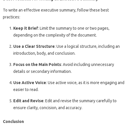
To write an effective executive summary, follow these best
practices:
Keep it Brief
: Limit the summary to one or two pages,
depending on the complexity of the document.
Use a Clear Structure
: Use a logical structure, including an
introduction, body, and conclusion.
Focus on the Main Points
: Avoid including unnecessary
details or secondary information.
Use Active Voice
: Use active voice, as it is more engaging and
easier to read.
Edit and Revise
: Edit and revise the summary carefully to
ensure clarity, concision, and accuracy.
Conclusion