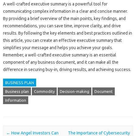
A well-crafted executive summary is a powerful tool for
communicating complex information in a clear and concise manner.
By providing a brief overview of the main points, key findings, and
recommendations, you can save time, improve clarity, and drive
results. By following the key elements and best practices outlined in
this article, you can create an effective executive summary that
simplifies your message and helps you achieve your goals.
Remember, a well-crafted executive summary is an essential
component of any business document, and it can make all the
difference in securing buy-in, driving results, and achieving success.
BUSINESS PLAN
Business plan
Commodity
Decision-making
Document
Information
Post navigation
←
How Angel Investors Can
The Importance of Cybersecurity