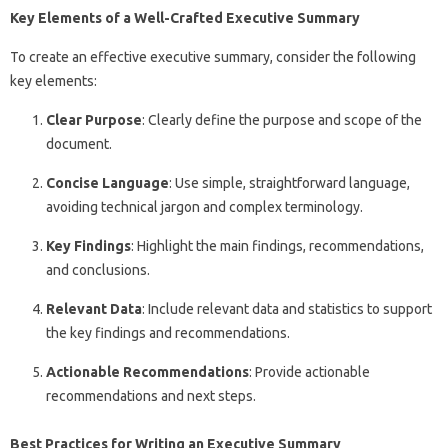
Key Elements of a Well-Crafted Executive Summary
To create an effective executive summary, consider the following
key elements:
Clear Purpose
: Clearly define the purpose and scope of the
document.
Concise Language
: Use simple, straightforward language,
avoiding technical jargon and complex terminology.
Key Findings
: Highlight the main findings, recommendations,
and conclusions.
Relevant Data
: Include relevant data and statistics to support
the key findings and recommendations.
Actionable Recommendations
: Provide actionable
recommendations and next steps.
Best Practices for Writing an Executive Summary