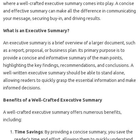
where a well-crafted executive summary comes into play. A concise
and effective summary can make all the difference in communicating
your message, securing buy-in, and driving results.
What is an Executive Summary?
An executive summary is a brief overview of a larger document, such
as a report, proposal, or business plan. Its primary purpose is to
provide a concise and informative summary of the main points,
highlighting the key findings, recommendations, and conclusions. A
well-written executive summary should be able to stand alone,
allowing readers to quickly grasp the essential information and make
informed decisions.
Benefits of a Well-Crafted Executive Summary
A well-crafted executive summary offers numerous benefits,
including:
Time Savings
: By providing a concise summary, you save the
reader’s time and effort, allowing them to quickly understand