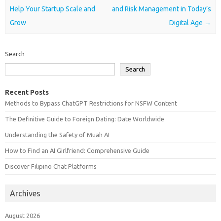
Help Your Startup Scale and
and Risk Management in Today’s
Grow
Digital Age
→
Search
Search
Recent Posts
Methods to Bypass ChatGPT Restrictions for NSFW Content
The Definitive Guide to Foreign Dating: Date Worldwide
Understanding the Safety of Muah AI
How to Find an AI Girlfriend: Comprehensive Guide
Discover Filipino Chat Platforms
Archives
August 2026