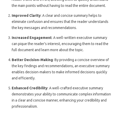
the main points without having to read the entire document.
Improved Clarity
: A clear and concise summary helps to
eliminate confusion and ensures that the reader understands
the key messages and recommendations.
Increased Engagement
: A well-written executive summary
can pique the reader’s interest, encouraging them to read the
full document and learn more about the topic.
Better Decision-Making
: By providing a concise overview of
the key findings and recommendations, an executive summary
enables decision-makers to make informed decisions quickly
and efficiently.
Enhanced Credibility
: A well-crafted executive summary
demonstrates your ability to communicate complex information
in a clear and concise manner, enhancing your credibility and
professionalism.