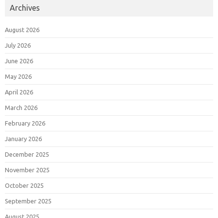
Archives
August 2026
July 2026
June 2026
May 2026
April 2026
March 2026
February 2026
January 2026
December 2025
November 2025
October 2025
September 2025
August 2025