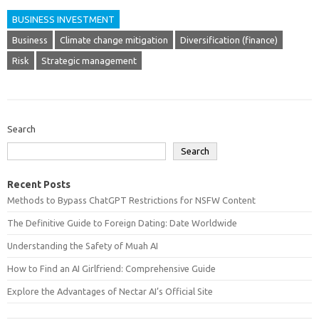
BUSINESS INVESTMENT
Business
Climate change mitigation
Diversification (finance)
Risk
Strategic management
Search
Search
Recent Posts
Methods to Bypass ChatGPT Restrictions for NSFW Content
The Definitive Guide to Foreign Dating: Date Worldwide
Understanding the Safety of Muah AI
How to Find an AI Girlfriend: Comprehensive Guide
Explore the Advantages of Nectar AI’s Official Site