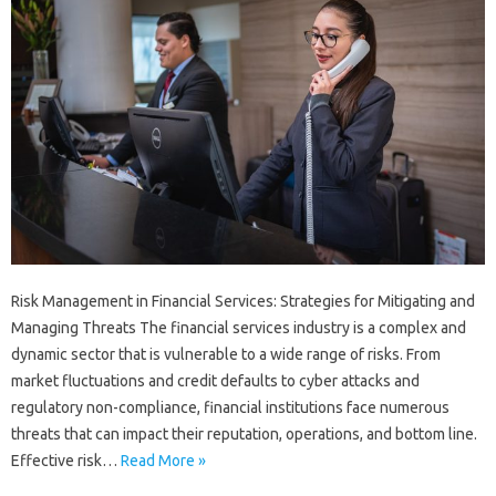
Risk Management in Financial Services: Strategies for Mitigating and
Managing Threats The financial services industry is a complex and
dynamic sector that is vulnerable to a wide range of risks. From
market fluctuations and credit defaults to cyber attacks and
regulatory non-compliance, financial institutions face numerous
threats that can impact their reputation, operations, and bottom line.
Effective risk…
Read More »