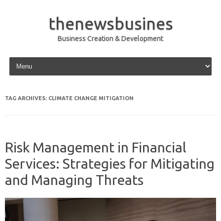
thenewsbusines
Business Creation & Development
Skip to content
TAG ARCHIVES:
CLIMATE CHANGE MITIGATION
Risk Management in Financial
Services: Strategies for Mitigating
and Managing Threats