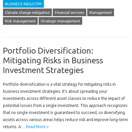
BUSINESS INDUSTRY
Climate change mitigation
Financial services
Management
Risk management
Strategic management
Portfolio Diversification:
Mitigating Risks in Business
Investment Strategies
Portfolio‍ diversification is a vital strategy‌ for‍ mitigating risks in
business‌ investment strategies. It’s about‍ spreading your‍
investments‍ across different‌ asset‍ classes‍ to reduce‍ the impact of
potential losses‌ from a‍ single investment. This approach‍ recognizes‌
that‌ no single‌ investment is guaranteed‌ to succeed, so diversifying‌
assets across various‌ areas‌ helps reduce risk and improve long-term
returns. A‍…
Read More »