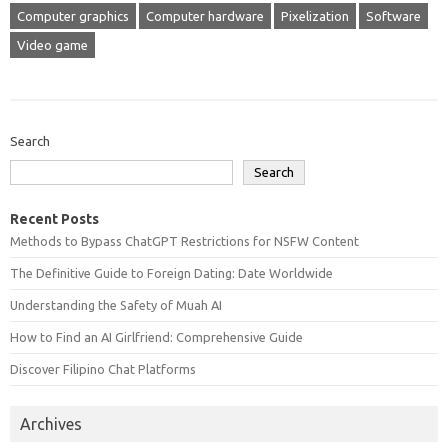
Computer graphics
Computer hardware
Pixelization
Software
Video game
Search
Search
Recent Posts
Methods to Bypass ChatGPT Restrictions for NSFW Content
The Definitive Guide to Foreign Dating: Date Worldwide
Understanding the Safety of Muah AI
How to Find an AI Girlfriend: Comprehensive Guide
Discover Filipino Chat Platforms
Archives