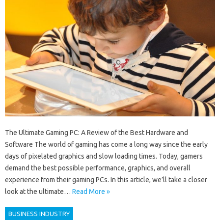
The Ultimate Gaming PC: A Review of the Best Hardware and
Software The world of gaming has come a long way since the early
days of pixelated graphics and slow loading times. Today, gamers
demand the best possible performance, graphics, and overall
experience from their gaming PCs. In this article, we’ll take a closer
look at the ultimate…
Read More »
BUSINESS INDUSTRY