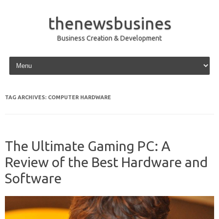
thenewsbusines
Business Creation & Development
Skip to content
TAG ARCHIVES:
COMPUTER HARDWARE
The Ultimate Gaming PC: A
Review of the Best Hardware and
Software