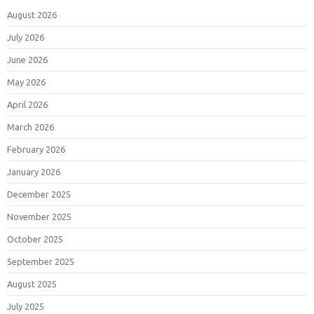
August 2026
July 2026
June 2026
May 2026
April 2026
March 2026
February 2026
January 2026
December 2025
November 2025
October 2025
September 2025
August 2025
July 2025