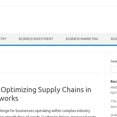
STRY
BUSINESS INVESTMENT
BUSINESS MARKETING
BUS
Sea
Rec
Met
: Optimizing Supply Chains in
NSF
tworks
The 
Wor
llenge for‍ businesses operating‍ within‌ complex industry
Unde