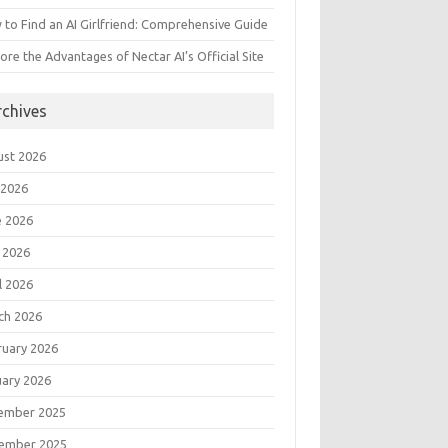
to Find an AI Girlfriend: Comprehensive Guide
ore the Advantages of Nectar AI’s Official Site
rchives
ust 2026
 2026
e 2026
 2026
l 2026
ch 2026
ruary 2026
uary 2026
ember 2025
ember 2025