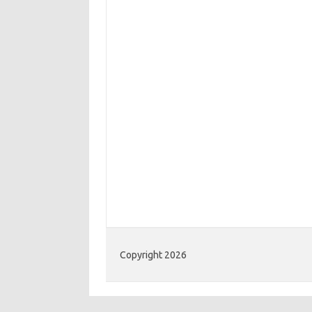
Copyright 2026