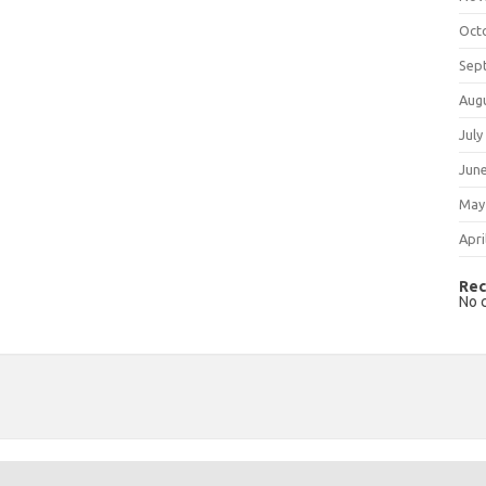
Oct
Sep
Aug
July
Jun
May
Apri
Rec
No 