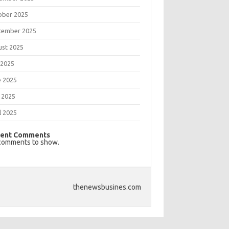
ober 2025
tember 2025
ust 2025
 2025
e 2025
 2025
l 2025
ent Comments
comments to show.
thenewsbusines.com