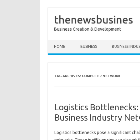
thenewsbusines
Business Creation & Development
Skip to content
HOME
BUSINESS
BUSINESS INDU
TAG ARCHIVES:
COMPUTER NETWORK
Logistics Bottlenecks
Business Industry Ne
Logistics bottlenecks pose a significant‍ cha