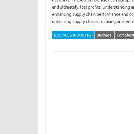
networks. These inefficiencies‌ can‌ disrupt‌ 
and ultimately, lost‌ profits. Understanding and
enhancing‌ supply‌ chain performance and compe
optimizing‍ supply chains, focusing on iden
BUSINESS INDUSTRY
Business
Complexi