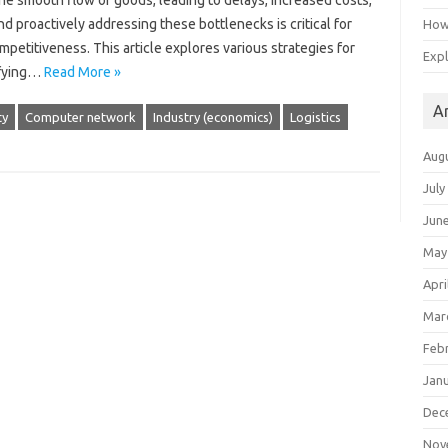
the‌ smooth flow‍ of goods, leading to delays, increased costs,
‌ proactively addressing‍ these bottlenecks‌ is critical‍ for‌
How 
titiveness. This‍ article‌ explores‌ various‍ strategies for
Expl
tifying…
Read More »
A
ty
Computer network
Industry (economics)
Logistics
Aug
July
Jun
May
Apri
Mar
Feb
Jan
Dec
Nov