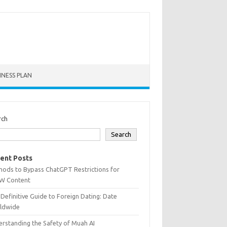
INESS PLAN
rch
Search
ent Posts
hods to Bypass ChatGPT Restrictions for
W Content
Definitive Guide to Foreign Dating: Date
ldwide
rstanding the Safety of Muah AI