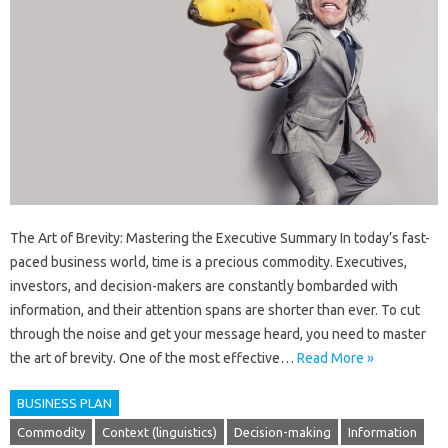
The Art of Brevity: Mastering the Executive Summary In today’s fast-
paced business world, time is a precious commodity. Executives,
investors, and decision-makers are constantly bombarded with
information, and their attention spans are shorter than ever. To cut
through the noise and get your message heard, you need to master
the art of brevity. One of the most effective…
Read More »
BUSINESS PLAN
Commodity
Context (linguistics)
Decision-making
Information