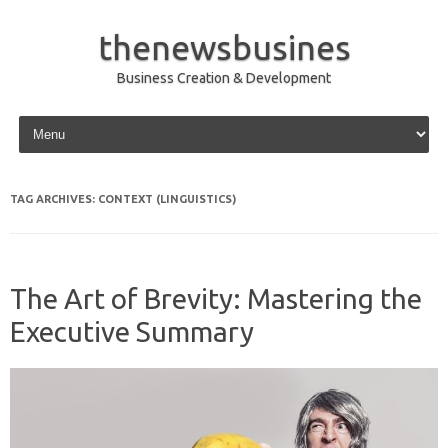
thenewsbusines
Business Creation & Development
Skip to content
TAG ARCHIVES:
CONTEXT (LINGUISTICS)
The Art of Brevity: Mastering the
Executive Summary