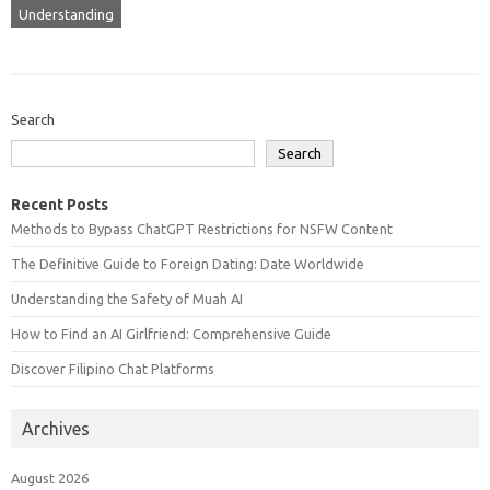
Understanding
Search
Search
Recent Posts
Methods to Bypass ChatGPT Restrictions for NSFW Content
The Definitive Guide to Foreign Dating: Date Worldwide
Understanding the Safety of Muah AI
How to Find an AI Girlfriend: Comprehensive Guide
Discover Filipino Chat Platforms
Archives
August 2026