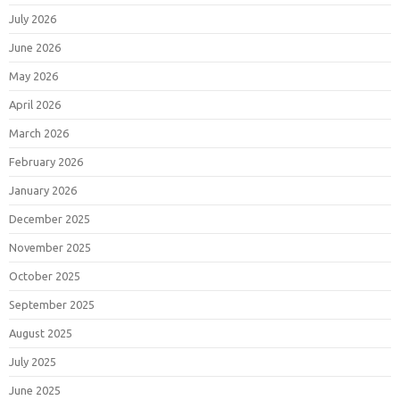
July 2026
June 2026
May 2026
April 2026
March 2026
February 2026
January 2026
December 2025
November 2025
October 2025
September 2025
August 2025
July 2025
June 2025