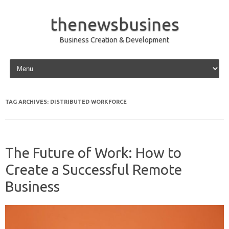
thenewsbusines
Business Creation & Development
Skip to content
TAG ARCHIVES:
DISTRIBUTED WORKFORCE
The Future of Work: How to
Create a Successful Remote
Business