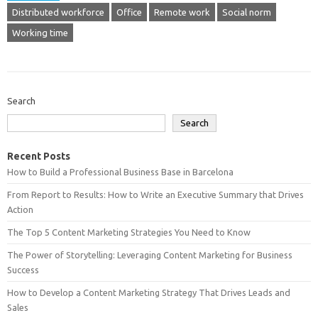
Distributed workforce
Office
Remote work
Social norm
Working time
Search
Search
Recent Posts
How to Build a Professional Business Base in Barcelona
From Report to Results: How to Write an Executive Summary that Drives
Action
The Top 5 Content Marketing Strategies You Need to Know
The Power of Storytelling: Leveraging Content Marketing for Business
Success
How to Develop a Content Marketing Strategy That Drives Leads and
Sales