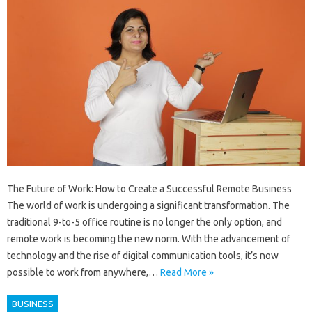
The Future of Work: How to Create a Successful Remote Business
The world of work is undergoing a significant transformation. The
traditional 9-to-5 office routine is no longer the only option, and
remote work is becoming the new norm. With the advancement of
technology and the rise of digital communication tools, it’s now
possible to work from anywhere,…
Read More »
BUSINESS