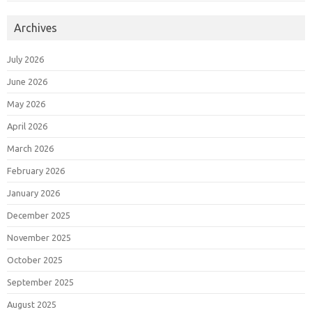
Archives
July 2026
June 2026
May 2026
April 2026
March 2026
February 2026
January 2026
December 2025
November 2025
October 2025
September 2025
August 2025