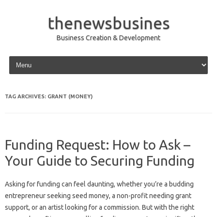
thenewsbusines
Business Creation & Development
Skip to content
TAG ARCHIVES:
GRANT (MONEY)
Funding Request: How to Ask –
Your Guide to Securing Funding
Asking for funding can feel daunting, whether you’re a budding
entrepreneur seeking seed money, a non-profit needing grant
support, or an artist looking for a commission. But with the right