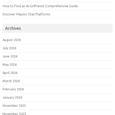
How to Find an AI Girlfriend: Comprehensive Guide
Discover Filipino Chat Platforms
Archives
August 2026
July 2026
June 2026
May 2026
April 2026
March 2026
February 2026
January 2026
December 2025
November 2025