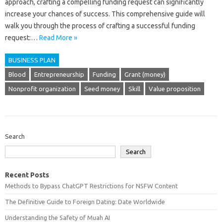
approach, crafting a compelling funding request can significantly
increase your chances of success. This comprehensive guide will
walk you through the process of crafting a successful funding
request:…
Read More »
BUSINESS PLAN
Blood
Entrepreneurship
Funding
Grant (money)
Nonprofit organization
Seed money
Skill
Value proposition
Search
Search
Recent Posts
Methods to Bypass ChatGPT Restrictions for NSFW Content
The Definitive Guide to Foreign Dating: Date Worldwide
Understanding the Safety of Muah AI