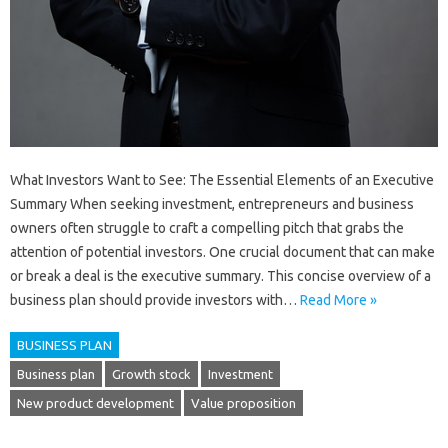
What Investors Want to See: The Essential Elements of an Executive
Summary When seeking investment, entrepreneurs and business
owners often struggle to craft a compelling pitch that grabs the
attention of potential investors. One crucial document that can make
or break a deal is the executive summary. This concise overview of a
business plan should provide investors with…
Read More »
BUSINESS PLAN
Business plan
Growth stock
Investment
New product development
Value proposition