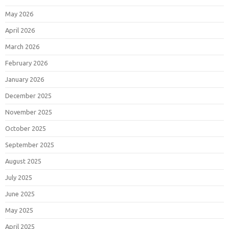
May 2026
April 2026
March 2026
February 2026
January 2026
December 2025
November 2025
October 2025
September 2025
August 2025
July 2025
June 2025
May 2025
April 2025