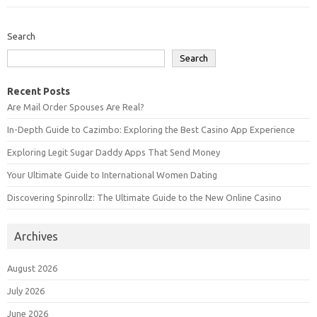
Search
Search
Recent Posts
Are Mail Order Spouses Are Real?
In-Depth Guide to Cazimbo: Exploring the Best Casino App Experience
Exploring Legit Sugar Daddy Apps That Send Money
Your Ultimate Guide to International Women Dating
Discovering Spinrollz: The Ultimate Guide to the New Online Casino
Archives
August 2026
July 2026
June 2026