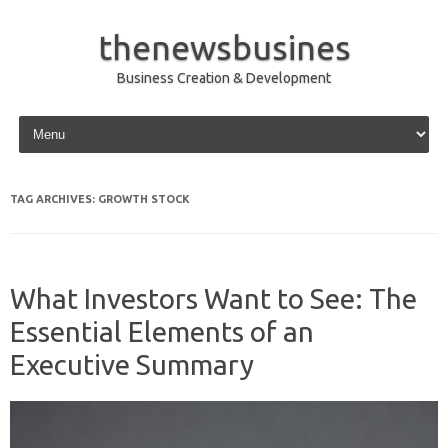
thenewsbusines
Business Creation & Development
Skip to content
TAG ARCHIVES:
GROWTH STOCK
What Investors Want to See: The
Essential Elements of an
Executive Summary