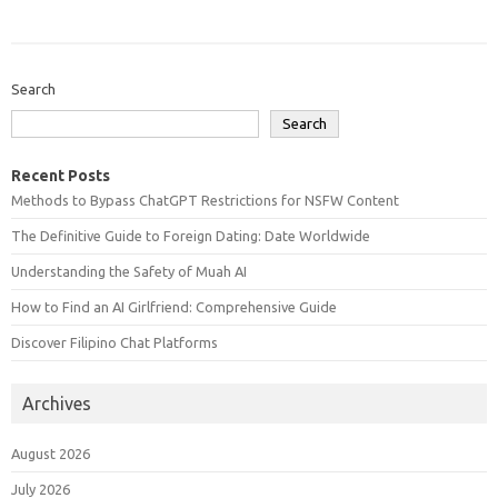
Search
Search
Recent Posts
Methods to Bypass ChatGPT Restrictions for NSFW Content
The Definitive Guide to Foreign Dating: Date Worldwide
Understanding the Safety of Muah AI
How to Find an AI Girlfriend: Comprehensive Guide
Discover Filipino Chat Platforms
Archives
August 2026
July 2026