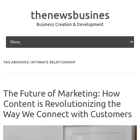
thenewsbusines
Business Creation & Development
Skip to content
TAG ARCHIVES:
INTIMATE RELATIONSHIP
The Future of Marketing: How
Content is Revolutionizing the
Way We Connect with Customers