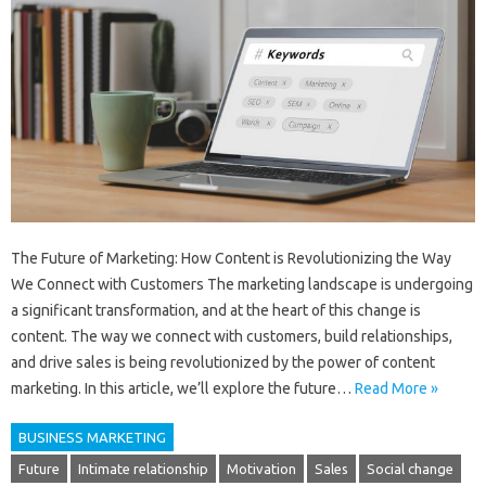
The Future of Marketing: How Content is Revolutionizing the Way
We Connect with Customers The marketing landscape is undergoing
a significant transformation, and at the heart of this change is
content. The way we connect with customers, build relationships,
and drive sales is being revolutionized by the power of content
marketing. In this article, we’ll explore the future…
Read More »
BUSINESS MARKETING
Future
Intimate relationship
Motivation
Sales
Social change