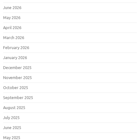
June 2026
May 2026
April 2026
March 2026
February 2026
January 2026
December 2025
November 2025
October 2025
September 2025
August 2025
July 2025
June 2025
May 2025