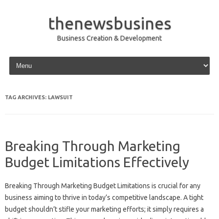
thenewsbusines
Business Creation & Development
Skip to content
TAG ARCHIVES:
LAWSUIT
Breaking Through Marketing
Budget Limitations Effectively
Breaking Through‌ Marketing Budget Limitations is‍ crucial for‍ any
business‌ aiming to‍ thrive in today’s competitive landscape. A tight‍
budget‌ shouldn’t stifle‍ your‌ marketing‌ efforts; it‌ simply‌ requires‌ a