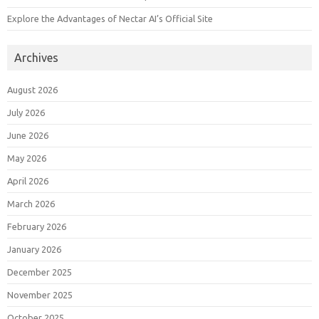
Explore the Advantages of Nectar AI’s Official Site
Archives
August 2026
July 2026
June 2026
May 2026
April 2026
March 2026
February 2026
January 2026
December 2025
November 2025
October 2025