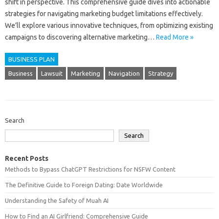
shift in perspective. This‌ comprehensive‍ guide dives‍ into‍ actionable
strategies‌ for‌ navigating‍ marketing budget‌ limitations‍ effectively.
We’ll explore‍ various‌ innovative techniques, from‍ optimizing existing‌
campaigns to‍ discovering‌ alternative marketing …
Read More »
BUSINESS PLAN
Business
Lawsuit
Marketing
Navigation
Strategy
Search
Search
Recent Posts
Methods to Bypass ChatGPT Restrictions for NSFW Content
The Definitive Guide to Foreign Dating: Date Worldwide
Understanding the Safety of Muah AI
How to Find an AI Girlfriend: Comprehensive Guide