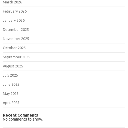
March 2026
February 2026
January 2026
December 2025
November 2025
October 2025
September 2025
August 2025
July 2025
June 2025
May 2025
April 2025
Recent Comments
No comments to show.