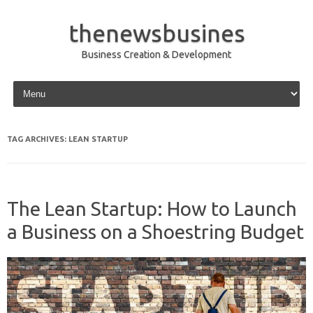
thenewsbusines
Business Creation & Development
Skip to content
TAG ARCHIVES:
LEAN STARTUP
The Lean Startup: How to Launch
a Business on a Shoestring Budget