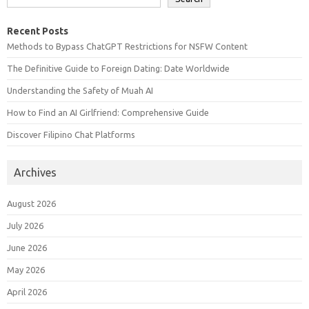
Recent Posts
Methods to Bypass ChatGPT Restrictions for NSFW Content
The Definitive Guide to Foreign Dating: Date Worldwide
Understanding the Safety of Muah AI
How to Find an AI Girlfriend: Comprehensive Guide
Discover Filipino Chat Platforms
Archives
August 2026
July 2026
June 2026
May 2026
April 2026