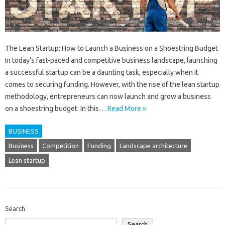
The Lean Startup: How to Launch a Business on a Shoestring Budget
In today’s fast-paced and competitive business landscape, launching
a successful startup can be a daunting task, especially when it
comes to securing funding. However, with the rise of the lean startup
methodology, entrepreneurs can now launch and grow a business
on a shoestring budget. In this…
Read More »
BUSINESS
Business
Competition
Funding
Landscape architecture
Lean startup
Search
Search