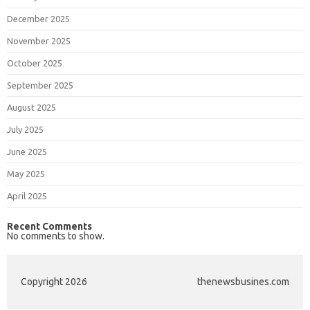
December 2025
November 2025
October 2025
September 2025
August 2025
July 2025
June 2025
May 2025
April 2025
Recent Comments
No comments to show.
Copyright 2026
thenewsbusines.com