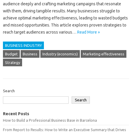
audience‍ deeply‍ and crafting marketing‌ campaigns that‌ resonate‌
with‌ them, driving‍ tangible‌ results. Many‍ businesses‍ struggle‍ to‌
achieve optimal marketing effectiveness, leading to wasted‌ budgets
and‌ missed opportunities. This article‍ explores proven strategies‌ to
reach target audiences across various …
Read More »
BUSINESS INDUSTRY
Budget
Business
Industry (economics)
Marketing effectiveness
Strategy
Search
Search
Recent Posts
How to Build a Professional Business Base in Barcelona
From Report to Results: How to Write an Executive Summary that Drives