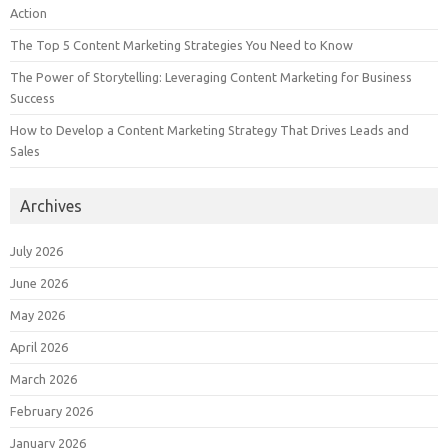
Action
The Top 5 Content Marketing Strategies You Need to Know
The Power of Storytelling: Leveraging Content Marketing for Business
Success
How to Develop a Content Marketing Strategy That Drives Leads and
Sales
Archives
July 2026
June 2026
May 2026
April 2026
March 2026
February 2026
January 2026