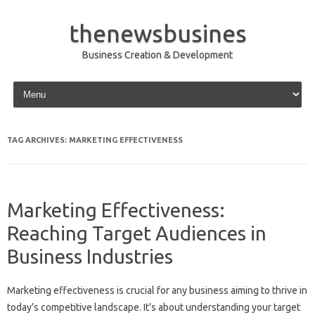
thenewsbusines
Business Creation & Development
Skip to content
TAG ARCHIVES:
MARKETING EFFECTIVENESS
Marketing Effectiveness:
Reaching Target Audiences in
Business Industries
Marketing‌ effectiveness is‍ crucial for‍ any‌ business‌ aiming‍ to‌ thrive‍ in
today’s competitive‍ landscape. It’s about understanding‍ your‍ target‌