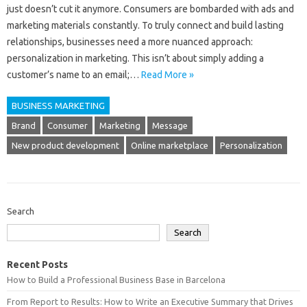
just doesn’t cut it anymore. Consumers are bombarded with ads and
marketing materials constantly. To truly connect and build lasting
relationships, businesses need a more nuanced approach:
personalization in marketing. This isn’t about simply adding a
customer’s name to an email;…
Read More »
BUSINESS MARKETING
Brand
Consumer
Marketing
Message
New product development
Online marketplace
Personalization
Search
Search
Recent Posts
How to Build a Professional Business Base in Barcelona
From Report to Results: How to Write an Executive Summary that Drives