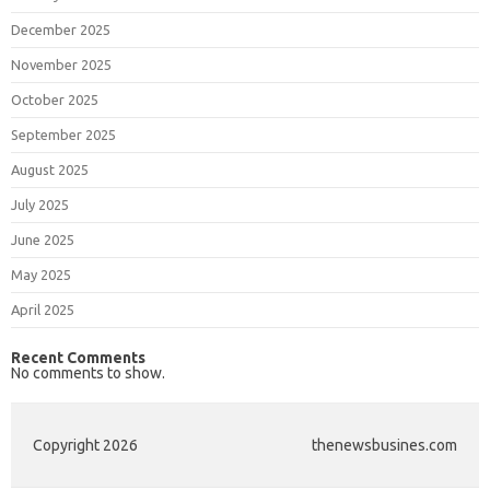
December 2025
November 2025
October 2025
September 2025
August 2025
July 2025
June 2025
May 2025
April 2025
Recent Comments
No comments to show.
Copyright 2026
thenewsbusines.com