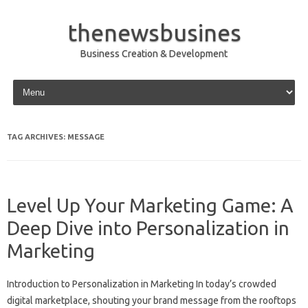
thenewsbusines
Business Creation & Development
Skip to content
TAG ARCHIVES:
MESSAGE
Level Up Your Marketing Game: A
Deep Dive into Personalization in
Marketing
Introduction to Personalization in Marketing In today’s crowded
digital marketplace, shouting your brand message from the rooftops