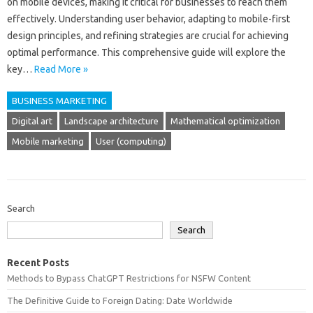
on mobile‌ devices, making it‌ critical‍ for‌ businesses to reach‌ them‌
effectively. Understanding‌ user‌ behavior, adapting to mobile-first‍
design principles, and refining‌ strategies‌ are crucial‍ for‌ achieving‍
optimal performance. This comprehensive‌ guide will explore‌ the
key‍…
Read More »
BUSINESS MARKETING
Digital art
Landscape architecture
Mathematical optimization
Mobile marketing
User (computing)
Search
Search
Recent Posts
Methods to Bypass ChatGPT Restrictions for NSFW Content
The Definitive Guide to Foreign Dating: Date Worldwide