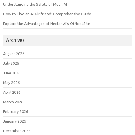
Understanding the Safety of Muah AI
How to Find an AI Girlfriend: Comprehensive Guide
Explore the Advantages of Nectar AI’s Official Site
Archives
August 2026
July 2026
June 2026
May 2026
April 2026
March 2026
February 2026
January 2026
December 2025