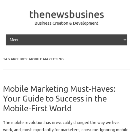
thenewsbusines
Business Creation & Development
Skip to content
TAG ARCHIVES:
MOBILE MARKETING
Mobile Marketing Must-Haves:
Your Guide to Success in the
Mobile-First World
The mobile revolution has irrevocably changed the way we live,
work, and, most importantly for marketers, consume. Ignoring mobile