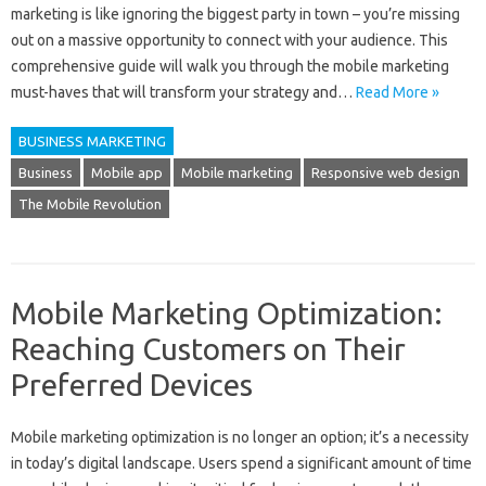
marketing is like ignoring the biggest party in town – you’re missing
out on a massive opportunity to connect with your audience. This
comprehensive guide will walk you through the mobile marketing
must-haves that will transform your strategy and…
Read More »
BUSINESS MARKETING
Business
Mobile app
Mobile marketing
Responsive web design
The Mobile Revolution
Mobile Marketing Optimization:
Reaching Customers on Their
Preferred Devices
Mobile‌ marketing‌ optimization is‌ no‌ longer an‍ option; it’s a‌ necessity
in‌ today’s‍ digital‌ landscape. Users spend‍ a significant amount of‍ time