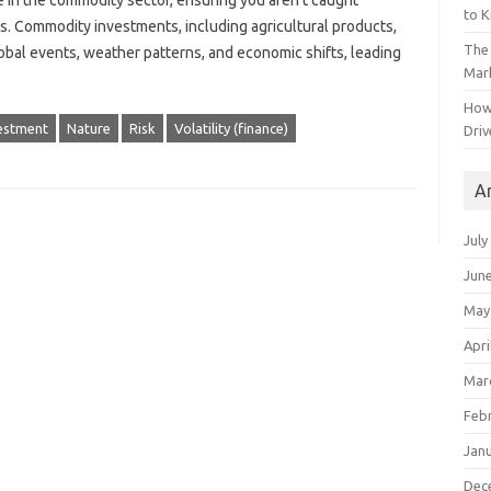
ipate in the commodity sector, ensuring you aren’t‍ caught
to 
ns. Commodity investments, including agricultural products,
The 
lobal events, weather patterns, and economic‍ shifts, leading
Mark
How
estment
Nature
Risk
Volatility (finance)
Driv
A
July
Jun
May
Apri
Mar
Feb
Jan
Dec