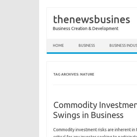
thenewsbusines
Business Creation & Development
Skip to content
HOME
BUSINESS
BUSINESS INDU
TAG ARCHIVES:
NATURE
Commodity Investment
Swings in Business
Commodity investment risks‌ are inherent in‍ th