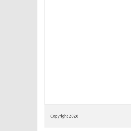
Copyright 2026