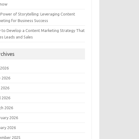
Know
Power of Storytelling: Leveraging Content
eting for Business Success
 to Develop a Content Marketing Strategy That
es Leads and Sales
rchives
 2026
e 2026
 2026
l 2026
ch 2026
ruary 2026
uary 2026
ember 2025