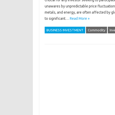
critical for‍ any‍ investor seeking‌ to‍ partic
unawares by unpredictable‍ price fluctuatio
metals, and energy, are often‍ affected by g
to significant…
Read More »
BUSINESS INVESTMENT
Commodity
Inv