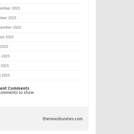
ember 2025
ober 2025
tember 2025
ust 2025
 2025
e 2025
 2025
l 2025
ent Comments
comments to show.
thenewsbusines.com