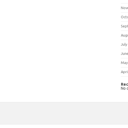
Nov
Oct
Sep
Aug
July
Jun
May
Apri
Rec
No 