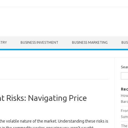
STRY
BUSINESS INVESTMENT
BUSINESS MARKETING
BUS
Sea
Rec
How 
 Risks: Navigating Price
Bar
From
Summ
e‌ volatile nature‌ of the market. Understanding‌ these risks‍ is‍
The