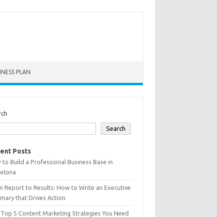
INESS PLAN
rch
Search
ent Posts
to Build a Professional Business Base in
celona
 Report to Results: How to Write an Executive
ary that Drives Action
 Top 5 Content Marketing Strategies You Need