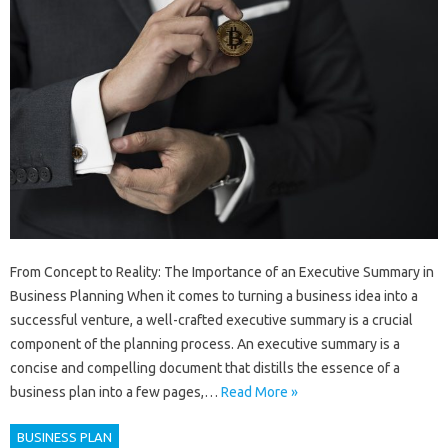
From Concept to Reality: The Importance of an Executive Summary in
Business Planning When it comes to turning a business idea into a
successful venture, a well-crafted executive summary is a crucial
component of the planning process. An executive summary is a
concise and compelling document that distills the essence of a
business plan into a few pages,…
Read More »
BUSINESS PLAN