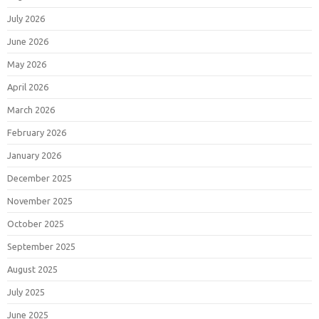
July 2026
June 2026
May 2026
April 2026
March 2026
February 2026
January 2026
December 2025
November 2025
October 2025
September 2025
August 2025
July 2025
June 2025