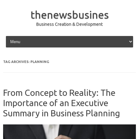
thenewsbusines
Business Creation & Development
Skip to content
TAG ARCHIVES:
PLANNING
From Concept to Reality: The
Importance of an Executive
Summary in Business Planning