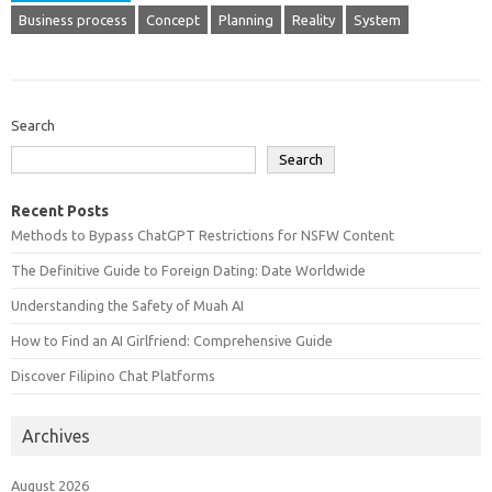
Business process
Concept
Planning
Reality
System
Search
Search
Recent Posts
Methods to Bypass ChatGPT Restrictions for NSFW Content
The Definitive Guide to Foreign Dating: Date Worldwide
Understanding the Safety of Muah AI
How to Find an AI Girlfriend: Comprehensive Guide
Discover Filipino Chat Platforms
Archives
August 2026