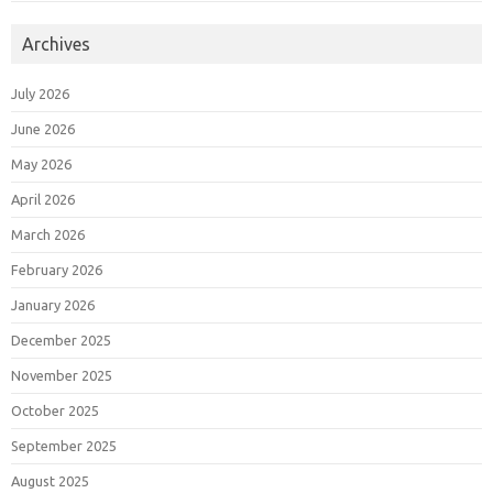
Archives
July 2026
June 2026
May 2026
April 2026
March 2026
February 2026
January 2026
December 2025
November 2025
October 2025
September 2025
August 2025