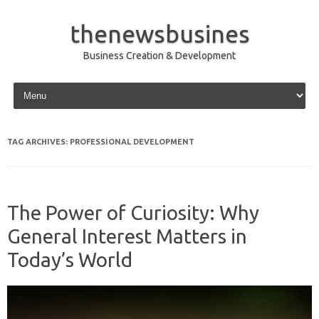
thenewsbusines
Business Creation & Development
Skip to content
TAG ARCHIVES:
PROFESSIONAL DEVELOPMENT
The Power of Curiosity: Why
General Interest Matters in
Today’s World