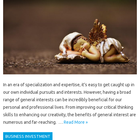
In an era of specialization and expertise, it’s easy to get caught up in
our own individual pursuits and interests. However, having a broad
range of general interests can be incredibly beneficial for our
personal and professional lives. From improving our critical thinking
skills to enhancing our creativity, the benefits of general interest are
numerous and far-reaching. …
Read More »
BUSINESS INVESTMENT