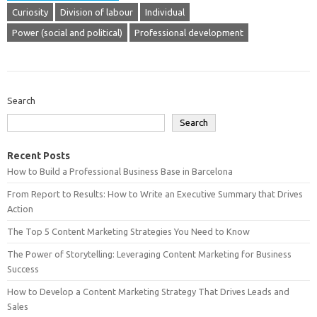
Curiosity
Division of labour
Individual
Power (social and political)
Professional development
Search
Search
Recent Posts
How to Build a Professional Business Base in Barcelona
From Report to Results: How to Write an Executive Summary that Drives
Action
The Top 5 Content Marketing Strategies You Need to Know
The Power of Storytelling: Leveraging Content Marketing for Business
Success
How to Develop a Content Marketing Strategy That Drives Leads and
Sales