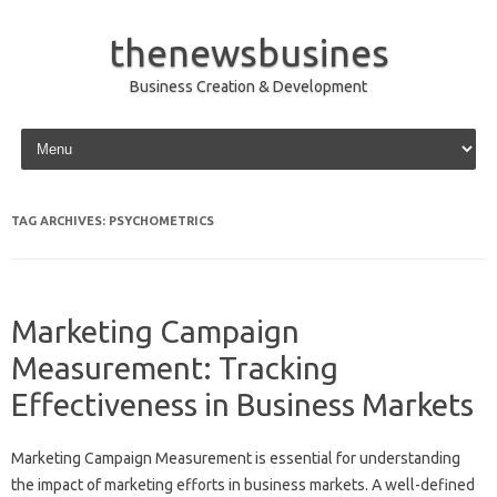
thenewsbusines
Business Creation & Development
Skip to content
TAG ARCHIVES:
PSYCHOMETRICS
Marketing Campaign
Measurement: Tracking
Effectiveness in Business Markets
Marketing Campaign Measurement is essential‌ for‌ understanding
the impact of marketing‍ efforts in‍ business‌ markets. A well-defined‌