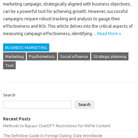
marketing campaign, strategically‌ aligned with business‌ objectives,
can be‌ a powerful tool‌ for‌ achieving‍ growth. However, successful
campaigns require robust‌ tracking and analysis‍ to gauge‌ their
effectiveness and ROI. This‍ article delves into the critical aspects‌ of
measuring campaign‌ effectiveness, identifying…
Read More »
BUSINESS MARKETING
Marketing
Psychometrics
Social influence
Strategic planning
Tool
Search
Search
Recent Posts
Methods to Bypass ChatGPT Restrictions for NSFW Content
The Definitive Guide to Foreign Dating: Date Worldwide