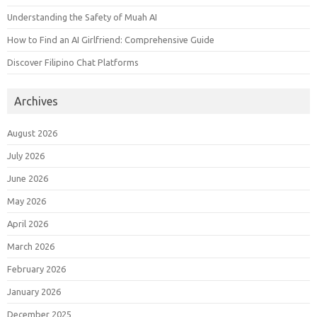
Understanding the Safety of Muah AI
How to Find an AI Girlfriend: Comprehensive Guide
Discover Filipino Chat Platforms
Archives
August 2026
July 2026
June 2026
May 2026
April 2026
March 2026
February 2026
January 2026
December 2025