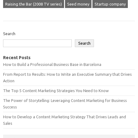
Raising the Bar (2008 TV series)
Seed money
Startup company
Search
Search
Recent Posts
How to Build a Professional Business Base in Barcelona
From Report to Results: How to Write an Executive Summary that Drives
Action
The Top 5 Content Marketing Strategies You Need to Know
The Power of Storytelling: Leveraging Content Marketing for Business
Success
How to Develop a Content Marketing Strategy That Drives Leads and
Sales