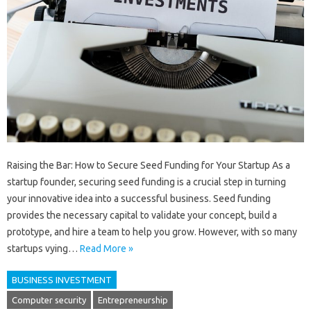
Raising the Bar: How to Secure Seed Funding for Your Startup As a
startup founder, securing seed funding is a crucial step in turning
your innovative idea into a successful business. Seed funding
provides the necessary capital to validate your concept, build a
prototype, and hire a team to help you grow. However, with so many
startups vying…
Read More »
BUSINESS INVESTMENT
Computer security
Entrepreneurship