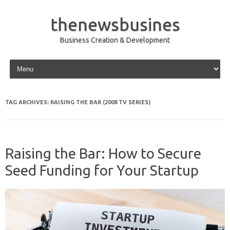
thenewsbusines
Business Creation & Development
Skip to content
TAG ARCHIVES:
RAISING THE BAR (2008 TV SERIES)
Raising the Bar: How to Secure
Seed Funding for Your Startup