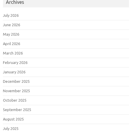
Archives
July 2026
June 2026
May 2026
April 2026
March 2026
February 2026
January 2026
December 2025
November 2025
October 2025
September 2025
August 2025
July 2025