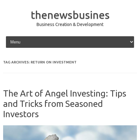
thenewsbusines
Business Creation & Development
Skip to content
TAG ARCHIVES:
RETURN ON INVESTMENT
The Art of Angel Investing: Tips
and Tricks from Seasoned
Investors