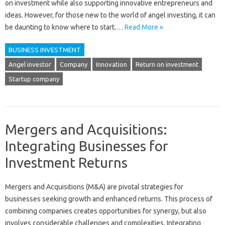
on investment while also supporting innovative entrepreneurs and
ideas. However, for those new to the world of angel investing, it can
be daunting to know where to start.…
Read More »
BUSINESS INVESTMENT
Angel investor
Company
Innovation
Return on investment
Startup company
Mergers and Acquisitions:
Integrating Businesses for
Investment Returns
Mergers and‍ Acquisitions‌ (M&A) are‍ pivotal strategies‍ for
businesses seeking growth and‍ enhanced‌ returns. This‌ process of
combining‌ companies creates‍ opportunities for synergy, but also‌
involves considerable challenges‌ and complexities. Integrating