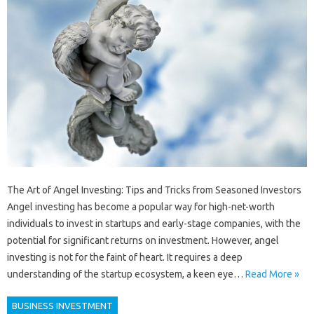
The Art of Angel Investing: Tips and Tricks from Seasoned Investors
Angel investing has become a popular way for high-net-worth
individuals to invest in startups and early-stage companies, with the
potential for significant returns on investment. However, angel
investing is not for the faint of heart. It requires a deep
understanding of the startup ecosystem, a keen eye…
Read More »
BUSINESS INVESTMENT