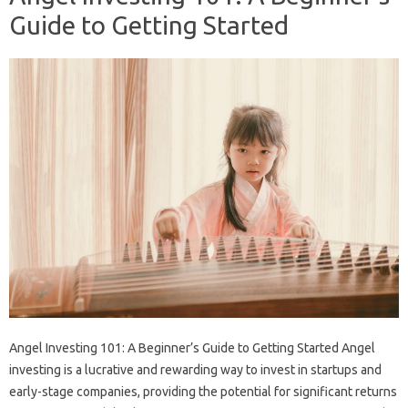
Guide to Getting Started
Angel Investing 101: A Beginner’s Guide to Getting Started Angel
investing is a lucrative and rewarding way to invest in startups and
early-stage companies, providing the potential for significant returns