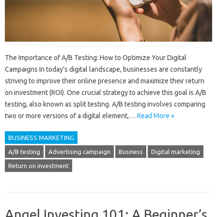
The Importance of A/B Testing: How to Optimize Your Digital
Campaigns In today’s digital landscape, businesses are constantly
striving to improve their online presence and maximize their return
on investment (ROI). One crucial strategy to achieve this goal is A/B
testing, also known as split testing. A/B testing involves comparing
two or more versions of a digital element,…
Read More »
BUSINESS MARKETING
A/B testing
Advertising campaign
Business
Digital marketing
Return on investment
Angel Investing 101: A Beginner’s