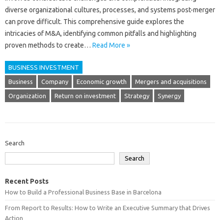
diverse‍ organizational cultures, processes, and‍ systems‌ post-merger‍
can prove‌ difficult. This comprehensive‍ guide‌ explores the
intricacies‌ of M&A, identifying common pitfalls and‌ highlighting‌
proven‌ methods‍ to create‌…
Read More »
BUSINESS INVESTMENT
Business
Company
Economic growth
Mergers and acquisitions
Organization
Return on investment
Strategy
Synergy
Search
Search
Recent Posts
How to Build a Professional Business Base in Barcelona
From Report to Results: How to Write an Executive Summary that Drives
Action