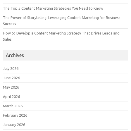
The Top 5 Content Marketing Strategies You Need to Know
The Power of Storytelling: Leveraging Content Marketing for Business
Success
How to Develop a Content Marketing Strategy That Drives Leads and
Sales
Archives
July 2026
June 2026
May 2026
April 2026
March 2026
February 2026
January 2026