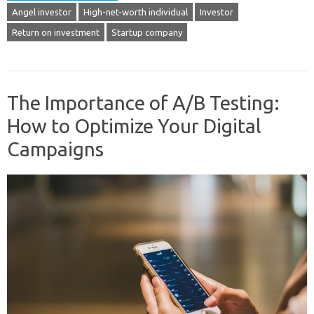
Angel investor
High-net-worth individual
Investor
Return on investment
Startup company
The Importance of A/B Testing:
How to Optimize Your Digital
Campaigns