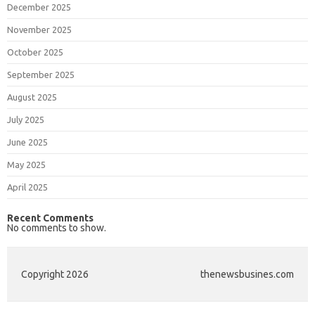
December 2025
November 2025
October 2025
September 2025
August 2025
July 2025
June 2025
May 2025
April 2025
Recent Comments
No comments to show.
Copyright 2026
thenewsbusines.com