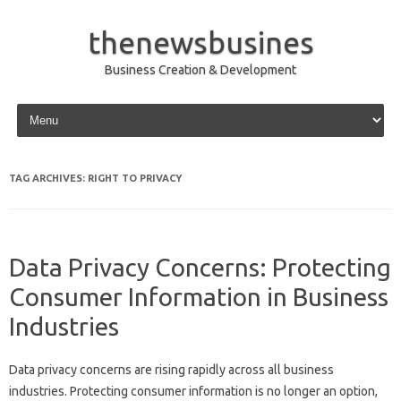
thenewsbusines
Business Creation & Development
Skip to content
TAG ARCHIVES:
RIGHT TO PRIVACY
Data Privacy Concerns: Protecting
Consumer Information in Business
Industries
Data‍ privacy concerns‍ are rising rapidly across‌ all business‍
industries. Protecting consumer‌ information is‌ no longer‌ an option,