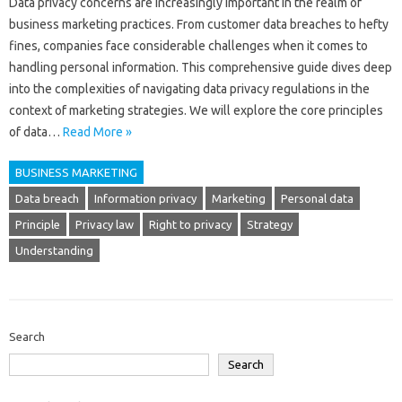
Data‍ privacy concerns‌ are‍ increasingly important‍ in‍ the‌ realm of
business‌ marketing‍ practices. From‌ customer data‌ breaches to hefty
fines, companies‌ face considerable challenges‍ when it comes to
handling‌ personal information. This comprehensive guide dives deep
into the complexities‍ of navigating data privacy‌ regulations in‍ the‌
context‌ of marketing‌ strategies. We will‌ explore‌ the core‍ principles
of‍ data…
Read More »
BUSINESS MARKETING
Data breach
Information privacy
Marketing
Personal data
Principle
Privacy law
Right to privacy
Strategy
Understanding
Search
Search