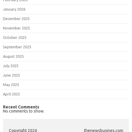
January 2026
December 2025
November 2025
October 2025
September 2025
August 2025
July 2025
June 2025
May 2025
April 2025
Recent Comments
No comments to show.
Copyright 2026
thenewsbusines.com