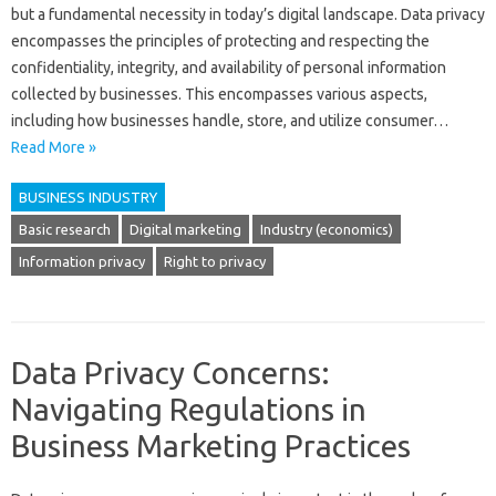
but a fundamental necessity‍ in‌ today’s‌ digital‌ landscape. Data‌ privacy‍
encompasses the‌ principles‍ of‌ protecting‍ and‌ respecting‌ the
confidentiality, integrity, and‍ availability‍ of‌ personal information
collected‍ by businesses. This‍ encompasses‌ various aspects,
including‌ how‍ businesses‌ handle, store, and utilize consumer …
Read More »
BUSINESS INDUSTRY
Basic research
Digital marketing
Industry (economics)
Information privacy
Right to privacy
Data Privacy Concerns:
Navigating Regulations in
Business Marketing Practices