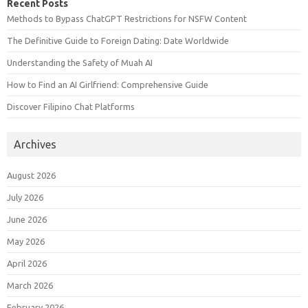
Recent Posts
Methods to Bypass ChatGPT Restrictions for NSFW Content
The Definitive Guide to Foreign Dating: Date Worldwide
Understanding the Safety of Muah AI
How to Find an AI Girlfriend: Comprehensive Guide
Discover Filipino Chat Platforms
Archives
August 2026
July 2026
June 2026
May 2026
April 2026
March 2026
February 2026