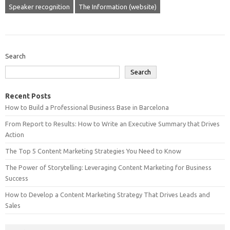
Speaker recognition
The Information (website)
Search
Search
Recent Posts
How to Build a Professional Business Base in Barcelona
From Report to Results: How to Write an Executive Summary that Drives
Action
The Top 5 Content Marketing Strategies You Need to Know
The Power of Storytelling: Leveraging Content Marketing for Business
Success
How to Develop a Content Marketing Strategy That Drives Leads and
Sales