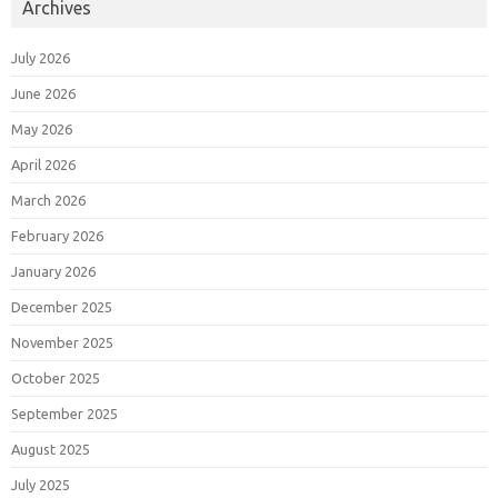
Archives
July 2026
June 2026
May 2026
April 2026
March 2026
February 2026
January 2026
December 2025
November 2025
October 2025
September 2025
August 2025
July 2025