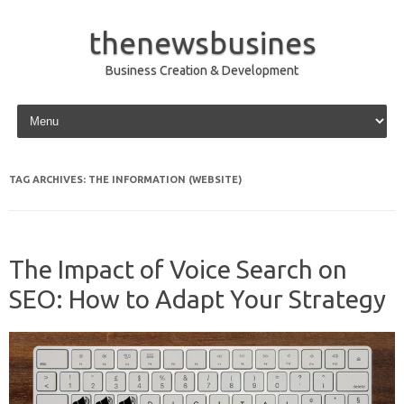
thenewsbusines
Business Creation & Development
Skip to content
TAG ARCHIVES:
THE INFORMATION (WEBSITE)
The Impact of Voice Search on
SEO: How to Adapt Your Strategy