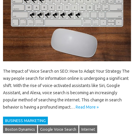
The Impact of Voice Search on SEO: How to Adapt Your Strategy The
way people search for information online is undergoing a significant
shift. With the rise of voice-activated assistants like Siri, Google
Assistant, and Alexa, voice search is becoming an increasingly
popular method of searching the internet. This change in search
behavior is having a profound impact…
Read More »
BUSINESS MARKETING
Boston Dynamics
Google Voice Search
Internet