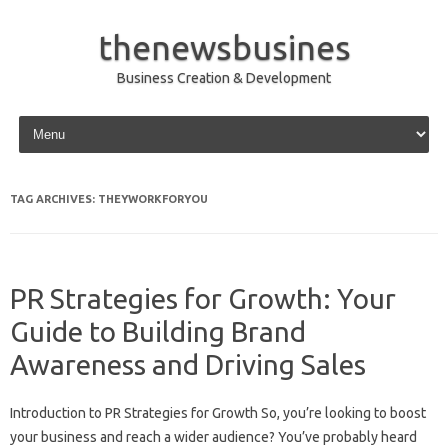
thenewsbusines
Business Creation & Development
Skip to content
TAG ARCHIVES:
THEYWORKFORYOU
PR Strategies for Growth: Your
Guide to Building Brand
Awareness and Driving Sales
Introduction to PR Strategies for Growth So, you’re looking to boost
your business and reach a wider audience? You’ve probably heard