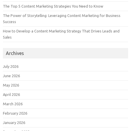
The Top 5 Content Marketing Strategies You Need to Know
The Power of Storytelling: Leveraging Content Marketing for Business
Success
How to Develop a Content Marketing Strategy That Drives Leads and
Sales
Archives
July 2026
June 2026
May 2026
April 2026
March 2026
February 2026
January 2026