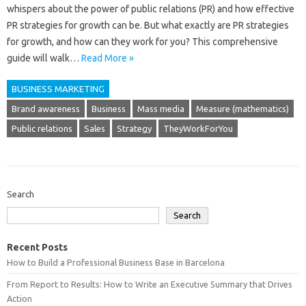
whispers about the power of public relations (PR) and how effective
PR strategies for growth can be. But what exactly are PR strategies
for growth, and how can they work for you? This comprehensive
guide will walk…
Read More »
BUSINESS MARKETING
Brand awareness
Business
Mass media
Measure (mathematics)
Public relations
Sales
Strategy
TheyWorkForYou
Search
Search
Recent Posts
How to Build a Professional Business Base in Barcelona
From Report to Results: How to Write an Executive Summary that Drives
Action