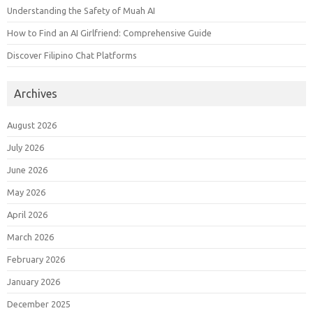
Understanding the Safety of Muah AI
How to Find an AI Girlfriend: Comprehensive Guide
Discover Filipino Chat Platforms
Archives
August 2026
July 2026
June 2026
May 2026
April 2026
March 2026
February 2026
January 2026
December 2025