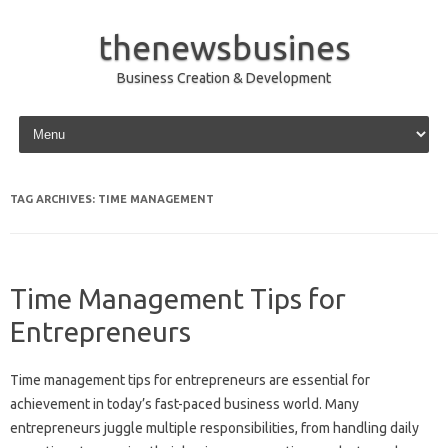
thenewsbusines
Business Creation & Development
Skip to content
TAG ARCHIVES:
TIME MANAGEMENT
Time Management Tips for
Entrepreneurs
Time management tips for entrepreneurs are essential for
achievement in today’s fast-paced business world. Many
entrepreneurs juggle multiple responsibilities, from handling daily