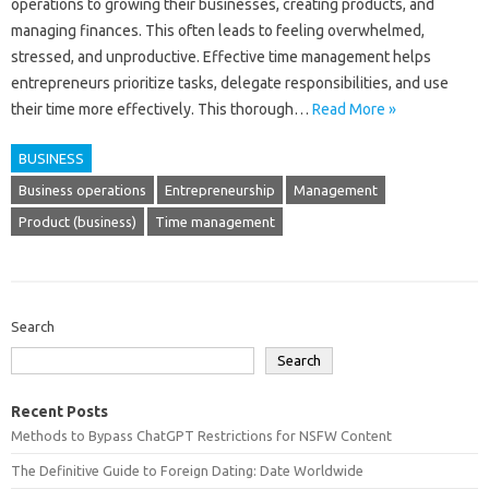
operations to growing their businesses, creating products, and
managing finances. This often leads to feeling overwhelmed,
stressed, and unproductive. Effective time management helps
entrepreneurs prioritize tasks, delegate responsibilities, and use
their time more effectively. This thorough…
Read More »
BUSINESS
Business operations
Entrepreneurship
Management
Product (business)
Time management
Search
Search
Recent Posts
Methods to Bypass ChatGPT Restrictions for NSFW Content
The Definitive Guide to Foreign Dating: Date Worldwide