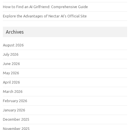
How to Find an AI Girlfriend: Comprehensive Guide
Explore the Advantages of Nectar AI’s Official Site
Archives
August 2026
July 2026
June 2026
May 2026
April 2026
March 2026
February 2026
January 2026
December 2025
November 2025