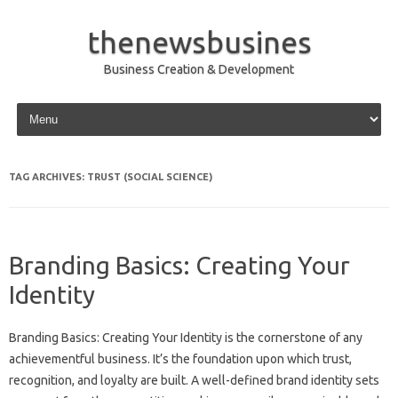
thenewsbusines
Business Creation & Development
Skip to content
TAG ARCHIVES:
TRUST (SOCIAL SCIENCE)
Branding Basics: Creating Your
Identity
Branding Basics: Creating Your Identity is the cornerstone of any
achievementful business. It’s the foundation upon which trust,
recognition, and loyalty are built. A well-defined brand identity sets