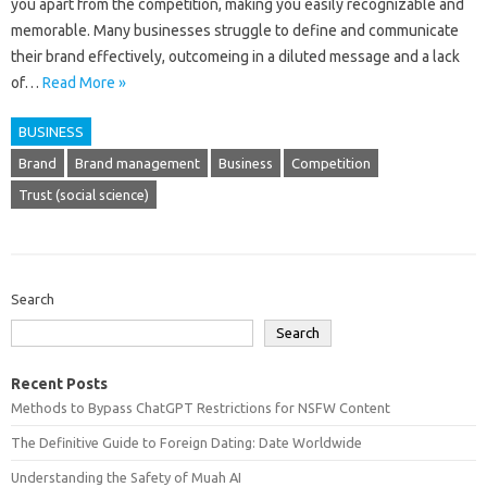
you apart from the competition, making you easily recognizable and
memorable. Many businesses struggle to define and communicate
their brand effectively, outcomeing in a diluted message and a lack
of…
Read More »
BUSINESS
Brand
Brand management
Business
Competition
Trust (social science)
Search
Search
Recent Posts
Methods to Bypass ChatGPT Restrictions for NSFW Content
The Definitive Guide to Foreign Dating: Date Worldwide
Understanding the Safety of Muah AI