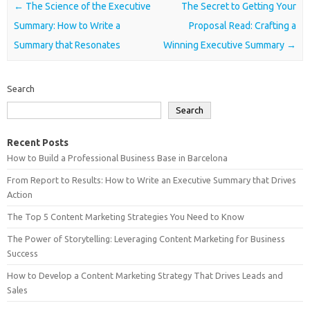
Post navigation
←
The Science of the Executive
The Secret to Getting Your
Summary: How to Write a
Proposal Read: Crafting a
Summary that Resonates
Winning Executive Summary
→
Search
Search
Recent Posts
How to Build a Professional Business Base in Barcelona
From Report to Results: How to Write an Executive Summary that Drives
Action
The Top 5 Content Marketing Strategies You Need to Know
The Power of Storytelling: Leveraging Content Marketing for Business
Success
How to Develop a Content Marketing Strategy That Drives Leads and
Sales