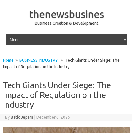
thenewsbusines
Business Creation & Development
Skip to content
Home
»
BUSINESS INDUSTRY
» Tech Giants Under Siege: The
Impact of Regulation on the Industry
Tech Giants Under Siege: The
Impact of Regulation on the
Industry
By
Batik Jepara
|
December 6, 2025