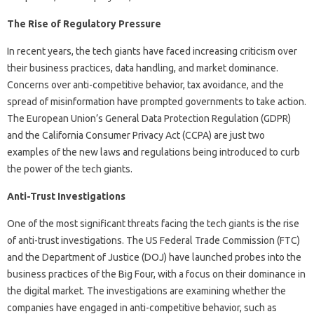
The Rise of Regulatory Pressure
In recent years, the tech giants have faced increasing criticism over
their business practices, data handling, and market dominance.
Concerns over anti-competitive behavior, tax avoidance, and the
spread of misinformation have prompted governments to take action.
The European Union’s General Data Protection Regulation (GDPR)
and the California Consumer Privacy Act (CCPA) are just two
examples of the new laws and regulations being introduced to curb
the power of the tech giants.
Anti-Trust Investigations
One of the most significant threats facing the tech giants is the rise
of anti-trust investigations. The US Federal Trade Commission (FTC)
and the Department of Justice (DOJ) have launched probes into the
business practices of the Big Four, with a focus on their dominance in
the digital market. The investigations are examining whether the
companies have engaged in anti-competitive behavior, such as