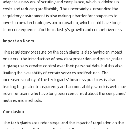
adapt to a new era of scrutiny and compliance, which is driving up
costs and reducing profitability. The uncertainty surrounding the
regulatory environment is also making it harder for companies to
invest in new technologies and innovation, which could have long-
term consequences for the industry’s growth and competitiveness.
Impact on Users
The regulatory pressure on the tech giants is also having an impact
on users. The introduction of new data protection and privacy rules
is giving users greater control over their personal data, but it is also
limiting the availability of certain services and features. The
increased scrutiny of the tech giants’ business practices is also
leading to greater transparency and accountability, which is welcome
news for users who have long been concerned about the companies’
motives and methods.
Conclusion
The tech giants are under siege, and the impact of regulation on the