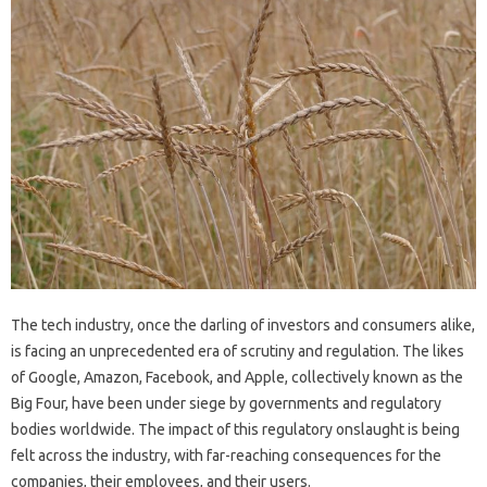
The tech industry, once the darling of investors and consumers alike,
is facing an unprecedented era of scrutiny and regulation. The likes
of Google, Amazon, Facebook, and Apple, collectively known as the
Big Four, have been under siege by governments and regulatory
bodies worldwide. The impact of this regulatory onslaught is being
felt across the industry, with far-reaching consequences for the
companies, their employees, and their users.