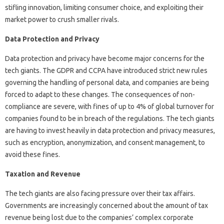
stifling innovation, limiting consumer choice, and exploiting their
market power to crush smaller rivals.
Data Protection and Privacy
Data protection and privacy have become major concerns for the
tech giants. The GDPR and CCPA have introduced strict new rules
governing the handling of personal data, and companies are being
forced to adapt to these changes. The consequences of non-
compliance are severe, with fines of up to 4% of global turnover for
companies found to be in breach of the regulations. The tech giants
are having to invest heavily in data protection and privacy measures,
such as encryption, anonymization, and consent management, to
avoid these fines.
Taxation and Revenue
The tech giants are also facing pressure over their tax affairs.
Governments are increasingly concerned about the amount of tax
revenue being lost due to the companies’ complex corporate