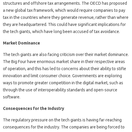
structures and offshore tax arrangements. The OECD has proposed
a new global tax framework, which would require companies to pay
tax in the countries where they generate revenue, rather than where
they are headquartered. This could have significant implications for
the tech giants, which have long been accused of tax avoidance.
Market Dominance
The tech giants are also facing criticism over their market dominance.
The Big Four have enormous market share in their respective areas
of operation, and this has led to concerns about their ability to stifle
innovation and limit consumer choice. Governments are exploring
ways to promote greater competition in the digital market, such as
through the use of interoperability standards and open-source
software.
Consequences for the Industry
The regulatory pressure on the tech giants is having far-reaching
consequences for the industry. The companies are being forced to