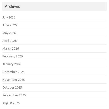
Archives
July 2026
June 2026
May 2026
April 2026
March 2026
February 2026
January 2026
December 2025
November 2025
October 2025
September 2025
August 2025