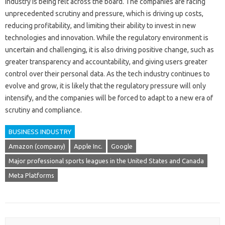
industry is being felt across the board. The companies are facing
unprecedented scrutiny and pressure, which is driving up costs,
reducing profitability, and limiting their ability to invest in new
technologies and innovation. While the regulatory environment is
uncertain and challenging, it is also driving positive change, such as
greater transparency and accountability, and giving users greater
control over their personal data. As the tech industry continues to
evolve and grow, it is likely that the regulatory pressure will only
intensify, and the companies will be forced to adapt to a new era of
scrutiny and compliance.
BUSINESS INDUSTRY
Amazon (company)
Apple Inc.
Google
Major professional sports leagues in the United States and Canada
Meta Platforms