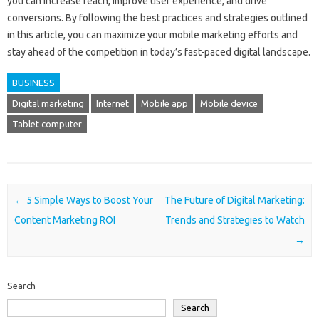
you can increase reach, improve user experience, and drive
conversions. By following the best practices and strategies outlined
in this article, you can maximize your mobile marketing efforts and
stay ahead of the competition in today’s fast-paced digital landscape.
BUSINESS
Digital marketing
Internet
Mobile app
Mobile device
Tablet computer
Post navigation
←
5 Simple Ways to Boost Your
The Future of Digital Marketing:
Content Marketing ROI
Trends and Strategies to Watch
→
Search
Search