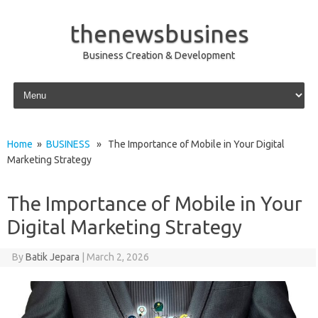
thenewsbusines
Business Creation & Development
Skip to content
Home
»
BUSINESS
» The Importance of Mobile in Your Digital
Marketing Strategy
The Importance of Mobile in Your
Digital Marketing Strategy
By
Batik Jepara
|
March 2, 2026