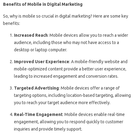
Benefits of Mobile in Digital Marketing
So, why is mobile so crucial in digital marketing? Here are some key
benefits:
Increased Reach
: Mobile devices allow you to reach a wider
audience, including those who may not have access to a
desktop or laptop computer.
Improved User Experience
: A mobile-friendly website and
mobile-optimized content provide a better user experience,
leading to increased engagement and conversion rates.
Targeted Advertising
: Mobile devices offer a range of
targeting options, including location-based targeting, allowing
you to reach your target audience more effectively.
Real-Time Engagement
: Mobile devices enable real-time
engagement, allowing you to respond quickly to customer
inquiries and provide timely support.