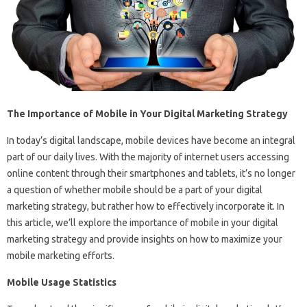
The Importance of Mobile in Your Digital Marketing Strategy
In today’s digital landscape, mobile devices have become an integral
part of our daily lives. With the majority of internet users accessing
online content through their smartphones and tablets, it’s no longer
a question of whether mobile should be a part of your digital
marketing strategy, but rather how to effectively incorporate it. In
this article, we’ll explore the importance of mobile in your digital
marketing strategy and provide insights on how to maximize your
mobile marketing efforts.
Mobile Usage Statistics