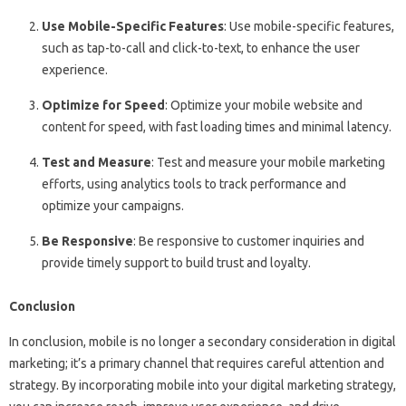
Use Mobile-Specific Features
: Use mobile-specific features,
such as tap-to-call and click-to-text, to enhance the user
experience.
Optimize for Speed
: Optimize your mobile website and
content for speed, with fast loading times and minimal latency.
Test and Measure
: Test and measure your mobile marketing
efforts, using analytics tools to track performance and
optimize your campaigns.
Be Responsive
: Be responsive to customer inquiries and
provide timely support to build trust and loyalty.
Conclusion
In conclusion, mobile is no longer a secondary consideration in digital
marketing; it’s a primary channel that requires careful attention and
strategy. By incorporating mobile into your digital marketing strategy,