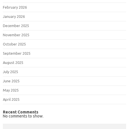
February 2026
January 2026
December 2025
November 2025
October 2025
September 2025
August 2025
July 2025
June 2025
May 2025
April 2025
Recent Comments
No comments to show.