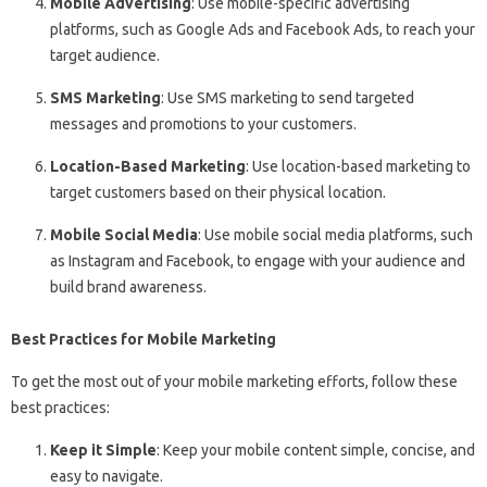
Mobile Advertising
: Use mobile-specific advertising
platforms, such as Google Ads and Facebook Ads, to reach your
target audience.
SMS Marketing
: Use SMS marketing to send targeted
messages and promotions to your customers.
Location-Based Marketing
: Use location-based marketing to
target customers based on their physical location.
Mobile Social Media
: Use mobile social media platforms, such
as Instagram and Facebook, to engage with your audience and
build brand awareness.
Best Practices for Mobile Marketing
To get the most out of your mobile marketing efforts, follow these
best practices:
Keep it Simple
: Keep your mobile content simple, concise, and
easy to navigate.