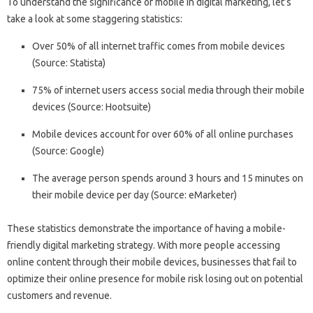
To understand the significance of mobile in digital marketing, let’s
take a look at some staggering statistics:
Over 50% of all internet traffic comes from mobile devices
(Source: Statista)
75% of internet users access social media through their mobile
devices (Source: Hootsuite)
Mobile devices account for over 60% of all online purchases
(Source: Google)
The average person spends around 3 hours and 15 minutes on
their mobile device per day (Source: eMarketer)
These statistics demonstrate the importance of having a mobile-
friendly digital marketing strategy. With more people accessing
online content through their mobile devices, businesses that fail to
optimize their online presence for mobile risk losing out on potential
customers and revenue.