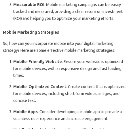
Measurable ROI
: Mobile marketing campaigns can be easily
tracked and measured, providing a clear return on investment
(ROI) and helping you to optimize your marketing efforts.
Mobile Marketing Strategies
So, how can you incorporate mobile into your digital marketing
strategy? Here are some effective mobile marketing strategies:
Mobile-Friendly Website
: Ensure your website is optimized
for mobile devices, with a responsive design and fast loading
times.
Mobile-Optimized Content
: Create content that is optimized
for mobile devices, including short-form videos, images, and
concise text.
Mobile Apps
: Consider developing a mobile app to provide a
seamless user experience and increase engagement.