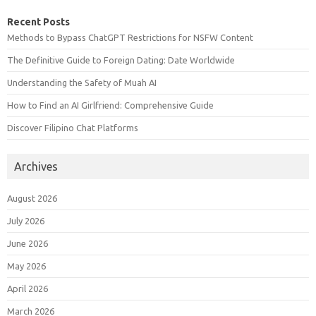
Recent Posts
Methods to Bypass ChatGPT Restrictions for NSFW Content
The Definitive Guide to Foreign Dating: Date Worldwide
Understanding the Safety of Muah AI
How to Find an AI Girlfriend: Comprehensive Guide
Discover Filipino Chat Platforms
Archives
August 2026
July 2026
June 2026
May 2026
April 2026
March 2026