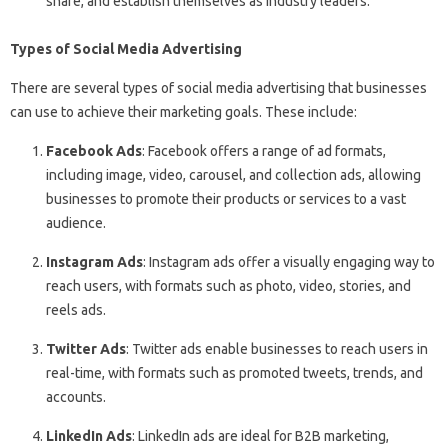
share, and establish themselves as industry leaders.
Types of Social Media Advertising
There are several types of social media advertising that businesses
can use to achieve their marketing goals. These include:
Facebook Ads
: Facebook offers a range of ad formats,
including image, video, carousel, and collection ads, allowing
businesses to promote their products or services to a vast
audience.
Instagram Ads
: Instagram ads offer a visually engaging way to
reach users, with formats such as photo, video, stories, and
reels ads.
Twitter Ads
: Twitter ads enable businesses to reach users in
real-time, with formats such as promoted tweets, trends, and
accounts.
LinkedIn Ads
: LinkedIn ads are ideal for B2B marketing,