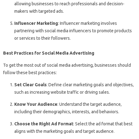
allowing businesses to reach professionals and decision-
makers with targeted ads.
Influencer Marketing
: Influencer marketing involves
partnering with social media influencers to promote products
or services to their followers.
Best Practices for Social Media Advertising
To get the most out of social media advertising, businesses should
follow these best practices:
Set Clear Goals
: Define clear marketing goals and objectives,
such as increasing website traffic or driving sales.
Know Your Audience
: Understand the target audience,
including their demographics, interests, and behaviors.
Choose the Right Ad Format
: Select the ad format that best
aligns with the marketing goals and target audience.