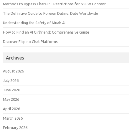
Methods to Bypass ChatGPT Restrictions for NSFW Content
The Definitive Guide to Foreign Dating: Date Worldwide
Understanding the Safety of Muah AI
How to Find an AI Girlfriend: Comprehensive Guide
Discover Filipino Chat Platforms
Archives
August 2026
July 2026
June 2026
May 2026
April 2026
March 2026
February 2026