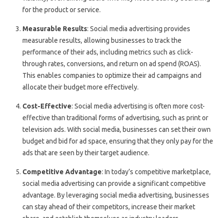
for the product or service.
Measurable Results
: Social media advertising provides
measurable results, allowing businesses to track the
performance of their ads, including metrics such as click-
through rates, conversions, and return on ad spend (ROAS).
This enables companies to optimize their ad campaigns and
allocate their budget more effectively.
Cost-Effective
: Social media advertising is often more cost-
effective than traditional forms of advertising, such as print or
television ads. With social media, businesses can set their own
budget and bid for ad space, ensuring that they only pay for the
ads that are seen by their target audience.
Competitive Advantage
: In today’s competitive marketplace,
social media advertising can provide a significant competitive
advantage. By leveraging social media advertising, businesses
can stay ahead of their competitors, increase their market