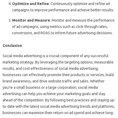
Optimize and Refine
: Continuously optimize and refine ad
campaigns to improve performance and achieve better results.
Monitor and Measure
: Monitor and measure the performance
of ad campaigns, using metrics such as click-through rates,
conversions, and ROAS to inform future advertising decisions.
Conclusion
Social media advertising is a crucial component of any successful
marketing strategy. By leveraging the targeting options, measurable
results, and cost-effectiveness of social media advertising,
businesses can effectively promote their products or services, build
brand awareness, and drive website traffic and sales. Whether
you’re a small business or a large corporation, social media
advertising can help you achieve your marketing goals and stay
ahead of the competition. By following best practices and staying up-
to-date with the latest social media advertising trends and platforms,
businesses can maximize their return on ad spend and achieve long-