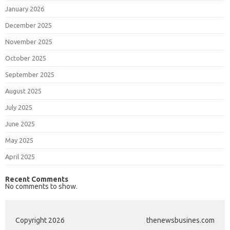
January 2026
December 2025
November 2025
October 2025
September 2025
August 2025
July 2025
June 2025
May 2025
April 2025
Recent Comments
No comments to show.
Copyright 2026
thenewsbusines.com