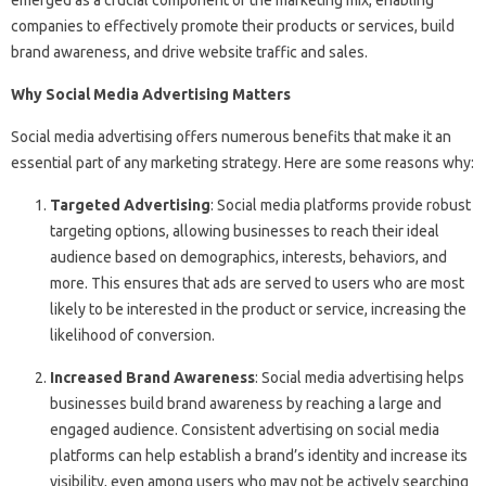
emerged as a crucial component of the marketing mix, enabling
companies to effectively promote their products or services, build
brand awareness, and drive website traffic and sales.
Why Social Media Advertising Matters
Social media advertising offers numerous benefits that make it an
essential part of any marketing strategy. Here are some reasons why:
Targeted Advertising
: Social media platforms provide robust
targeting options, allowing businesses to reach their ideal
audience based on demographics, interests, behaviors, and
more. This ensures that ads are served to users who are most
likely to be interested in the product or service, increasing the
likelihood of conversion.
Increased Brand Awareness
: Social media advertising helps
businesses build brand awareness by reaching a large and
engaged audience. Consistent advertising on social media
platforms can help establish a brand’s identity and increase its
visibility, even among users who may not be actively searching