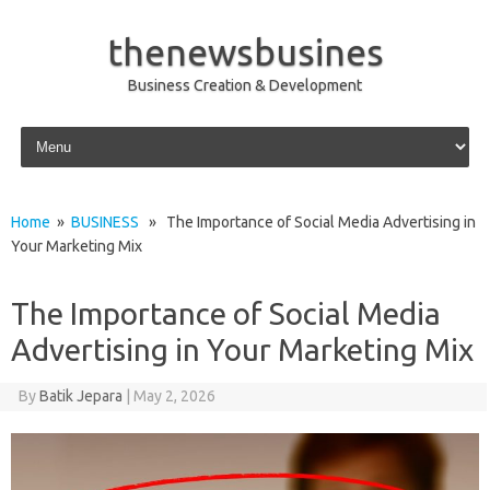
thenewsbusines
Business Creation & Development
Skip to content
Home
»
BUSINESS
» The Importance of Social Media Advertising in
Your Marketing Mix
The Importance of Social Media
Advertising in Your Marketing Mix
By
Batik Jepara
|
May 2, 2026