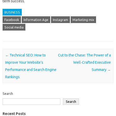
term success.
BUSINESS
Facebook
Information Age
Instagram
Marketing mix
Social media
Post navigation
←
Technical SEO: How to
Cut to the Chase: The Power of a
Improve Your Website’s
Well-Crafted Executive
Performance and Search Engine
Summary
→
Rankings
Search
Search
Recent Posts