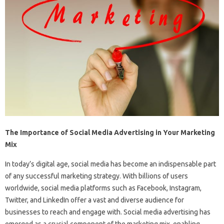
The Importance of Social Media Advertising in Your Marketing
Mix
In today’s digital age, social media has become an indispensable part
of any successful marketing strategy. With billions of users
worldwide, social media platforms such as Facebook, Instagram,
Twitter, and LinkedIn offer a vast and diverse audience for
businesses to reach and engage with. Social media advertising has