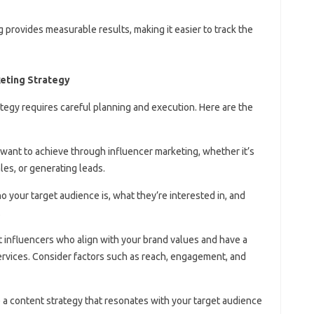
g provides measurable results, making it easier to track the
keting Strategy
tegy requires careful planning and execution. Here are the
u want to achieve through influencer marketing, whether it’s
les, or generating leads.
 your target audience is, what they’re interested in, and
.
ct influencers who align with your brand values and have a
ervices. Consider factors such as reach, engagement, and
e a content strategy that resonates with your target audience