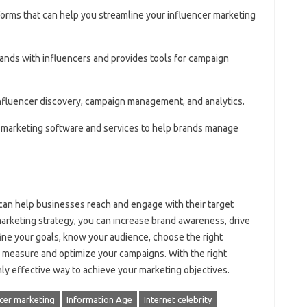
forms that can help you streamline your influencer marketing
rands with influencers and provides tools for campaign
 influencer discovery, campaign management, and analytics.
er marketing software and services to help brands manage
 can help businesses reach and engage with their target
marketing strategy, you can increase brand awareness, drive
ne your goals, know your audience, choose the right
d measure and optimize your campaigns. With the right
ly effective way to achieve your marketing objectives.
ncer marketing
Information Age
Internet celebrity