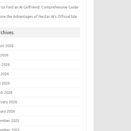
to Find an AI Girlfriend: Comprehensive Guide
ore the Advantages of Nectar AI’s Official Site
rchives
ust 2026
 2026
e 2026
 2026
l 2026
ch 2026
ruary 2026
uary 2026
ember 2025
ember 2025