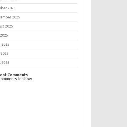
ober 2025
tember 2025
ust 2025
 2025
e 2025
 2025
l 2025
ent Comments
comments to show.