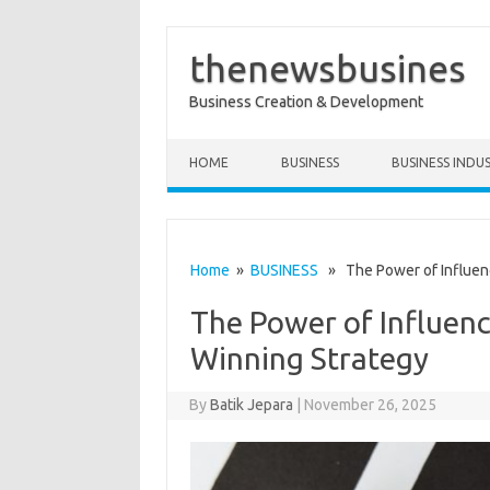
thenewsbusines
Business Creation & Development
Skip to content
HOME
BUSINESS
BUSINESS INDU
Home
»
BUSINESS
» The Power of Influenc
The Power of Influenc
Winning Strategy
By
Batik Jepara
|
November 26, 2025