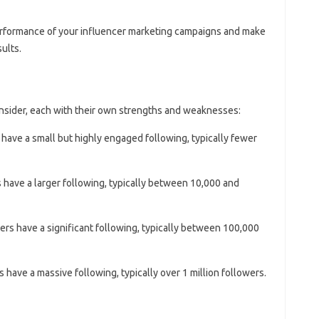
erformance of your influencer marketing campaigns and make
ults.
onsider, each with their own strengths and weaknesses:
 have a small but highly engaged following, typically fewer
 have a larger following, typically between 10,000 and
ers have a significant following, typically between 100,000
s have a massive following, typically over 1 million followers.