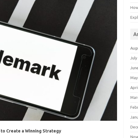
How 
Expl
A
Aug
July
Jun
May
Apri
Mar
Feb
Jan
Dec
 to Create a Winning Strategy
Nov