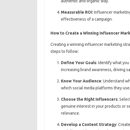
authentic and organic way.
Measurable ROI
: Influencer marketin
effectiveness of a campaign.
How to Create a Winning Influencer Mar
Creating a winning influencer marketing stra
steps to follow:
Define Your Goals
: Identify what yo
increasing brand awareness, driving sa
Know Your Audience
: Understand who
which social media platforms they use
Choose the Right Influencers
: Sele
genuine interest in your products or s
relevance.
Develop a Content Strategy
: Creat