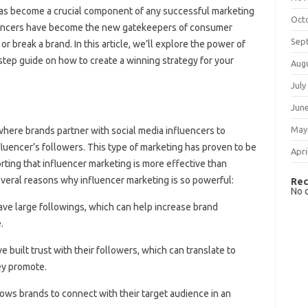
g has become a crucial component of any successful marketing
Oct
fluencers have become the new gatekeepers of consumer
Sep
 break a brand. In this article, we’ll explore the power of
step guide on how to create a winning strategy for your
Aug
July
Jun
May
where brands partner with social media influencers to
fluencer’s followers. This type of marketing has proven to be
Apri
rting that influencer marketing is more effective than
several reasons why influencer marketing is so powerful:
Rec
No 
have large followings, which can help increase brand
.
ve built trust with their followers, which can translate to
hey promote.
lows brands to connect with their target audience in an