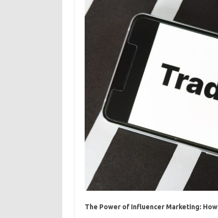
The Power of Influencer Marketing: How