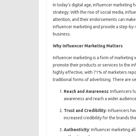
In today’s digital age, influencer marketin
strategy. With the rise of social media, in
attention, and their endorsements can make or
influencer marketing and provide a step-by-
business.
Why Influencer Marketing Matters
Influencer marketing is a form of marketing 
promote their products or services to the in
highly effective, with 71% of marketers repo
traditional forms of advertising. There are 
Reach and Awareness
: Influencers 
awareness and reach a wider audience
Trust and Credibility
: Influencers ha
increased credibility for the brands t
Authenticity
: Influencer marketing al