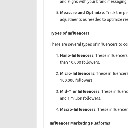
and aligns with your brand messaging.
Measure and Optimize
: Track the p
adjustments as needed to optimize res
Types of Influencers
There are several types of influencers to c
Nano-Influencers
: These influencers
than 10,000 followers.
Micro-Influencers
: These influencers
100,000 followers.
Mid-Tier Influencers
: These influenc
and 1 million followers.
Macro-Influencers
: These influencer
Influencer Marketing Platforms