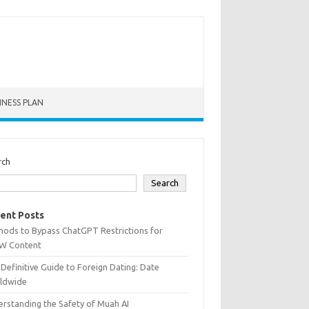
INESS PLAN
rch
Search
ent Posts
hods to Bypass ChatGPT Restrictions for
W Content
Definitive Guide to Foreign Dating: Date
ldwide
rstanding the Safety of Muah AI