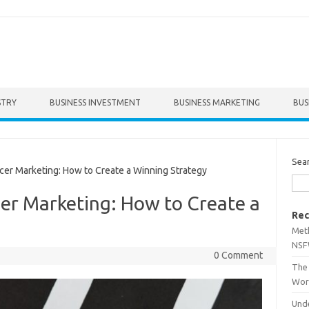
STRY
BUSINESS INVESTMENT
BUSINESS MARKETING
BUS
Sea
er Marketing: How to Create a Winning Strategy
er Marketing: How to Create a
Rec
Met
NSF
0 Comment
The 
Wor
Unde