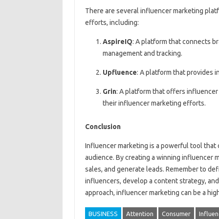
There are several influencer marketing plat
efforts, including:
AspireIQ
: A platform that connects b
management and tracking.
Upfluence
: A platform that provides
Grin
: A platform that offers influenc
their influencer marketing efforts.
Conclusion
Influencer marketing is a powerful tool that
audience. By creating a winning influencer 
sales, and generate leads. Remember to defi
influencers, develop a content strategy, an
approach, influencer marketing can be a high
BUSINESS
Attention
Consumer
Influe