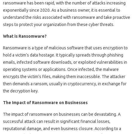
ransomware has been rapid, with the number of attacks increasing
exponentially since 2020. As a business owner, it is essential to
understand the risks associated with ransomware and take proactive
steps to protect your organization from these cyber threats.
What is Ransomware?
Ransomware is a type of malicious software that uses encryption to
hold a victim’s data hostage. It typically spreads through phishing
emails, infected software downloads, or exploited vulnerabilities in
operating systems or applications. Once infected, the malware
encrypts the victim’s files, making them inaccessible. The attacker
then demands a ransom, usually in cryptocurrency, in exchange for
the decryption key.
The Impact of Ransomware on Businesses
The impact of ransomware on businesses can be devastating. A
successful attack can result in significant financial losses,
reputational damage, and even business closure. According to a