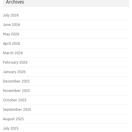
Archives
July 2026
June 2026
May 2026
April 2026
March 2026
February 2026
January 2026
December 2025
November 2025
October 2025
September 2025
August 2025
July 2025