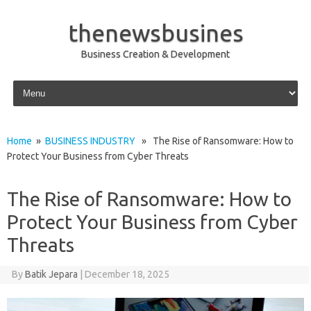
thenewsbusines
Business Creation & Development
Skip to content
Home
»
BUSINESS INDUSTRY
» The Rise of Ransomware: How to
Protect Your Business from Cyber Threats
The Rise of Ransomware: How to
Protect Your Business from Cyber
Threats
By
Batik Jepara
|
December 18, 2025