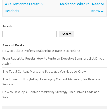
A Review of the Latest VR
Marketing: What You Need to
Headsets
Know
→
Search
Search
Recent Posts
How to Build a Professional Business Base in Barcelona
From Report to Results: How to Write an Executive Summary that Drives
Action
The Top 5 Content Marketing Strategies You Need to Know
The Power of Storytelling: Leveraging Content Marketing for Business
Success
How to Develop a Content Marketing Strategy That Drives Leads and
Sales