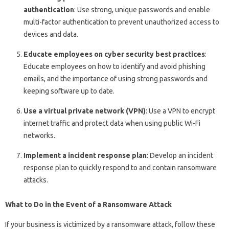
authentication
: Use strong, unique passwords and enable
multi-factor authentication to prevent unauthorized access to
devices and data.
Educate employees on cyber security best practices
:
Educate employees on how to identify and avoid phishing
emails, and the importance of using strong passwords and
keeping software up to date.
Use a virtual private network (VPN)
: Use a VPN to encrypt
internet traffic and protect data when using public Wi-Fi
networks.
Implement a incident response plan
: Develop an incident
response plan to quickly respond to and contain ransomware
attacks.
What to Do in the Event of a Ransomware Attack
If your business is victimized by a ransomware attack, follow these