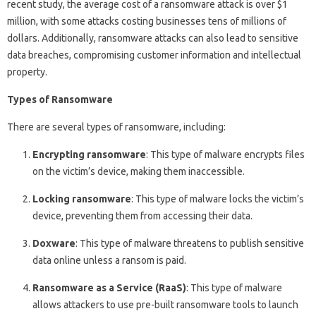
recent study, the average cost of a ransomware attack is over $1
million, with some attacks costing businesses tens of millions of
dollars. Additionally, ransomware attacks can also lead to sensitive
data breaches, compromising customer information and intellectual
property.
Types of Ransomware
There are several types of ransomware, including:
Encrypting ransomware
: This type of malware encrypts files
on the victim’s device, making them inaccessible.
Locking ransomware
: This type of malware locks the victim’s
device, preventing them from accessing their data.
Doxware
: This type of malware threatens to publish sensitive
data online unless a ransom is paid.
Ransomware as a Service (RaaS)
: This type of malware
allows attackers to use pre-built ransomware tools to launch