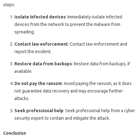
steps:
Isolate infected devices
: Immediately isolate infected
devices from the network to prevent the malware from
spreading.
Contact law enforcement
: Contact law enforcement and
report the incident.
Restore data from backups
: Restore data from backups, if
available.
Do not pay the ransom
: Avoid paying the ransom, as it does
not guarantee data recovery and may encourage further
attacks.
Seek professional help
: Seek professional help from a cyber
security expert to contain and mitigate the attack.
Conclusion