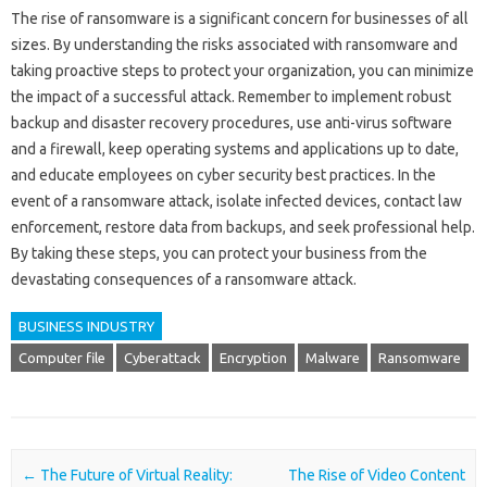
The rise of ransomware is a significant concern for businesses of all
sizes. By understanding the risks associated with ransomware and
taking proactive steps to protect your organization, you can minimize
the impact of a successful attack. Remember to implement robust
backup and disaster recovery procedures, use anti-virus software
and a firewall, keep operating systems and applications up to date,
and educate employees on cyber security best practices. In the
event of a ransomware attack, isolate infected devices, contact law
enforcement, restore data from backups, and seek professional help.
By taking these steps, you can protect your business from the
devastating consequences of a ransomware attack.
BUSINESS INDUSTRY
Computer file
Cyberattack
Encryption
Malware
Ransomware
Post navigation
←
The Future of Virtual Reality:
The Rise of Video Content