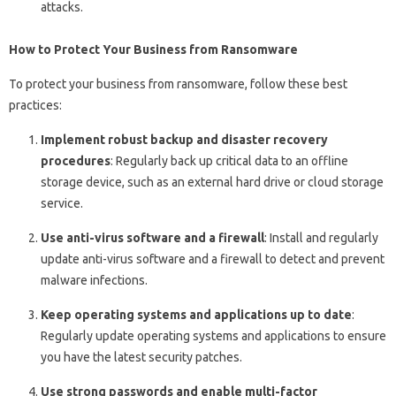
attacks.
How to Protect Your Business from Ransomware
To protect your business from ransomware, follow these best
practices:
Implement robust backup and disaster recovery
procedures
: Regularly back up critical data to an offline
storage device, such as an external hard drive or cloud storage
service.
Use anti-virus software and a firewall
: Install and regularly
update anti-virus software and a firewall to detect and prevent
malware infections.
Keep operating systems and applications up to date
:
Regularly update operating systems and applications to ensure
you have the latest security patches.
Use strong passwords and enable multi-factor