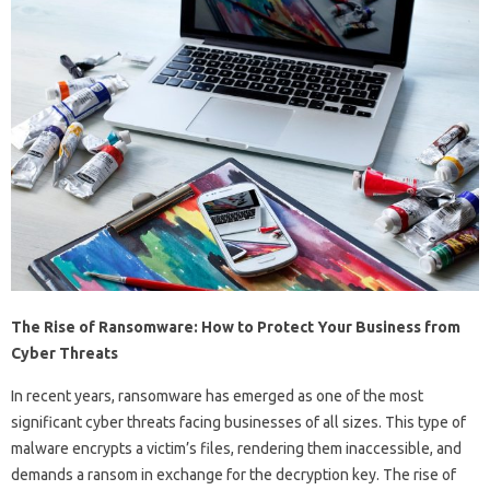
The Rise of Ransomware: How to Protect Your Business from
Cyber Threats
In recent years, ransomware has emerged as one of the most
significant cyber threats facing businesses of all sizes. This type of
malware encrypts a victim’s files, rendering them inaccessible, and
demands a ransom in exchange for the decryption key. The rise of