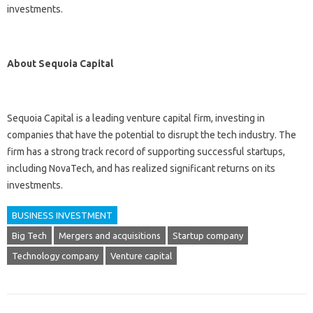
investments.
About Sequoia Capital
Sequoia Capital is a leading venture capital firm, investing in
companies that have the potential to disrupt the tech industry. The
firm has a strong track record of supporting successful startups,
including NovaTech, and has realized significant returns on its
investments.
BUSINESS INVESTMENT
Big Tech
Mergers and acquisitions
Startup company
Technology company
Venture capital