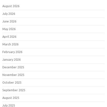
August 2026
July 2026
June 2026
May 2026
April 2026
March 2026
February 2026
January 2026
December 2025
November 2025
October 2025
September 2025
August 2025
July 2025