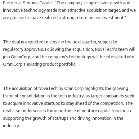
Partner at Sequoia Capital. “The company’s impressive growth and
innovative technology made it an attractive acquisition target, and we
are pleased to have realized a strong return on our investment.”
The deal is expected to close in the next quarter, subject to
regulatory approvals. Following the acquisition, NovaTech’s team will
join OmniCorp, and the company’s technology will be integrated into
OmniCorp’s existing product portfolio.
The acquisition of NovaTech by OmniCorp highlights the growing
trend of consolidation in the tech industry, as larger companies seek
to acquire innovative startups to stay ahead of the competition. The
deal also underscores the importance of venture capital funding in
supporting the growth of startups and driving innovation in the
industry.