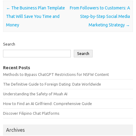
Post navigation
←
The Business Plan Template
From Followers to Customers: A
That Will Save You Time and
Step-by-Step Social Media
Money
Marketing Strategy
→
Search
Search
Recent Posts
Methods to Bypass ChatGPT Restrictions for NSFW Content
The Definitive Guide to Foreign Dating: Date Worldwide
Understanding the Safety of Muah AI
How to Find an AI Girlfriend: Comprehensive Guide
Discover Filipino Chat Platforms
Archives