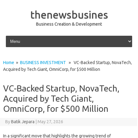
thenewsbusines
Business Creation & Development
Skip to content
Home
»
BUSINESS INVESTMENT
» VC-Backed Startup, NovaTech,
Acquired by Tech Giant, OmniCorp, for $500 Million
VC-Backed Startup, NovaTech,
Acquired by Tech Giant,
OmniCorp, for $500 Million
By
Batik Jepara
|
May 27, 2026
In a significant move that highlights the growing trend of