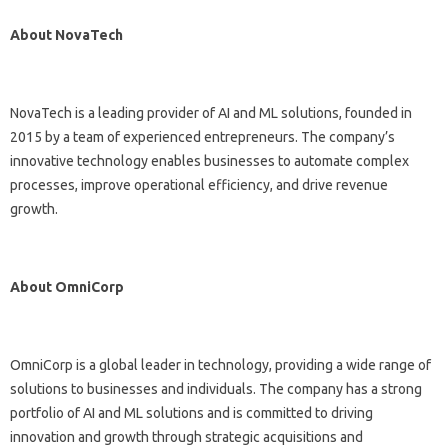
About NovaTech
NovaTech is a leading provider of AI and ML solutions, founded in
2015 by a team of experienced entrepreneurs. The company’s
innovative technology enables businesses to automate complex
processes, improve operational efficiency, and drive revenue
growth.
About OmniCorp
OmniCorp is a global leader in technology, providing a wide range of
solutions to businesses and individuals. The company has a strong
portfolio of AI and ML solutions and is committed to driving
innovation and growth through strategic acquisitions and