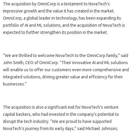
The acquisition by OmniCorp is a testament to NovaTech’s
impressive growth and the value it has created in the market.
OmniCorp, a global leader in technology, has been expanding its
portfolio of AI and ML solutions, and the acquisition of NovaTech is
expected to further strengthen its position in the market.
“We are thrilled to welcome NovaTech to the OmniCorp family,” said
John Smith, CEO of OmniCorp. “Their innovative AI and ML solutions
will enable us to offer our customers even more comprehensive and
integrated solutions, driving greater value and efficiency for their
businesses.”
The acquisition is also a significant exit for NovaTech’s venture
capital backers, who had invested in the company’s potential to
disrupt the tech industry. “We are proud to have supported
NovaTech’s journey from its early days,” said Michael Johnson,