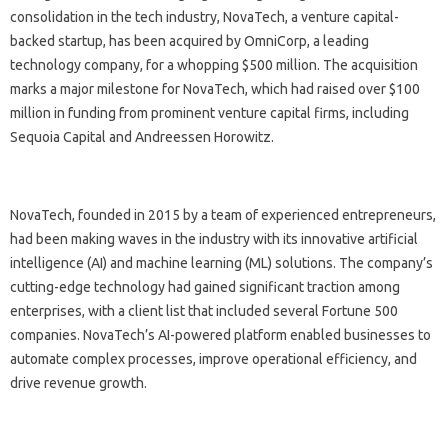
consolidation in the tech industry, NovaTech, a venture capital-
backed startup, has been acquired by OmniCorp, a leading
technology company, for a whopping $500 million. The acquisition
marks a major milestone for NovaTech, which had raised over $100
million in funding from prominent venture capital firms, including
Sequoia Capital and Andreessen Horowitz.
NovaTech, founded in 2015 by a team of experienced entrepreneurs,
had been making waves in the industry with its innovative artificial
intelligence (AI) and machine learning (ML) solutions. The company’s
cutting-edge technology had gained significant traction among
enterprises, with a client list that included several Fortune 500
companies. NovaTech’s AI-powered platform enabled businesses to
automate complex processes, improve operational efficiency, and
drive revenue growth.